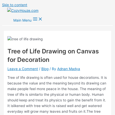
Skip to content
Main Menu
Tree of Life Drawing on Canvas
for Decoration
Leave a Comment
/
Blog
/ By
Adnan Madya
Tree of life drawing is often used for house decorations. It is
because the value and the meaning beyond its drawing can
make people feel more peace in the house. The meaning of
tree of life is similarto the physical or human body. Human
should keep and treat its physics to gain the benefit from it.
It islikened with tree which is raised well and get watered
everyday will grow many leaves and fruits on it.The tree