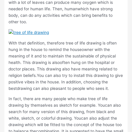
with a lot of leaves can produce many oxygen which is
needed for human life. Then, humanwhich have strong
body, can do any activities which can bring benefits to
other too.
With that definition, therefore tree of life drawing is often
hung in the house to remind the houseowner with the
meaning of it and to maintain the sustainable of physical
health. This drawing is alsooften hung on the hospital or
doctor places. This drawing also have meaning related to
religion beliefs.You can also try to install this drawing to give
positive vibes in the house. In addition, choosing the
bestdrawing can also pleasant to people who sees it.
In fact, there are many people who make tree of life
drawing by themselves as sketch for example. Youcan also
search for many version of this drawing, from black and
white, sketch, or colorful drawing. Youcan also adjust the
drawing which will be fitted to the concept of the house too
to balance thecombination. It is suggested to have the small