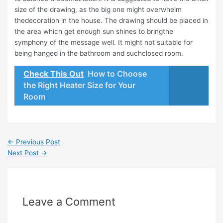
size of the drawing, as the big one might overwhelm
thedecoration in the house. The drawing should be placed in
the area which get enough sun shines to bringthe
symphony of the message well. It might not suitable for
being hanged in the bathroom and suchclosed room.
Check This Out
How to Choose
the Right Heater Size for Your
Room
←
Previous Post
Next Post
→
Leave a Comment