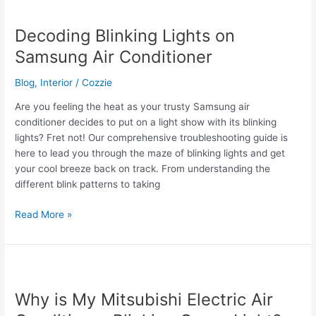
Air
Conditioner:
Decoding Blinking Lights on
Your
Samsung Air Conditioner
Guide
to
Blog
,
Interior
/
Cozzie
Cooling
Comfort
Are you feeling the heat as your trusty Samsung air
conditioner decides to put on a light show with its blinking
lights? Fret not! Our comprehensive troubleshooting guide is
here to lead you through the maze of blinking lights and get
your cool breeze back on track. From understanding the
different blink patterns to taking
Decoding
Read More »
Blinking
Lights
on
Samsung
Air
Why is My Mitsubishi Electric Air
Conditioner