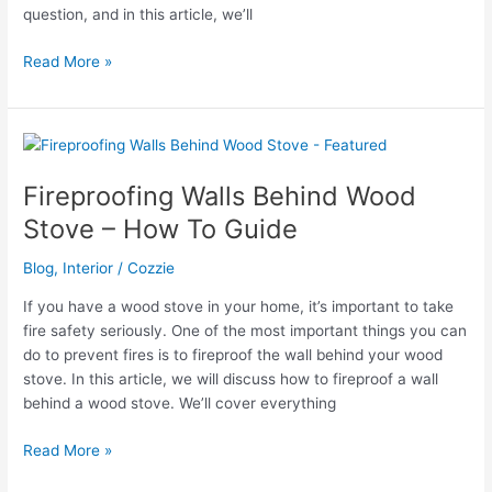
question, and in this article, we’ll
Can
Read More »
Ants
Eat
Through
Concrete?
Fireproofing Walls Behind Wood
Stove – How To Guide
Blog
,
Interior
/
Cozzie
If you have a wood stove in your home, it’s important to take
fire safety seriously. One of the most important things you can
do to prevent fires is to fireproof the wall behind your wood
stove. In this article, we will discuss how to fireproof a wall
behind a wood stove. We’ll cover everything
Fireproofing
Read More »
Walls