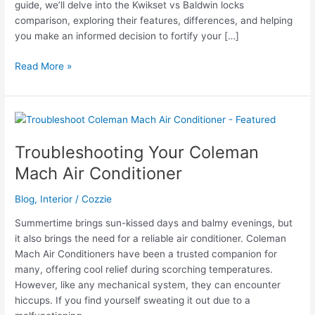
guide, we’ll delve into the Kwikset vs Baldwin locks
comparison, exploring their features, differences, and helping
you make an informed decision to fortify your […]
Kwikset
Read More »
vs
Baldwin
Locks
Comparison
Troubleshooting Your Coleman
Mach Air Conditioner
Blog
,
Interior
/
Cozzie
Summertime brings sun-kissed days and balmy evenings, but
it also brings the need for a reliable air conditioner. Coleman
Mach Air Conditioners have been a trusted companion for
many, offering cool relief during scorching temperatures.
However, like any mechanical system, they can encounter
hiccups. If you find yourself sweating it out due to a