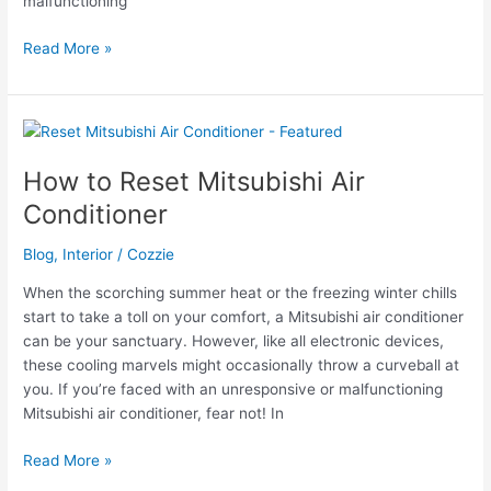
malfunctioning
Troubleshooting
Read More »
Your
Coleman
Mach
Air
Conditioner
How to Reset Mitsubishi Air
Conditioner
Blog
,
Interior
/
Cozzie
When the scorching summer heat or the freezing winter chills
start to take a toll on your comfort, a Mitsubishi air conditioner
can be your sanctuary. However, like all electronic devices,
these cooling marvels might occasionally throw a curveball at
you. If you’re faced with an unresponsive or malfunctioning
Mitsubishi air conditioner, fear not! In
How
Read More »
to