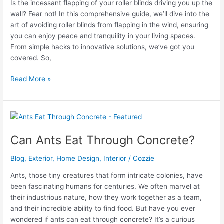
Is the incessant flapping of your roller blinds driving you up the
wall? Fear not! In this comprehensive guide, we’ll dive into the
art of avoiding roller blinds from flapping in the wind, ensuring
you can enjoy peace and tranquility in your living spaces.
From simple hacks to innovative solutions, we’ve got you
covered. So,
How
Read More »
To
Stop
Roller
Blinds
From
Can Ants Eat Through Concrete?
Blowing
In
Blog
,
Exterior
,
Home Design
,
Interior
/
Cozzie
The
Ants, those tiny creatures that form intricate colonies, have
Wind?
been fascinating humans for centuries. We often marvel at
their industrious nature, how they work together as a team,
and their incredible ability to find food. But have you ever
wondered if ants can eat through concrete? It’s a curious