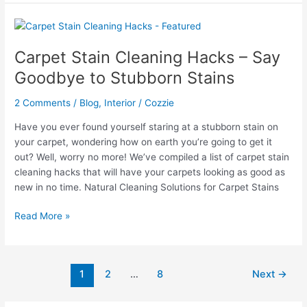
Behind
Wood
Stove
–
Carpet Stain Cleaning Hacks – Say
How
Goodbye to Stubborn Stains
To
Guide
2 Comments
/
Blog
,
Interior
/
Cozzie
Have you ever found yourself staring at a stubborn stain on
your carpet, wondering how on earth you’re going to get it
out? Well, worry no more! We’ve compiled a list of carpet stain
cleaning hacks that will have your carpets looking as good as
new in no time. Natural Cleaning Solutions for Carpet Stains
Carpet
Read More »
Stain
Cleaning
Hacks
1
2
…
8
Next
→
–
Say
Goodbye