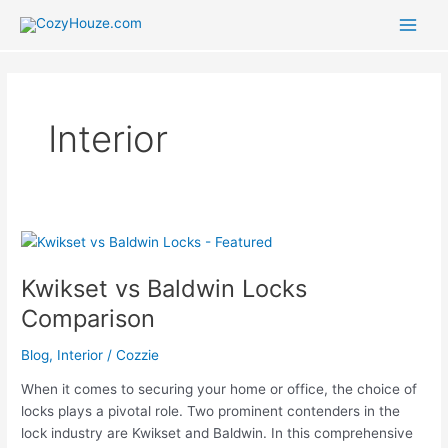
Skip
to
Main
content
Men
Interior
Kwikset vs Baldwin Locks
Comparison
Blog
,
Interior
/
Cozzie
When it comes to securing your home or office, the choice of
locks plays a pivotal role. Two prominent contenders in the
lock industry are Kwikset and Baldwin. In this comprehensive