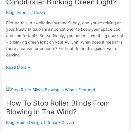
Conditioner Blinking Green Light?
Blog
,
Interior
/
Cozzie
Picture this: a sweltering summer’s day, and you’re relying on
your trusty Mitsubishi air conditioner to keep your space cool
and comfortable. But suddenly, you notice something unusual
– a blinking green light on your AC unit. What does it mean? Is
there a cause for concern? Fret not, for in this guide, we’re
delving
Why
Read More »
is
My
Mitsubishi
Electric
Air
How To Stop Roller Blinds From
Conditioner
Blowing In The Wind?
Blinking
Green
Blog
,
Home Design
,
Interior
/
Cozzie
Light?