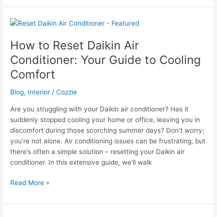
Reset
Mitsubishi
Air
Conditioner
How to Reset Daikin Air
Conditioner: Your Guide to Cooling
Comfort
Blog
,
Interior
/
Cozzie
Are you struggling with your Daikin air conditioner? Has it
suddenly stopped cooling your home or office, leaving you in
discomfort during those scorching summer days? Don’t worry;
you’re not alone. Air conditioning issues can be frustrating, but
there’s often a simple solution – resetting your Daikin air
conditioner. In this extensive guide, we’ll walk
How
Read More »
to
Reset
Daikin