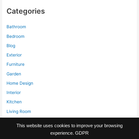
to
Categories
Stubborn
Stains
Bathroom
Bedroom
Blog
Exterior
Furniture
Garden
Home Design
Interior
Kitchen
Living Room
Storage
This website uses cookies to improve your browsing
experience.
GDPR