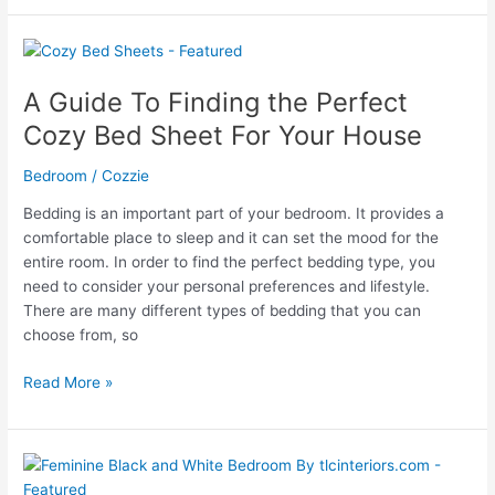
Guide
to
Attaching
Headboard
A Guide To Finding the Perfect
to
Cozy Bed Sheet For Your House
Bed
Frame
Bedroom
/
Cozzie
Bedding is an important part of your bedroom. It provides a
comfortable place to sleep and it can set the mood for the
entire room. In order to find the perfect bedding type, you
need to consider your personal preferences and lifestyle.
There are many different types of bedding that you can
choose from, so
A
Read More »
Guide
To
Finding
the