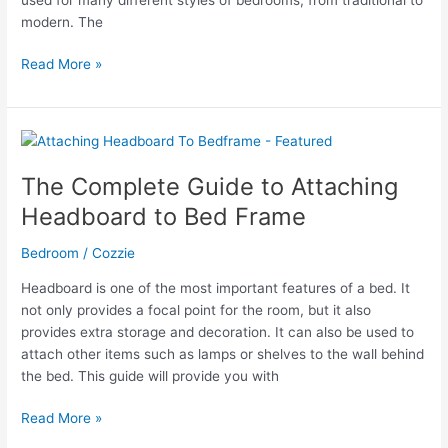
modern. The
The
Read More »
Ultimate
Guide
to
Decorating
Your
The Complete Guide to Attaching
Rose
Headboard to Bed Frame
Gold
Grey
Bedroom
/
Cozzie
Bedroom
Headboard is one of the most important features of a bed. It
not only provides a focal point for the room, but it also
provides extra storage and decoration. It can also be used to
attach other items such as lamps or shelves to the wall behind
the bed. This guide will provide you with
The
Read More »
Complete