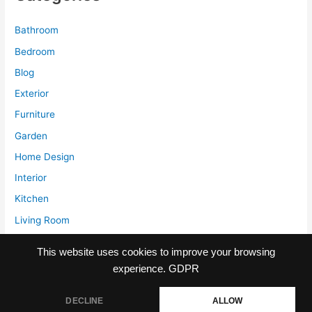
Bathroom
Bedroom
Blog
Exterior
Furniture
Garden
Home Design
Interior
Kitchen
Living Room
Storage
This website uses cookies to improve your browsing
experience.
GDPR
DECLINE
ALLOW