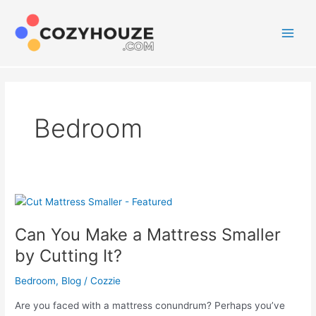
Skip
to
content
Main
Men
Bedroom
Can You Make a Mattress Smaller
by Cutting It?
Bedroom
,
Blog
/
Cozzie
Are you faced with a mattress conundrum? Perhaps you’ve