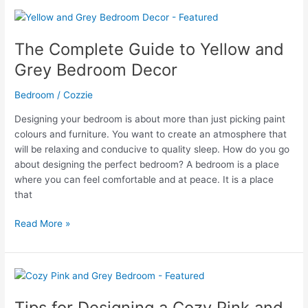
to
Navy
Blue
The Complete Guide to Yellow and
Bedroom
Grey Bedroom Decor
Decor,
Ideas
Bedroom
/
Cozzie
&
Examples
Designing your bedroom is about more than just picking paint
colours and furniture. You want to create an atmosphere that
will be relaxing and conducive to quality sleep. How do you go
about designing the perfect bedroom? A bedroom is a place
where you can feel comfortable and at peace. It is a place
that
The
Read More »
Complete
Guide
to
Yellow
and
Tips for Designing a Cozy Pink and