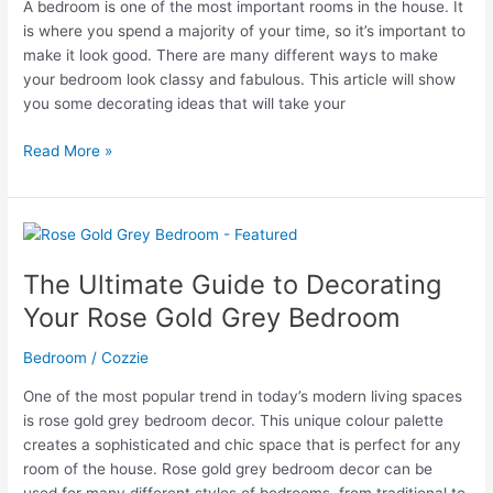
A bedroom is one of the most important rooms in the house. It
is where you spend a majority of your time, so it’s important to
make it look good. There are many different ways to make
your bedroom look classy and fabulous. This article will show
you some decorating ideas that will take your
Classy
Read More »
Grey
Bedroom
Ideas
That
Will
The Ultimate Guide to Decorating
Take
Your Rose Gold Grey Bedroom
Your
Breath
Bedroom
/
Cozzie
Away!
One of the most popular trend in today’s modern living spaces
is rose gold grey bedroom decor. This unique colour palette
creates a sophisticated and chic space that is perfect for any
room of the house. Rose gold grey bedroom decor can be
used for many different styles of bedrooms, from traditional to