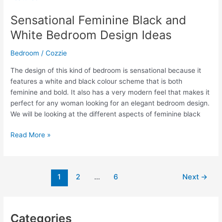
Perfect
Cozy
Sensational Feminine Black and
Bed
White Bedroom Design Ideas
Sheet
For
Bedroom
/
Cozzie
Your
House
The design of this kind of bedroom is sensational because it
features a white and black colour scheme that is both
feminine and bold. It also has a very modern feel that makes it
perfect for any woman looking for an elegant bedroom design.
We will be looking at the different aspects of feminine black
Sensational
Read More »
Feminine
Black
and
1
2
…
6
Next
→
White
Bedroom
Design
Ideas
Categories