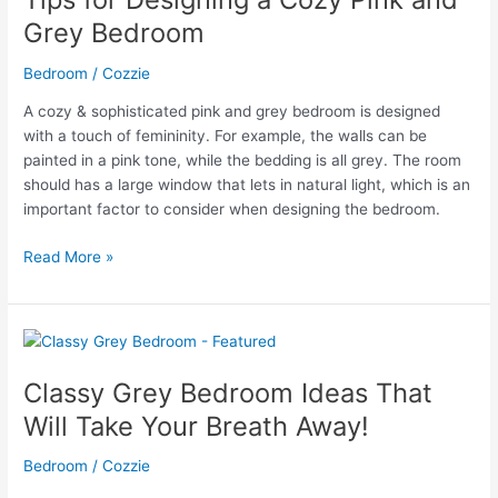
Grey
Grey Bedroom
Bedroom
Decor
Bedroom
/
Cozzie
A cozy & sophisticated pink and grey bedroom is designed
with a touch of femininity. For example, the walls can be
painted in a pink tone, while the bedding is all grey. The room
should has a large window that lets in natural light, which is an
important factor to consider when designing the bedroom.
Tips
Read More »
for
Designing
a
Cozy
Pink
Classy Grey Bedroom Ideas That
and
Will Take Your Breath Away!
Grey
Bedroom
Bedroom
/
Cozzie