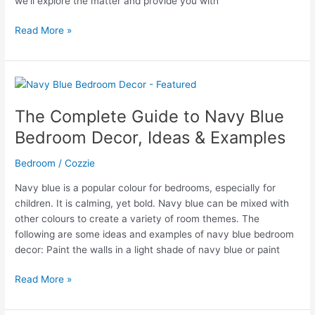
we’ll explore the matter and provide you with
Can
Read More »
You
Fit
a
Queen
Mattress
The Complete Guide to Navy Blue
on
Bedroom Decor, Ideas & Examples
a
Full
Bedroom
/
Cozzie
Bed
Frame?
Navy blue is a popular colour for bedrooms, especially for
children. It is calming, yet bold. Navy blue can be mixed with
other colours to create a variety of room themes. The
following are some ideas and examples of navy blue bedroom
decor: Paint the walls in a light shade of navy blue or paint
The
Read More »
Complete
Guide