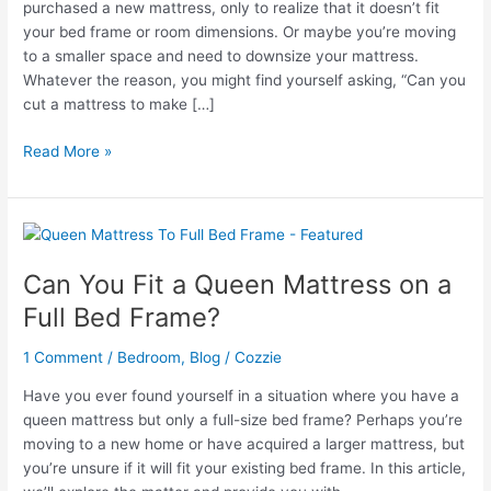
purchased a new mattress, only to realize that it doesn’t fit
your bed frame or room dimensions. Or maybe you’re moving
to a smaller space and need to downsize your mattress.
Whatever the reason, you might find yourself asking, “Can you
cut a mattress to make […]
Can
Read More »
You
Make
a
Mattress
Smaller
Can You Fit a Queen Mattress on a
by
Full Bed Frame?
Cutting
It?
1 Comment
/
Bedroom
,
Blog
/
Cozzie
Have you ever found yourself in a situation where you have a
queen mattress but only a full-size bed frame? Perhaps you’re
moving to a new home or have acquired a larger mattress, but
you’re unsure if it will fit your existing bed frame. In this article,