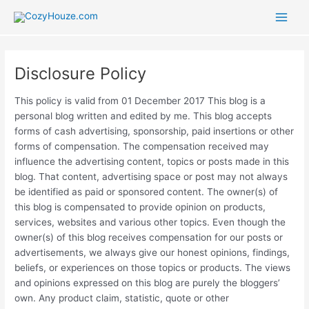
Skip
to
Main
content
Men
Disclosure Policy
This policy is valid from 01 December 2017 This blog is a
personal blog written and edited by me. This blog accepts
forms of cash advertising, sponsorship, paid insertions or other
forms of compensation. The compensation received may
influence the advertising content, topics or posts made in this
blog. That content, advertising space or post may not always
be identified as paid or sponsored content. The owner(s) of
this blog is compensated to provide opinion on products,
services, websites and various other topics. Even though the
owner(s) of this blog receives compensation for our posts or
advertisements, we always give our honest opinions, findings,
beliefs, or experiences on those topics or products. The views
and opinions expressed on this blog are purely the bloggers’
own. Any product claim, statistic, quote or other