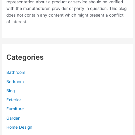
representation about a product or service should be verified
with the manufacturer, provider or party in question. This blog
does not contain any content which might present a conflict
of interest.
Categories
Bathroom
Bedroom
Blog
Exterior
Furniture
Garden
Home Design