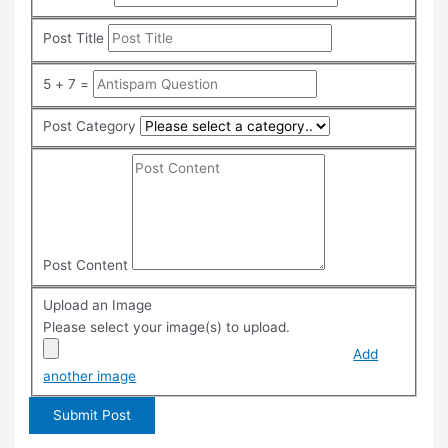
Post Title
5 + 7 =
Post Category
Post Content
Upload an Image
Please select your image(s) to upload.
Add
another image