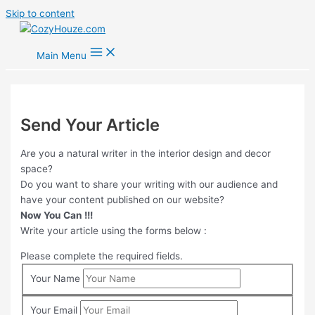
Skip to content
Main Menu
Send Your Article
Are you a natural writer in the interior design and decor
space?
Do you want to share your writing with our audience and
have your content published on our website?
Now You Can !!!
Write your article using the forms below :
Please complete the required fields.
Your Name
Your Email