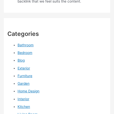
backlink that we feel suits the content.
Categories
Bathroom
Bedroom
Blog
Exterior
Furniture
Garden
Home Design
Interior
Kitchen