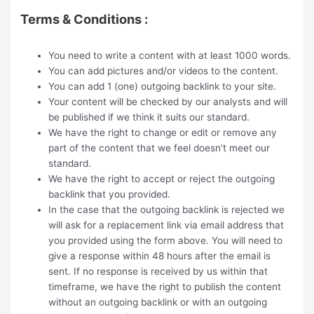
Terms & Conditions :
You need to write a content with at least 1000 words.
You can add pictures and/or videos to the content.
You can add 1 (one) outgoing backlink to your site.
Your content will be checked by our analysts and will
be published if we think it suits our standard.
We have the right to change or edit or remove any
part of the content that we feel doesn’t meet our
standard.
We have the right to accept or reject the outgoing
backlink that you provided.
In the case that the outgoing backlink is rejected we
will ask for a replacement link via email address that
you provided using the form above. You will need to
give a response within 48 hours after the email is
sent. If no response is received by us within that
timeframe, we have the right to publish the content
without an outgoing backlink or with an outgoing