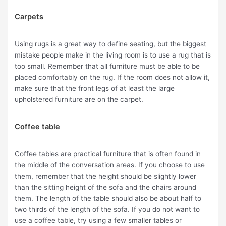
Carpets
Using rugs is a great way to define seating, but the biggest
mistake people make in the living room is to use a rug that is
too small. Remember that all furniture must be able to be
placed comfortably on the rug. If the room does not allow it,
make sure that the front legs of at least the large
upholstered furniture are on the carpet.
Coffee table
Coffee tables are practical furniture that is often found in
the middle of the conversation areas. If you choose to use
them, remember that the height should be slightly lower
than the sitting height of the sofa and the chairs around
them. The length of the table should also be about half to
two thirds of the length of the sofa. If you do not want to
use a coffee table, try using a few smaller tables or