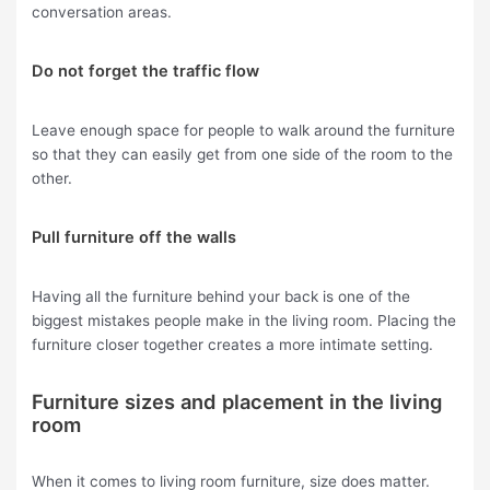
conversation areas.
Do not forget the traffic flow
Leave enough space for people to walk around the furniture
so that they can easily get from one side of the room to the
other.
Pull furniture off the walls
Having all the furniture behind your back is one of the
biggest mistakes people make in the living room. Placing the
furniture closer together creates a more intimate setting.
Furniture sizes and placement in the living
room
When it comes to living room furniture, size does matter.