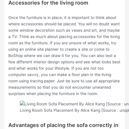
Accessories for the living room
Once the furniture is in place, it is important to think about
where accessories should be placed. You will no doubt want
some window decoration such as vases and art, and maybe
a TV. Think as much about placing accessories for the living
room as the furniture. If you are unsure of what works, try
using an online site planner to create a site or come to
BoShop where we can draw it for you. You can also test a
few different interior design options and see what looks best
and what works for your lifestyle. If you are not too
computer savvy, you can make a floor plan in the living
room using tracing paper. Just be sure to use all appropriate
measurements so that you do not encounter unwanted
surprises when placing the furniture in the room.
Living Room Sofa Placement By Alice Kang [Source : unsp
Advantages of placing the sofa correctly in