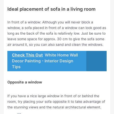
Ideal placement of sofa in a living room
In front of a window: Although you will never block a
window, a sofa placed in front of a window can look good as
long as the back of the sofa is relatively low. Just be sure to
leave some space for approx. 30 cm to give the sofa some
air around it, so you can also sand and clean the windows.
Check This Out
White Home Wall
Decor Painting - Interior Design
Tips
Opposite a window
If you have a nice large window in front of or behind the
room, try placing your sofa opposite it to take advantage of
the stunning views and the natural architectural element.