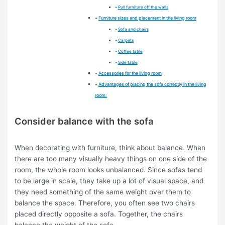
Pull furniture off the walls
Furniture sizes and placement in the living room
Sofa and chairs
Carpets
Coffee table
Side table
Accessories for the living room
Advantages of placing the sofa correctly in the living
room:
Consider balance with the sofa
When decorating with furniture, think about balance. When
there are too many visually heavy things on one side of the
room, the whole room looks unbalanced. Since sofas tend
to be large in scale, they take up a lot of visual space, and
they need something of the same weight over them to
balance the space. Therefore, you often see two chairs
placed directly opposite a sofa. Together, the chairs
balance the weight of the sofa.