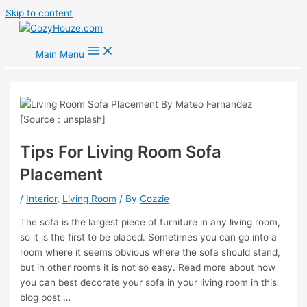
Skip to content
Main Menu
Tips For Living Room Sofa
Placement
/
Interior
,
Living Room
/ By
Cozzie
The sofa is the largest piece of furniture in any living room,
so it is the first to be placed. Sometimes you can go into a
room where it seems obvious where the sofa should stand,
but in other rooms it is not so easy. Read more about how
you can best decorate your sofa in your living room in this
blog post …