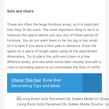
Sofa and chairs
These are often the large furniture areas, so it is important
that they fit the room. The most important thing to do is to
measure the space before you buy any of these pieces of
furniture. You do not want them to be too big or too small,
so it is best if you draw a floor plan in advance. Draw the
space on a piece of target paper using all the appropriate
dimensions. Try to place the sofa and chairs in a few
different areas, and see what works best visually and with a
view to providing space to accommodate the flow of traffic.
Check This Out
Bunk Bed
Decorating Tips and Ideas
Living Room Sofa Placement By Sidekix Media [Source : u