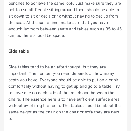
benches to achieve the same look. Just make sure they are
not too small. People sitting around them should be able to
sit down to sit or get a drink without having to get up from
the seat. At the same time, make sure that you have
enough legroom between seats and tables such as 35 to 45
cm, as there should be space.
Side table
Side tables tend to be an afterthought, but they are
important. The number you need depends on how many
seats you have. Everyone should be able to put on a drink
comfortably without having to get up and go to a table. Try
to have one on each side of the couch and between the
chairs. The essence here is to have sufficient surface area
without overfilling the room. The tables should be about the
same height as the chair on the chair or sofa they are next
to.