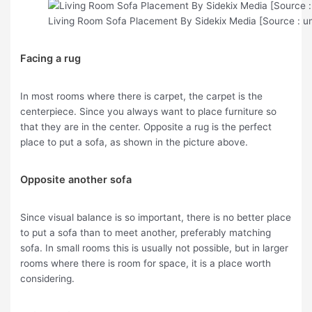
Living Room Sofa Placement By Sidekix Media [Source : u
Facing a rug
In most rooms where there is carpet, the carpet is the
centerpiece. Since you always want to place furniture so
that they are in the center. Opposite a rug is the perfect
place to put a sofa, as shown in the picture above.
Opposite another sofa
Since visual balance is so important, there is no better place
to put a sofa than to meet another, preferably matching
sofa. In small rooms this is usually not possible, but in larger
rooms where there is room for space, it is a place worth
considering.