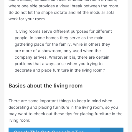
where one side provides a visual break between the room.
So do not let the shape dictate and let the modular sofa
work for your room.
“Living rooms serve different purposes for different
people. In some homes they serve as the main
gathering place for the family, while in others they
are more of a showroom, only used when the
company arrives. Whatever it is, there are certain
problems that always arise when you trying to
decorate and place furniture in the living room.”
Basics about the living room
There are some important things to keep in mind when
decorating and placing furniture in the living room, so you
may want to check out these tips for placing furniture in the
living room: