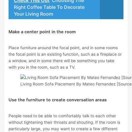
Check This Out
Choosing The
Right Coffee Table To Decorate
Your Living Room
Make a center point in the room
Place furniture around the focal point, and in some rooms
the focal point is an existing function, such as a fireplace or
a window, and in some there will be something you take
with you in the room, such as a TV.
Living Room Sofa Placement By Mateo Fernandez [Source 
Use the furniture to create conversation areas
People need to be able to comfortably talk to each other
without tightening their throats and shouting. If the room is
particularly large, you may want to create a few different