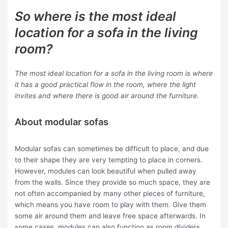
So where is the most ideal
location for a sofa in the living
room?
The most ideal location for a sofa in the living room is where
it has a good practical flow in the room, where the light
invites and where there is good air around the furniture.
About modular sofas
Modular sofas can sometimes be difficult to place, and due
to their shape they are very tempting to place in corners.
However, modules can look beautiful when pulled away
from the walls. Since they provide so much space, they are
not often accompanied by many other pieces of furniture,
which means you have room to play with them. Give them
some air around them and leave free space afterwards. In
some cases, modules can also function as room dividers,