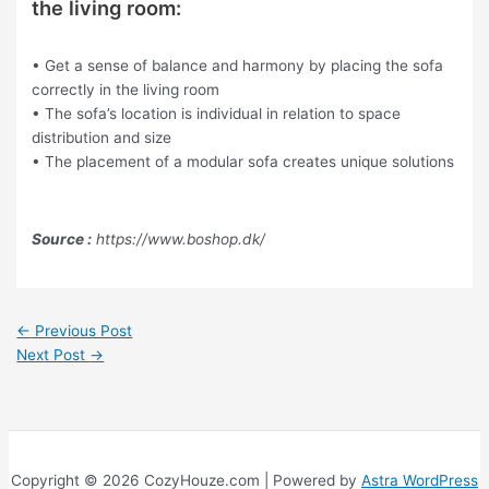
the living room:
• Get a sense of balance and harmony by placing the sofa
correctly in the living room
• The sofa’s location is individual in relation to space
distribution and size
• The placement of a modular sofa creates unique solutions
Source :
https://www.boshop.dk/
←
Previous Post
Next Post
→
Copyright © 2026 CozyHouze.com | Powered by
Astra WordPress