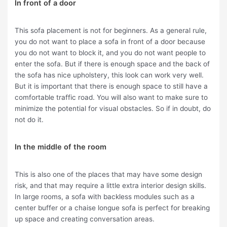
In front of a door
This sofa placement is not for beginners. As a general rule,
you do not want to place a sofa in front of a door because
you do not want to block it, and you do not want people to
enter the sofa. But if there is enough space and the back of
the sofa has nice upholstery, this look can work very well.
But it is important that there is enough space to still have a
comfortable traffic road. You will also want to make sure to
minimize the potential for visual obstacles. So if in doubt, do
not do it.
In the middle of the room
This is also one of the places that may have some design
risk, and that may require a little extra interior design skills.
In large rooms, a sofa with backless modules such as a
center buffer or a chaise longue sofa is perfect for breaking
up space and creating conversation areas.