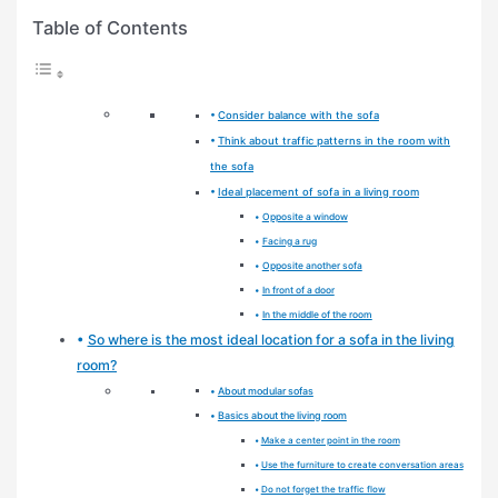
Table of Contents
Consider balance with the sofa
Think about traffic patterns in the room with
the sofa
Ideal placement of sofa in a living room
Opposite a window
Facing a rug
Opposite another sofa
In front of a door
In the middle of the room
So where is the most ideal location for a sofa in the living
room?
About modular sofas
Basics about the living room
Make a center point in the room
Use the furniture to create conversation areas
Do not forget the traffic flow