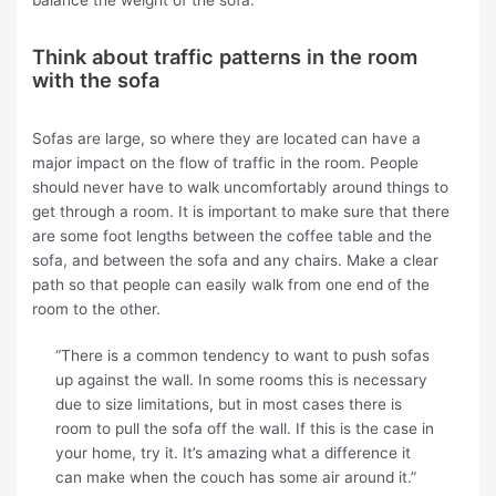
Think about traffic patterns in the room
with the sofa
Sofas are large, so where they are located can have a
major impact on the flow of traffic in the room. People
should never have to walk uncomfortably around things to
get through a room. It is important to make sure that there
are some foot lengths between the coffee table and the
sofa, and between the sofa and any chairs. Make a clear
path so that people can easily walk from one end of the
room to the other.
“There is a common tendency to want to push sofas
up against the wall. In some rooms this is necessary
due to size limitations, but in most cases there is
room to pull the sofa off the wall. If this is the case in
your home, try it. It’s amazing what a difference it
can make when the couch has some air around it.”