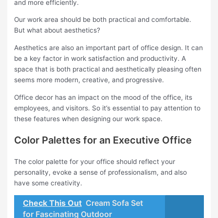
and more efficiently.
Our work area should be both practical and comfortable.
But what about aesthetics?
Aesthetics are also an important part of office design. It can
be a key factor in work satisfaction and productivity. A
space that is both practical and aesthetically pleasing often
seems more modern, creative, and progressive.
Office decor has an impact on the mood of the office, its
employees, and visitors. So it’s essential to pay attention to
these features when designing our work space.
Color Palettes for an Executive Office
The color palette for your office should reflect your
personality, evoke a sense of professionalism, and also
have some creativity.
Check This Out
Cream Sofa Set
for Fascinating Outdoor