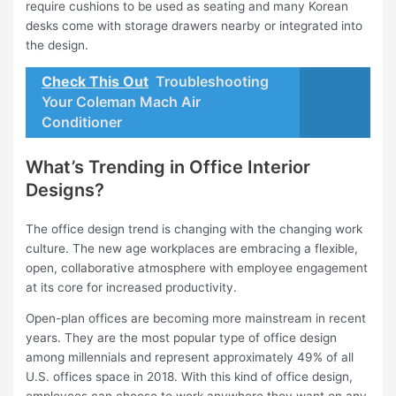
require cushions to be used as seating and many Korean
desks come with storage drawers nearby or integrated into
the design.
Check This Out
Troubleshooting
Your Coleman Mach Air
Conditioner
What’s Trending in Office Interior
Designs?
The office design trend is changing with the changing work
culture. The new age workplaces are embracing a flexible,
open, collaborative atmosphere with employee engagement
at its core for increased productivity.
Open-plan offices are becoming more mainstream in recent
years. They are the most popular type of office design
among millennials and represent approximately 49% of all
U.S. offices space in 2018. With this kind of office design,