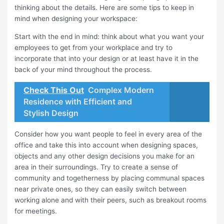
thinking about the details. Here are some tips to keep in
mind when designing your workspace:
Start with the end in mind: think about what you want your
employees to get from your workplace and try to
incorporate that into your design or at least have it in the
back of your mind throughout the process.
Check This Out
Complex Modern
Residence with Efficient and
Stylish Design
Consider how you want people to feel in every area of the
office and take this into account when designing spaces,
objects and any other design decisions you make for an
area in their surroundings. Try to create a sense of
community and togetherness by placing communal spaces
near private ones, so they can easily switch between
working alone and with their peers, such as breakout rooms
for meetings.