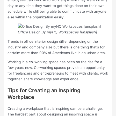
employees can choose to work anywhere they want on any
day or any time they want to get things done on their own
schedule while still being able to communicate with anyone
else within the organization easily.
Office Design By myHQ Workspaces [unsplash]
Trends in office interior design differ depending on the
industry and company size but there is one thing that’s for
certain: more than 90% of Americans live in an urban area.
Working in a co-working space has been on the rise for a
few years now. Co-working spaces provide an opportunity
for freelancers and entrepreneurs to meet with clients, work
together, share knowledge and experience.
Tips for Creating an Inspiring
Workplace
Creating a workplace that is inspiring can be a challenge.
The hardest part about designing an inspiring space is