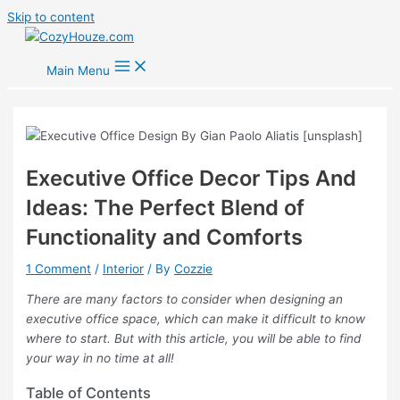
Skip to content
Main Menu
Executive Office Decor Tips And
Ideas: The Perfect Blend of
Functionality and Comforts
1 Comment
/
Interior
/ By
Cozzie
There are many factors to consider when designing an
executive office space, which can make it difficult to know
where to start. But with this article, you will be able to find
your way in no time at all!
Table of Contents