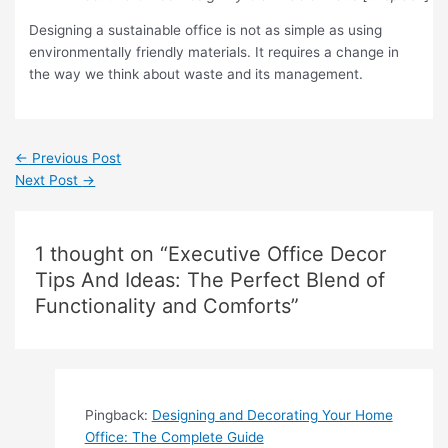
Designing a sustainable office is not as simple as using
environmentally friendly materials. It requires a change in
the way we think about waste and its management.
←
Previous Post
Next Post
→
1 thought on “Executive Office Decor
Tips And Ideas: The Perfect Blend of
Functionality and Comforts”
Pingback:
Designing and Decorating Your Home
Office: The Complete Guide