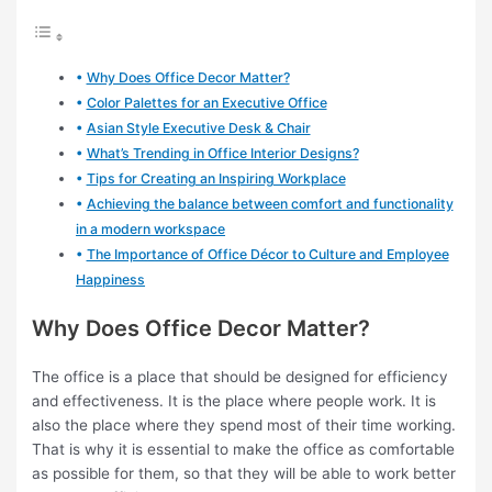
Why Does Office Decor Matter?
Color Palettes for an Executive Office
Asian Style Executive Desk & Chair
What’s Trending in Office Interior Designs?
Tips for Creating an Inspiring Workplace
Achieving the balance between comfort and functionality
in a modern workspace
The Importance of Office Décor to Culture and Employee
Happiness
Why Does Office Decor Matter?
The office is a place that should be designed for efficiency
and effectiveness. It is the place where people work. It is
also the place where they spend most of their time working.
That is why it is essential to make the office as comfortable
as possible for them, so that they will be able to work better