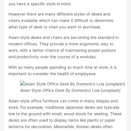
you have a specific style in mind.
However there are many different styles of desks and
chairs available which can make it difficult to determine
what type of desk or chair you want to purchase.
Asian-style desks and chairs are becoming the standard in
modern offices. They provide a more ergonomic way to
work, with a better chance of maintaining proper posture
and productivity over the course of a workday.
With so many people spending so much time at work, it is
important to consider the health of employees.
Asian Style Office Desk By Domenico Loia [unsplash]
Asian-style office furniture can come in many shapes and
sizes. For example, traditional Japanese desks are typically
low to the ground with small, wood stools for seating. These
desks are often used to display items like plants or paper
lanterns for decoration. Meanwhile, Korean desks often