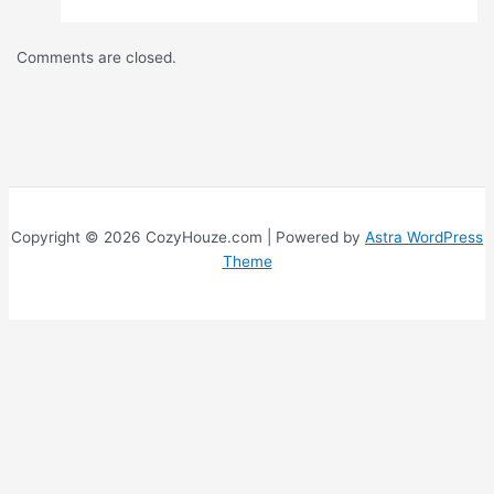
Comments are closed.
Copyright © 2026 CozyHouze.com | Powered by
Astra WordPress
Theme