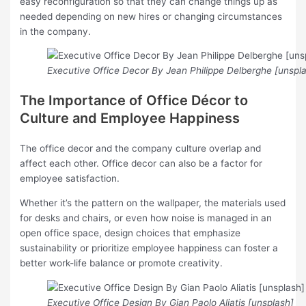
easy reconfiguration so that they can change things up as
needed depending on new hires or changing circumstances
in the company.
Executive Office Decor By Jean Philippe Delberghe [unspl
The Importance of Office Décor to
Culture and Employee Happiness
The office decor and the company culture overlap and
affect each other. Office decor can also be a factor for
employee satisfaction.
Whether it’s the pattern on the wallpaper, the materials used
for desks and chairs, or even how noise is managed in an
open office space, design choices that emphasize
sustainability or prioritize employee happiness can foster a
better work-life balance or promote creativity.
Executive Office Design By Gian Paolo Aliatis [unsplash]