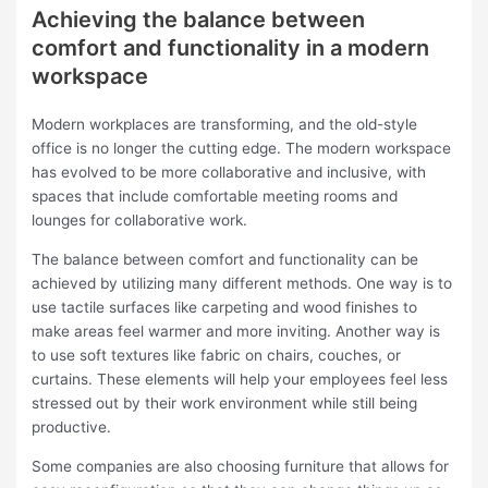
Achieving the balance between
comfort and functionality in a modern
workspace
Modern workplaces are transforming, and the old-style
office is no longer the cutting edge. The modern workspace
has evolved to be more collaborative and inclusive, with
spaces that include comfortable meeting rooms and
lounges for collaborative work.
The balance between comfort and functionality can be
achieved by utilizing many different methods. One way is to
use tactile surfaces like carpeting and wood finishes to
make areas feel warmer and more inviting. Another way is
to use soft textures like fabric on chairs, couches, or
curtains. These elements will help your employees feel less
stressed out by their work environment while still being
productive.
Some companies are also choosing furniture that allows for