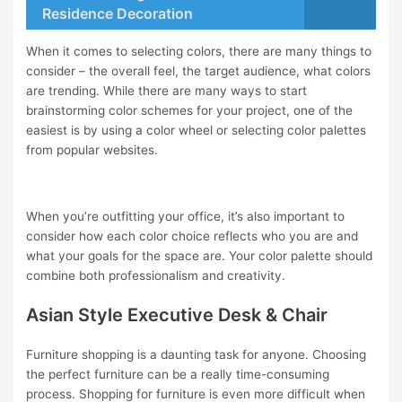
Residence Decoration
When it comes to selecting colors, there are many things to
consider – the overall feel, the target audience, what colors
are trending. While there are many ways to start
brainstorming color schemes for your project, one of the
easiest is by using a color wheel or selecting color palettes
from popular websites.
When you’re outfitting your office, it’s also important to
consider how each color choice reflects who you are and
what your goals for the space are. Your color palette should
combine both professionalism and creativity.
Asian Style Executive Desk & Chair
Furniture shopping is a daunting task for anyone. Choosing
the perfect furniture can be a really time-consuming
process. Shopping for furniture is even more difficult when