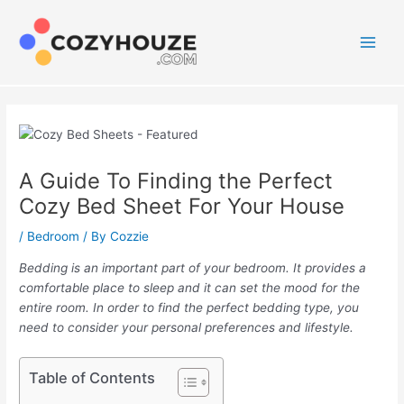
Skip
to
content
Main
Men
A Guide To Finding the Perfect
Cozy Bed Sheet For Your House
/
Bedroom
/ By
Cozzie
Bedding is an important part of your bedroom. It provides a
comfortable place to sleep and it can set the mood for the
entire room. In order to find the perfect bedding type, you
need to consider your personal preferences and lifestyle.
Table of Contents