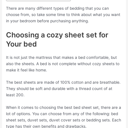
There are many different types of bedding that you can
choose from, so take some time to think about what you want
in your bedroom before purchasing anything.
Choosing a cozy sheet set for
Your bed
It is not just the mattress that makes a bed comfortable, but
also the sheets. A bed is not complete without cozy sheets to
make it feel like home.
The best sheets are made of 100% cotton and are breathable.
They should be soft and durable with a thread count of at
least 200.
When it comes to choosing the best bed sheet set, there are a
lot of options. You can choose from any of the following: bed
sheet sets, duvet sets, duvet cover sets or bedding sets. Each
type has their own benefits and drawbacks.