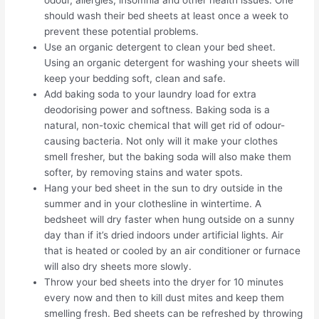
should wash their bed sheets at least once a week to
prevent these potential problems.
Use an organic detergent to clean your bed sheet.
Using an organic detergent for washing your sheets will
keep your bedding soft, clean and safe.
Add baking soda to your laundry load for extra
deodorising power and softness. Baking soda is a
natural, non-toxic chemical that will get rid of odour-
causing bacteria. Not only will it make your clothes
smell fresher, but the baking soda will also make them
softer, by removing stains and water spots.
Hang your bed sheet in the sun to dry outside in the
summer and in your clothesline in wintertime. A
bedsheet will dry faster when hung outside on a sunny
day than if it’s dried indoors under artificial lights. Air
that is heated or cooled by an air conditioner or furnace
will also dry sheets more slowly.
Throw your bed sheets into the dryer for 10 minutes
every now and then to kill dust mites and keep them
smelling fresh. Bed sheets can be refreshed by throwing