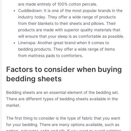
are made entirely of 100% cotton percale.
Cuddledown: It is one of the most popular brands in the
industry today. They offer a wide range of products
from their blankets to their sheets and pillows. Their
products are made with superior quality materials that
will ensure that your sleep is as comfortable as possible.
Linenspa: Another great brand when it comes to
bedding products. They offer a wide range of items
from mattress pads to comforters.
Factors to consider when buying
bedding sheets
Bedding sheets are an essential element of the bedding set.
There are different types of bedding sheets available in the
market.
The first thing to consider is the type of fabric that you want
for your bedding. There are many options available, such as
cotton, polyester, satin and silk. If you want to avoid wrinkles