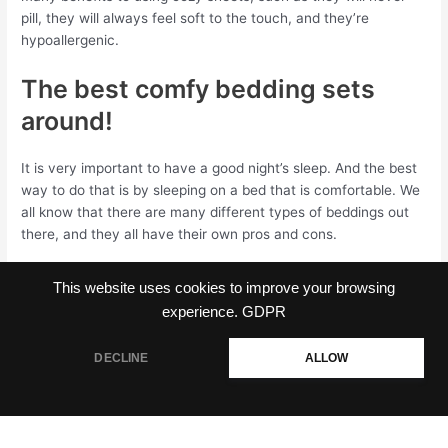
pill, they will always feel soft to the touch, and they’re
hypoallergenic.
The best comfy bedding sets
around!
It is very important to have a good night’s sleep. And the best
way to do that is by sleeping on a bed that is comfortable. We
all know that there are many different types of beddings out
there, and they all have their own pros and cons.
This website uses cookies to improve your browsing
experience.
GDPR
←
Previous Post
Next Post
→
DECLINE
ALLOW
Copyright © 2026 CozyHouze.com | Powered by
Astra WordPress
Theme