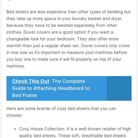
Bed sheets are less expensive than other types of bedding but
they take up more space in your laundry basket and dryer
because they have to be washed separately from other
clothes. Duvet covers are a good option if you want a
changeable look for your bedroom. They also offer more
warmth than just a regular sheet set. Duvet covers only come
in one size so it’s important to measure your mattress before
you buy one to make sure it will fit properly on top of your
mattress.
Check This Out
The Complete
Guide to Attaching Headboard to
Bed Frame
Here are some brands of cozy bed sheets that you can
choose:
Cosy House Collection: It is a well-known retailer of high
quality bed sheets. These soft, breathable bed sheets