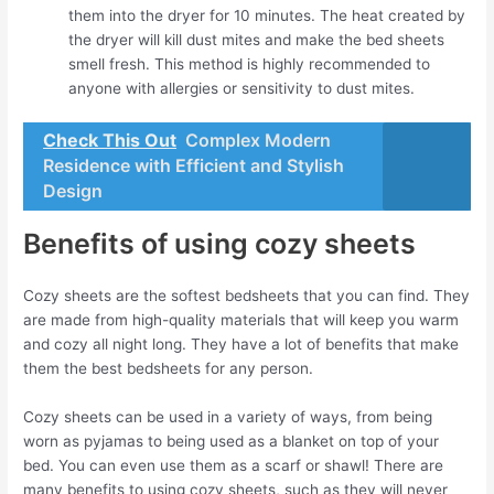
them into the dryer for 10 minutes. The heat created by
the dryer will kill dust mites and make the bed sheets
smell fresh. This method is highly recommended to
anyone with allergies or sensitivity to dust mites.
Check This Out
Complex Modern
Residence with Efficient and Stylish
Design
Benefits of using cozy sheets
Cozy sheets are the softest bedsheets that you can find. They
are made from high-quality materials that will keep you warm
and cozy all night long. They have a lot of benefits that make
them the best bedsheets for any person.
Cozy sheets can be used in a variety of ways, from being
worn as pyjamas to being used as a blanket on top of your
bed. You can even use them as a scarf or shawl! There are
many benefits to using cozy sheets, such as they will never