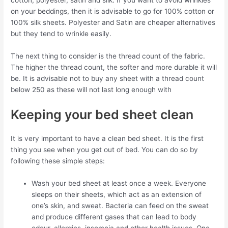
on your beddings, then it is advisable to go for 100% cotton or
100% silk sheets. Polyester and Satin are cheaper alternatives
but they tend to wrinkle easily.
The next thing to consider is the thread count of the fabric.
The higher the thread count, the softer and more durable it will
be. It is advisable not to buy any sheet with a thread count
below 250 as these will not last long enough with
Keeping your bed sheet clean
It is very important to have a clean bed sheet. It is the first
thing you see when you get out of bed. You can do so by
following these simple steps:
Wash your bed sheet at least once a week. Everyone
sleeps on their sheets, which act as an extension of
one’s skin, and sweat. Bacteria can feed on the sweat
and produce different gases that can lead to body
odour, allergies, insomnia and other health issues. One