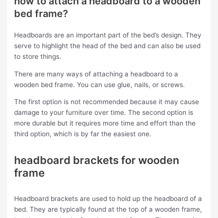
how to attach a headboard to a wooden
bed frame?
Headboards are an important part of the bed’s design. They
serve to highlight the head of the bed and can also be used
to store things.
There are many ways of attaching a headboard to a
wooden bed frame. You can use glue, nails, or screws.
The first option is not recommended because it may cause
damage to your furniture over time. The second option is
more durable but it requires more time and effort than the
third option, which is by far the easiest one.
headboard brackets for wooden
frame
Headboard brackets are used to hold up the headboard of a
bed. They are typically found at the top of a wooden frame,