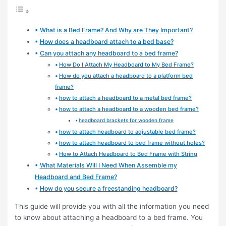
What is a Bed Frame? And Why are They Important?
How does a headboard attach to a bed base?
Can you attach any headboard to a bed frame?
How Do I Attach My Headboard to My Bed Frame?
How do you attach a headboard to a platform bed
frame?
how to attach a headboard to a metal bed frame?
how to attach a headboard to a wooden bed frame?
headboard brackets for wooden frame
how to attach headboard to adjustable bed frame?
how to attach headboard to bed frame without holes?
How to Attach Headboard to Bed Frame with String
What Materials Will I Need When Assemble my
Headboard and Bed Frame?
How do you secure a freestanding headboard?
This guide will provide you with all the information you need
to know about attaching a headboard to a bed frame. You