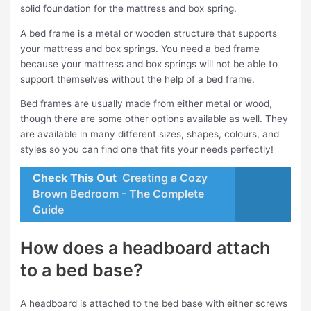
solid foundation for the mattress and box spring.
A bed frame is a metal or wooden structure that supports
your mattress and box springs. You need a bed frame
because your mattress and box springs will not be able to
support themselves without the help of a bed frame.
Bed frames are usually made from either metal or wood,
though there are some other options available as well. They
are available in many different sizes, shapes, colours, and
styles so you can find one that fits your needs perfectly!
Check This Out
Creating a Cozy
Brown Bedroom - The Complete
Guide
How does a headboard attach
to a bed base?
A headboard is attached to the bed base with either screws