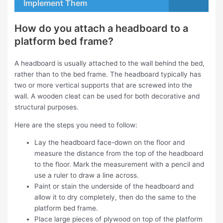
Implement Them
How do you attach a headboard to a
platform bed frame?
A headboard is usually attached to the wall behind the bed,
rather than to the bed frame. The headboard typically has
two or more vertical supports that are screwed into the
wall. A wooden cleat can be used for both decorative and
structural purposes.
Here are the steps you need to follow:
Lay the headboard face-down on the floor and
measure the distance from the top of the headboard
to the floor. Mark the measurement with a pencil and
use a ruler to draw a line across.
Paint or stain the underside of the headboard and
allow it to dry completely, then do the same to the
platform bed frame.
Place large pieces of plywood on top of the platform