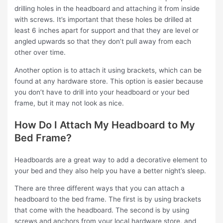
drilling holes in the headboard and attaching it from inside
with screws. It’s important that these holes be drilled at
least 6 inches apart for support and that they are level or
angled upwards so that they don’t pull away from each
other over time.
Another option is to attach it using brackets, which can be
found at any hardware store. This option is easier because
you don’t have to drill into your headboard or your bed
frame, but it may not look as nice.
How Do I Attach My Headboard to My
Bed Frame?
Headboards are a great way to add a decorative element to
your bed and they also help you have a better night’s sleep.
There are three different ways that you can attach a
headboard to the bed frame. The first is by using brackets
that come with the headboard. The second is by using
screws and anchors from your local hardware store, and