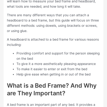
will learn how to measure your bed frame and headboard,
what tools are needed, and how long it will take.
There are many different ways that you can attach a
headboard to a bed frame, but this guide will focus on three
different methods: using dowels, using brackets or screws,
or using glue.
A headboard is attached to a bed frame for various reasons
including:
Providing comfort and support for the person sleeping
on the bed
To give it a more aesthetically pleasing appearance
To make it easier to enter or exit from the bed
Help give ease when getting in or out of the bed
What is a Bed Frame? And Why
are They Important?
A bed frame is an important part of any bed. It provides a