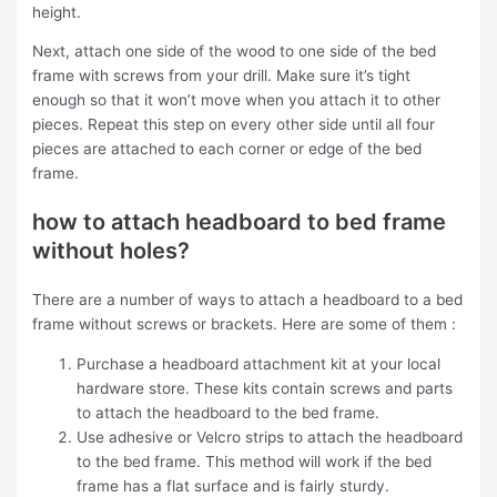
height.
Next, attach one side of the wood to one side of the bed
frame with screws from your drill. Make sure it’s tight
enough so that it won’t move when you attach it to other
pieces. Repeat this step on every other side until all four
pieces are attached to each corner or edge of the bed
frame.
how to attach headboard to bed frame
without holes?
There are a number of ways to attach a headboard to a bed
frame without screws or brackets. Here are some of them :
Purchase a headboard attachment kit at your local
hardware store. These kits contain screws and parts
to attach the headboard to the bed frame.
Use adhesive or Velcro strips to attach the headboard
to the bed frame. This method will work if the bed
frame has a flat surface and is fairly sturdy.