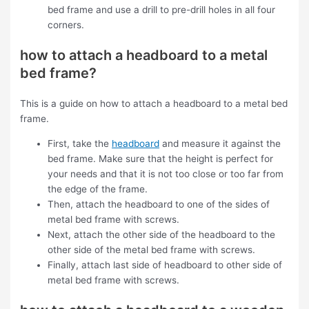
bed frame and use a drill to pre-drill holes in all four
corners.
how to attach a headboard to a metal
bed frame?
This is a guide on how to attach a headboard to a metal bed
frame.
First, take the
headboard
and measure it against the
bed frame. Make sure that the height is perfect for
your needs and that it is not too close or too far from
the edge of the frame.
Then, attach the headboard to one of the sides of
metal bed frame with screws.
Next, attach the other side of the headboard to the
other side of the metal bed frame with screws.
Finally, attach last side of headboard to other side of
metal bed frame with screws.