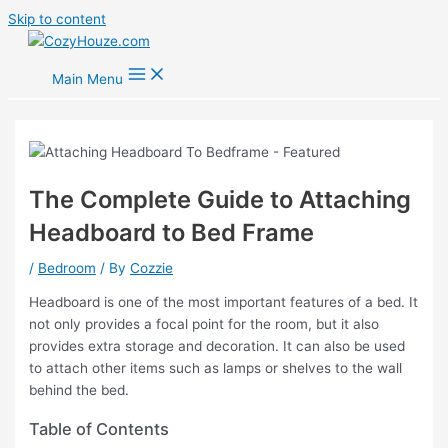
Skip to content
Main Menu
The Complete Guide to Attaching
Headboard to Bed Frame
/
Bedroom
/ By
Cozzie
Headboard is one of the most important features of a bed. It
not only provides a focal point for the room, but it also
provides extra storage and decoration. It can also be used
to attach other items such as lamps or shelves to the wall
behind the bed.
Table of Contents