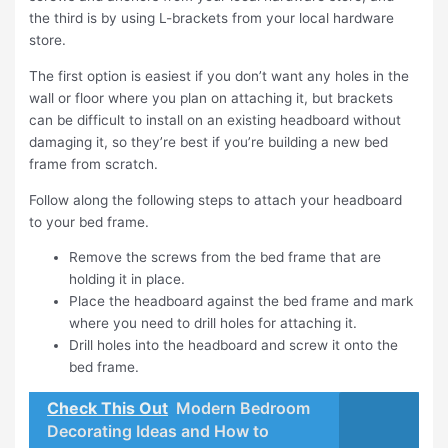
the third is by using L-brackets from your local hardware
store.
The first option is easiest if you don’t want any holes in the
wall or floor where you plan on attaching it, but brackets
can be difficult to install on an existing headboard without
damaging it, so they’re best if you’re building a new bed
frame from scratch.
Follow along the following steps to attach your headboard
to your bed frame.
Remove the screws from the bed frame that are
holding it in place.
Place the headboard against the bed frame and mark
where you need to drill holes for attaching it.
Drill holes into the headboard and screw it onto the
bed frame.
Check This Out
Modern Bedroom
Decorating Ideas and How to