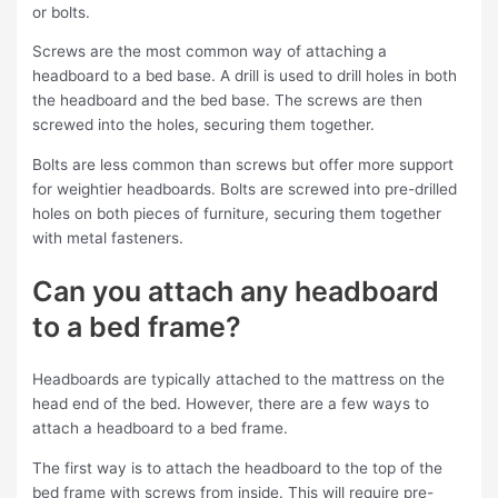
or bolts.
Screws are the most common way of attaching a
headboard to a bed base. A drill is used to drill holes in both
the headboard and the bed base. The screws are then
screwed into the holes, securing them together.
Bolts are less common than screws but offer more support
for weightier headboards. Bolts are screwed into pre-drilled
holes on both pieces of furniture, securing them together
with metal fasteners.
Can you attach any headboard
to a bed frame?
Headboards are typically attached to the mattress on the
head end of the bed. However, there are a few ways to
attach a headboard to a bed frame.
The first way is to attach the headboard to the top of the
bed frame with screws from inside. This will require pre-