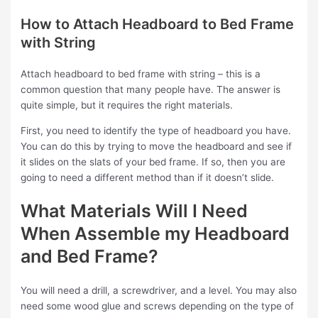
How to Attach Headboard to Bed Frame
with String
Attach headboard to bed frame with string – this is a
common question that many people have. The answer is
quite simple, but it requires the right materials.
First, you need to identify the type of headboard you have.
You can do this by trying to move the headboard and see if
it slides on the slats of your bed frame. If so, then you are
going to need a different method than if it doesn’t slide.
What Materials Will I Need
When Assemble my Headboard
and Bed Frame?
You will need a drill, a screwdriver, and a level. You may also
need some wood glue and screws depending on the type of