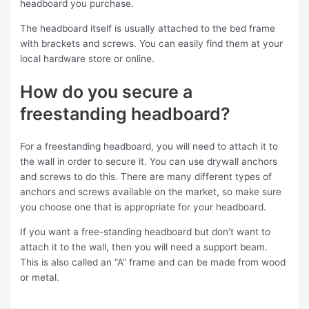
headboard you purchase.
The headboard itself is usually attached to the bed frame
with brackets and screws. You can easily find them at your
local hardware store or online.
How do you secure a
freestanding headboard?
For a freestanding headboard, you will need to attach it to
the wall in order to secure it. You can use drywall anchors
and screws to do this. There are many different types of
anchors and screws available on the market, so make sure
you choose one that is appropriate for your headboard.
If you want a free-standing headboard but don’t want to
attach it to the wall, then you will need a support beam.
This is also called an “A” frame and can be made from wood
or metal.