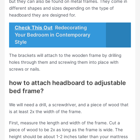
but they can also be found on metal frames. They come in
different shapes and sizes depending on the type of
headboard they are designed for.
Check This Out
Redecorating
Your Bedroom in Contemporary
Style
The brackets will attach to the wooden frame by drilling
holes through them and screwing them into place with
screws or nails.
how to attach headboard to adjustable
bed frame?
We will need a drill, a screwdriver, and a piece of wood that
is at least 2x the width of the frame.
First, measure the length and width of the frame. Cut a
piece of wood to be 2x as long as the frame is wide. The
height should be about 1-2 inches taller than your mattress