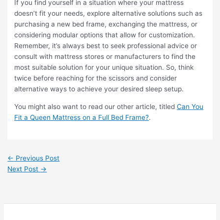
If you find yourself in a situation where your mattress
doesn’t fit your needs, explore alternative solutions such as
purchasing a new bed frame, exchanging the mattress, or
considering modular options that allow for customization.
Remember, it’s always best to seek professional advice or
consult with mattress stores or manufacturers to find the
most suitable solution for your unique situation. So, think
twice before reaching for the scissors and consider
alternative ways to achieve your desired sleep setup.
You might also want to read our other article, titled
Can You
Fit a Queen Mattress on a Full Bed Frame?
.
←
Previous Post
Next Post
→