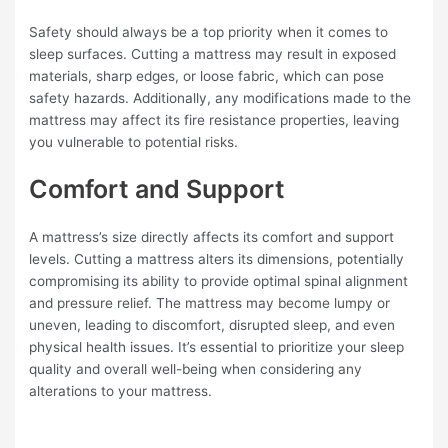
Safety should always be a top priority when it comes to
sleep surfaces. Cutting a mattress may result in exposed
materials, sharp edges, or loose fabric, which can pose
safety hazards. Additionally, any modifications made to the
mattress may affect its fire resistance properties, leaving
you vulnerable to potential risks.
Comfort and Support
A mattress’s size directly affects its comfort and support
levels. Cutting a mattress alters its dimensions, potentially
compromising its ability to provide optimal spinal alignment
and pressure relief. The mattress may become lumpy or
uneven, leading to discomfort, disrupted sleep, and even
physical health issues. It’s essential to prioritize your sleep
quality and overall well-being when considering any
alterations to your mattress.