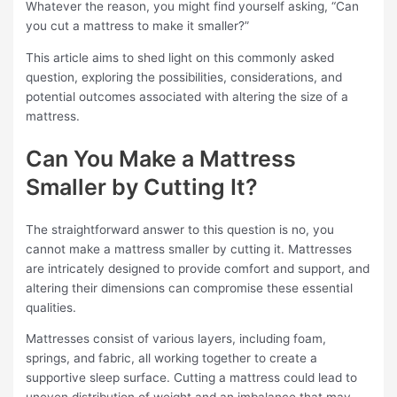
Whatever the reason, you might find yourself asking, “Can
you cut a mattress to make it smaller?”
This article aims to shed light on this commonly asked
question, exploring the possibilities, considerations, and
potential outcomes associated with altering the size of a
mattress.
Can You Make a Mattress
Smaller by Cutting It?
The straightforward answer to this question is no, you
cannot make a mattress smaller by cutting it. Mattresses
are intricately designed to provide comfort and support, and
altering their dimensions can compromise these essential
qualities.
Mattresses consist of various layers, including foam,
springs, and fabric, all working together to create a
supportive sleep surface. Cutting a mattress could lead to