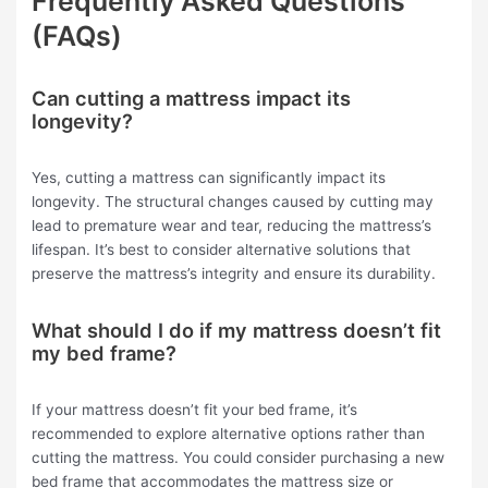
Frequently Asked Questions
(FAQs)
Can cutting a mattress impact its
longevity?
Yes, cutting a mattress can significantly impact its
longevity. The structural changes caused by cutting may
lead to premature wear and tear, reducing the mattress’s
lifespan. It’s best to consider alternative solutions that
preserve the mattress’s integrity and ensure its durability.
What should I do if my mattress doesn’t fit
my bed frame?
If your mattress doesn’t fit your bed frame, it’s
recommended to explore alternative options rather than
cutting the mattress. You could consider purchasing a new
bed frame that accommodates the mattress size or