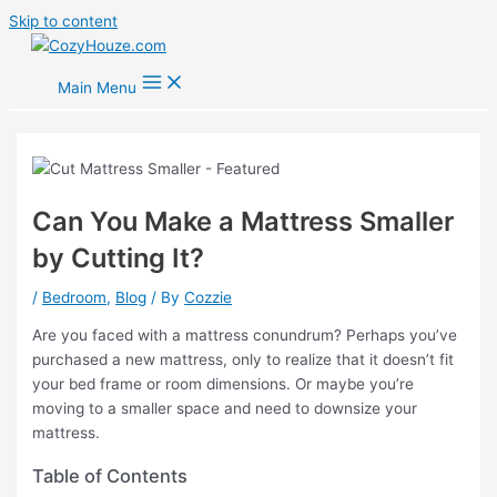
Skip to content
Main Menu
Can You Make a Mattress Smaller
by Cutting It?
/
Bedroom
,
Blog
/ By
Cozzie
Are you faced with a mattress conundrum? Perhaps you’ve
purchased a new mattress, only to realize that it doesn’t fit
your bed frame or room dimensions. Or maybe you’re
moving to a smaller space and need to downsize your
mattress.
Table of Contents