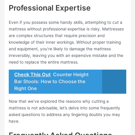
Professional Expertise
Even if you possess some handy skills, attempting to cut a
mattress without professional expertise is risky. Mattresses
are complex structures that require precision and
knowledge of their inner workings. Without proper training
and equipment, you’re likely to damage the mattress
irreversibly, leaving you with an expensive mistake and the
need to replace the entire mattress.
Check This Out
Counter Height
Bar Stools: How to Choose the
Right One
Now that we’ve explored the reasons why cutting a
mattress is not advisable, let’s delve into some frequently
asked questions to address any lingering doubts you may
have.