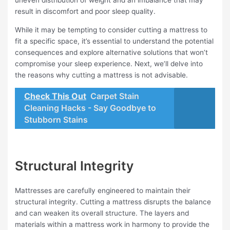
uneven distribution of weight and an imbalance that may
result in discomfort and poor sleep quality.
While it may be tempting to consider cutting a mattress to
fit a specific space, it’s essential to understand the potential
consequences and explore alternative solutions that won’t
compromise your sleep experience. Next, we’ll delve into
the reasons why cutting a mattress is not advisable.
Check This Out
Carpet Stain
Cleaning Hacks - Say Goodbye to
Stubborn Stains
Structural Integrity
Mattresses are carefully engineered to maintain their
structural integrity. Cutting a mattress disrupts the balance
and can weaken its overall structure. The layers and
materials within a mattress work in harmony to provide the