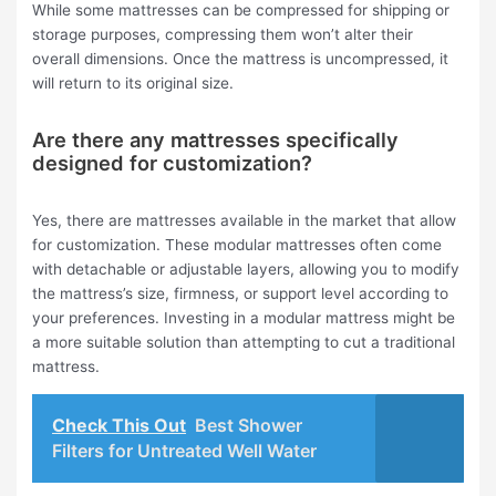
While some mattresses can be compressed for shipping or
storage purposes, compressing them won’t alter their
overall dimensions. Once the mattress is uncompressed, it
will return to its original size.
Are there any mattresses specifically
designed for customization?
Yes, there are mattresses available in the market that allow
for customization. These modular mattresses often come
with detachable or adjustable layers, allowing you to modify
the mattress’s size, firmness, or support level according to
your preferences. Investing in a modular mattress might be
a more suitable solution than attempting to cut a traditional
mattress.
Check This Out
Best Shower
Filters for Untreated Well Water