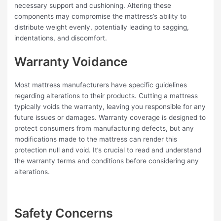
necessary support and cushioning. Altering these
components may compromise the mattress’s ability to
distribute weight evenly, potentially leading to sagging,
indentations, and discomfort.
Warranty Voidance
Most mattress manufacturers have specific guidelines
regarding alterations to their products. Cutting a mattress
typically voids the warranty, leaving you responsible for any
future issues or damages. Warranty coverage is designed to
protect consumers from manufacturing defects, but any
modifications made to the mattress can render this
protection null and void. It’s crucial to read and understand
the warranty terms and conditions before considering any
alterations.
Safety Concerns