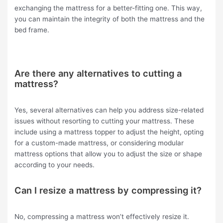
exchanging the mattress for a better-fitting one. This way,
you can maintain the integrity of both the mattress and the
bed frame.
Are there any alternatives to cutting a
mattress?
Yes, several alternatives can help you address size-related
issues without resorting to cutting your mattress. These
include using a mattress topper to adjust the height, opting
for a custom-made mattress, or considering modular
mattress options that allow you to adjust the size or shape
according to your needs.
Can I resize a mattress by compressing it?
No, compressing a mattress won’t effectively resize it.