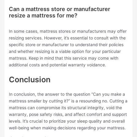
Can a mattress store or manufacturer
resize a mattress for me?
In some cases, mattress stores or manufacturers may offer
resizing services. However, it’s essential to consult with the
specific store or manufacturer to understand their policies
and whether resizing is a viable option for your particular
mattress. Keep in mind that this service may come with
additional costs and potential warranty voidance.
Conclusion
In conclusion, the answer to the question “Can you make a
mattress smaller by cutting it?” is a resounding no. Cutting a
mattress can compromise its structural integrity, void the
warranty, pose safety risks, and affect comfort and support
levels. It’s crucial to prioritize your sleep quality and overall
well-being when making decisions regarding your mattress.