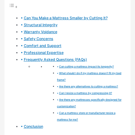
Can You Make a Mattress Smaller by Cutting It?
Structural Integrity
Warranty Voidance
Safety Concerns
Comfort and Support
Professional Expertise
Frequently Asked Questions (FAQs)
Can cutting a mattress impact its longevity?
What should I do if my mattress doesn’t fit my bed
frame?
Are there any alternatives to cutting a mattress?
Can I resize a mattress by compressing it?
Are there any mattresses specifically designed for
customization?
Can a mattress store or manufacturer resize a
mattress for me?
Conclusion