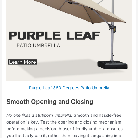
Purple Leaf 360 Degrees Patio Umbrella
Smooth Opening and Closing
No one likes a stubborn umbrella.
Smooth and hassle-free
operation is key. Test the opening and closing mechanism
before making a decision. A user-friendly umbrella ensures
you’ll actually use it, rather than leaving it languishing in a