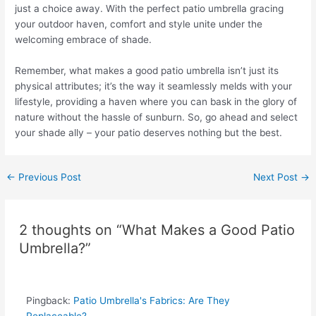
just a choice away. With the perfect patio umbrella gracing
your outdoor haven, comfort and style unite under the
welcoming embrace of shade.
Remember, what makes a good patio umbrella isn’t just its
physical attributes; it’s the way it seamlessly melds with your
lifestyle, providing a haven where you can bask in the glory of
nature without the hassle of sunburn. So, go ahead and select
your shade ally – your patio deserves nothing but the best.
←
Previous Post
Next Post
→
2 thoughts on “What Makes a Good Patio
Umbrella?”
Pingback:
Patio Umbrella's Fabrics: Are They