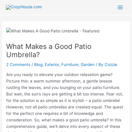
Skip
to
Main
content
Men
What Makes a Good Patio
Umbrella?
2 Comments
/
Blog
,
Exterior
,
Furniture
,
Garden
/ By
Cozzie
Are you ready to elevate your outdoor relaxation game?
Picture this: a warm summer afternoon, a gentle breeze
rustling the leaves, and you lounging on your patio furniture.
But wait, the sun’s rays are getting a bit too intense. Fear not,
for the solution is as simple as it is stylish – a patio umbrella!
However, not all patio umbrellas are created equal. The quest
for the perfect one requires a bit of knowledge and
consideration. So, what makes a good patio umbrella? In this
comprehensive guide, we’ll delve into every aspect of these