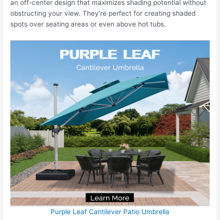
an off-center design that maximizes shading potential without
obstructing your view. They’re perfect for creating shaded
spots over seating areas or even above hot tubs.
Purple Leaf Cantilever Patio Umbrella