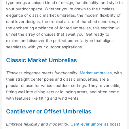
type brings a unique blend of design, functionality, and style to
your outdoor space. Whether you’re drawn to the timeless
elegance of classic market umbrellas, the modern flexibility of
cantilever designs, the tropical allure of thatched canopies, or
the enchanting ambiance of lighted umbrellas, this section will
unveil the array of choices that await you. Get ready to
explore and discover the perfect umbrella type that aligns
seamlessly with your outdoor aspirations.
Classic Market Umbrellas
Timeless elegance meets functionality.
Market umbrella
s, with
their straight center poles and classic silhouettes, are a
popular choice for various outdoor settings. They’re versatile,
fitting well into dining sets or lounging areas, and often come
with features like tilting and wind vents.
Cantilever or Offset Umbrellas
Embrace flexibility and modernity.
Cantilever umbrella
s boast