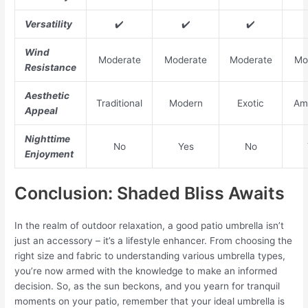
Versatility
✔️
✔️
✔️
Wind
Moderate
Moderate
Moderate
Mo
Resistance
Aesthetic
Traditional
Modern
Exotic
Am
Appeal
Nighttime
No
Yes
No
Enjoyment
Conclusion: Shaded Bliss Awaits
In the realm of outdoor relaxation, a good patio umbrella isn’t
just an accessory – it’s a lifestyle enhancer. From choosing the
right size and fabric to understanding various umbrella types,
you’re now armed with the knowledge to make an informed
decision. So, as the sun beckons, and you yearn for tranquil
moments on your patio, remember that your ideal umbrella is