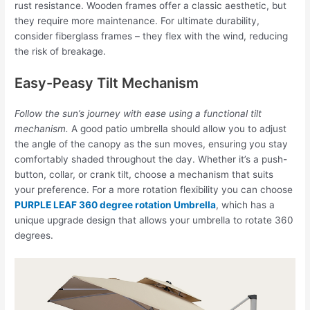
rust resistance. Wooden frames offer a classic aesthetic, but
they require more maintenance. For ultimate durability,
consider fiberglass frames – they flex with the wind, reducing
the risk of breakage.
Easy-Peasy Tilt Mechanism
Follow the sun’s journey with ease using a functional tilt
mechanism.
A good patio umbrella should allow you to adjust
the angle of the canopy as the sun moves, ensuring you stay
comfortably shaded throughout the day. Whether it’s a push-
button, collar, or crank tilt, choose a mechanism that suits
your preference. For a more rotation flexibility you can choose
PURPLE LEAF 360 degree rotation Umbrella
, which has a
unique upgrade design that allows your umbrella to rotate 360
degrees.