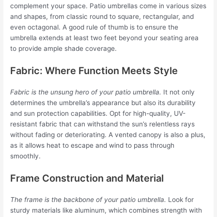
complement your space. Patio umbrellas come in various sizes
and shapes, from classic round to square, rectangular, and
even octagonal. A good rule of thumb is to ensure the
umbrella extends at least two feet beyond your seating area
to provide ample shade coverage.
Fabric: Where Function Meets Style
Fabric is the unsung hero of your patio umbrella.
It not only
determines the umbrella’s appearance but also its durability
and sun protection capabilities. Opt for high-quality, UV-
resistant fabric that can withstand the sun’s relentless rays
without fading or deteriorating. A vented canopy is also a plus,
as it allows heat to escape and wind to pass through
smoothly.
Frame Construction and Material
The frame is the backbone of your patio umbrella.
Look for
sturdy materials like aluminum, which combines strength with