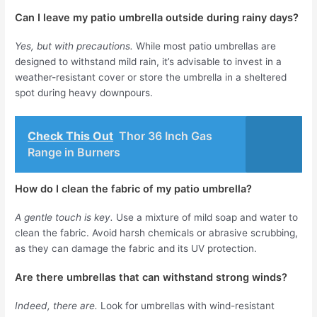
Can I leave my patio umbrella outside during rainy days?
Yes, but with precautions.
While most patio umbrellas are
designed to withstand mild rain, it’s advisable to invest in a
weather-resistant cover or store the umbrella in a sheltered
spot during heavy downpours.
Check This Out
Thor 36 Inch Gas
Range in Burners
How do I clean the fabric of my patio umbrella?
A gentle touch is key.
Use a mixture of mild soap and water to
clean the fabric. Avoid harsh chemicals or abrasive scrubbing,
as they can damage the fabric and its UV protection.
Are there umbrellas that can withstand strong winds?
Indeed, there are.
Look for umbrellas with wind-resistant