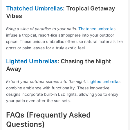
Thatched Umbrellas
: Tropical Getaway
Vibes
Bring a slice of paradise to your patio.
Thatched umbrella
s
infuse a tropical, resort-like atmosphere into your outdoor
space. These unique umbrellas often use natural materials like
grass or palm leaves for a truly exotic feel.
Lighted Umbrellas
: Chasing the Night
Away
Extend your outdoor soirees into the night.
Lighted umbrella
s
combine ambiance with functionality. These innovative
designs incorporate built-in LED lights, allowing you to enjoy
your patio even after the sun sets.
FAQs (Frequently Asked
Questions)