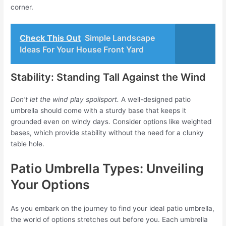
corner.
Check This Out
Simple Landscape
Ideas For Your House Front Yard
Stability: Standing Tall Against the Wind
Don’t let the wind play spoilsport.
A well-designed patio
umbrella should come with a sturdy base that keeps it
grounded even on windy days. Consider options like weighted
bases, which provide stability without the need for a clunky
table hole.
Patio Umbrella Types: Unveiling
Your Options
As you embark on the journey to find your ideal patio umbrella,
the world of options stretches out before you. Each umbrella