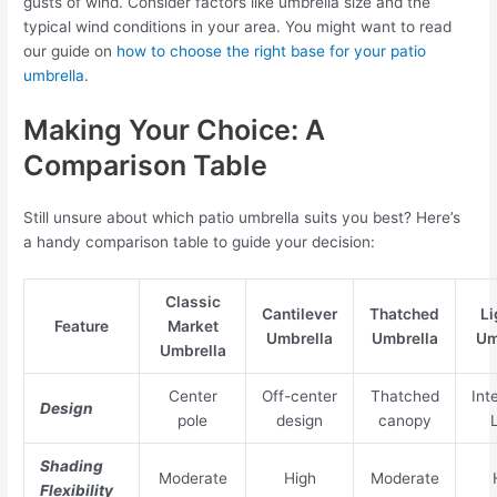
gusts of wind. Consider factors like umbrella size and the
typical wind conditions in your area. You might want to read
our guide on
how to choose the right base for your patio
umbrella
.
Making Your Choice: A
Comparison Table
Still unsure about which patio umbrella suits you best? Here’s
a handy comparison table to guide your decision:
Classic
Cantilever
Thatched
Li
Feature
Market
Umbrella
Umbrella
Um
Umbrella
Center
Off-center
Thatched
Int
Design
pole
design
canopy
Shading
Moderate
High
Moderate
Flexibility