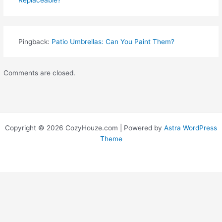
Replaceable?
Pingback:
Patio Umbrellas: Can You Paint Them?
Comments are closed.
Copyright © 2026 CozyHouze.com | Powered by
Astra WordPress
Theme