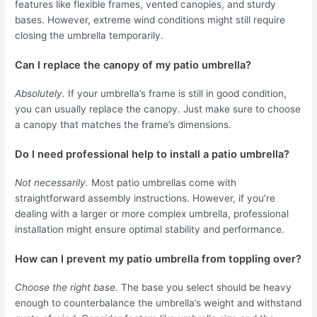
features like flexible frames, vented canopies, and sturdy
bases. However, extreme wind conditions might still require
closing the umbrella temporarily.
Can I replace the canopy of my patio umbrella?
Absolutely.
If your umbrella’s frame is still in good condition,
you can usually replace the canopy. Just make sure to choose
a canopy that matches the frame’s dimensions.
Do I need professional help to install a patio umbrella?
Not necessarily.
Most patio umbrellas come with
straightforward assembly instructions. However, if you’re
dealing with a larger or more complex umbrella, professional
installation might ensure optimal stability and performance.
How can I prevent my patio umbrella from toppling over?
Choose the right base.
The base you select should be heavy
enough to counterbalance the umbrella’s weight and withstand