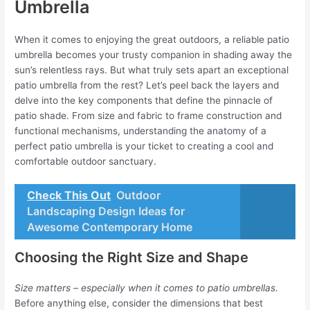
Umbrella
When it comes to enjoying the great outdoors, a reliable patio
umbrella becomes your trusty companion in shading away the
sun’s relentless rays. But what truly sets apart an exceptional
patio umbrella from the rest? Let’s peel back the layers and
delve into the key components that define the pinnacle of
patio shade. From size and fabric to frame construction and
functional mechanisms, understanding the anatomy of a
perfect patio umbrella is your ticket to creating a cool and
comfortable outdoor sanctuary.
Check This Out
Outdoor
Landscaping Design Ideas for
Awesome Contemporary Home
Choosing the Right Size and Shape
Size matters – especially when it comes to patio umbrellas.
Before anything else, consider the dimensions that best