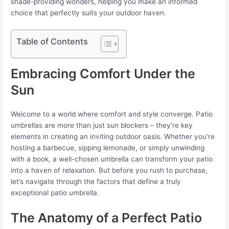
shade-providing wonders, helping you make an informed
choice that perfectly suits your outdoor haven.
Table of Contents
Embracing Comfort Under the
Sun
Welcome to a world where comfort and style converge. Patio
umbrellas are more than just sun blockers – they’re key
elements in creating an inviting outdoor oasis. Whether you’re
hosting a barbecue, sipping lemonade, or simply unwinding
with a book, a well-chosen umbrella can transform your patio
into a haven of relaxation. But before you rush to purchase,
let’s navigate through the factors that define a truly
exceptional patio umbrella.
The Anatomy of a Perfect Patio