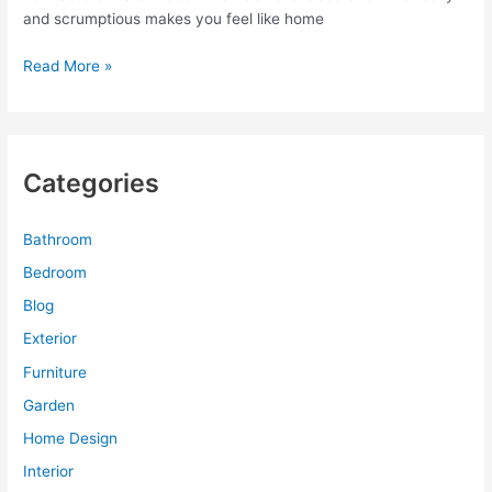
and scrumptious makes you feel like home
Patterned
Read More »
Light
Wallpaper
for
Marvelous
Categories
Italian
Cafe
Decor
Bathroom
Bedroom
Blog
Exterior
Furniture
Garden
Home Design
Interior