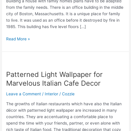
Building a house with family homes plans have to be adapted
from the family needs. There is an office building in the middle
city of Boston, Massachusetts. It is a unique place for family
to live. It was used as an office before it destroyed by fire in
1985. This building has five level floors […]
Family
Read More »
Homes
Plans
in
Amazing
Old
Patterned Light Wallpaper for
Office
Marvelous Italian Cafe Decor
Building
Leave a Comment
/
Interior
/
Cozzie
The growths of Italian restaurants which have also the Italian
décor with patterned light wallpaper are increased in many
countries. They are accentuating a comfortable place to
spend the time with your friends, partner, or even alone with
rich taste of Italian food. The traditional decoration that cozy