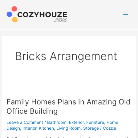
Skip
to
content
Main
Men
Bricks Arrangement
Family Homes Plans in Amazing Old
Office Building
Leave a Comment
/
Bathroom
,
Exterior
,
Furniture
,
Home
Design
,
Interior
,
Kitchen
,
Living Room
,
Storage
/
Cozzie