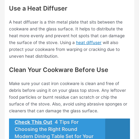
Use a Heat Diffuser
A heat diffuser is a thin metal plate that sits between the
cookware and the glass surface. It helps to distribute the
heat more evenly and prevent hot spots that can damage
the surface of the stove. Using a
heat diffuser
will also
protect your cookware from warping or cracking due to
uneven heat distribution.
Clean Your Cookware Before Use
Make sure your cast iron cookware is clean and free of
debris before using it on your glass top stove. Any leftover
food particles or burnt residue can scratch or chip the
surface of the stove. Also, avoid using abrasive sponges or
cleaners that can damage the glass surface.
Check This Out
4 Tips For
Choosing the Right Round
Modern Dining Table Set for Your