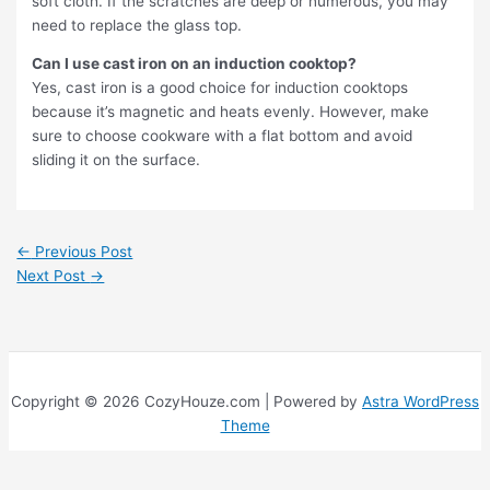
soft cloth. If the scratches are deep or numerous, you may
need to replace the glass top.
Can I use cast iron on an induction cooktop?
Yes, cast iron is a good choice for induction cooktops
because it’s magnetic and heats evenly. However, make
sure to choose cookware with a flat bottom and avoid
sliding it on the surface.
←
Previous Post
Next Post
→
Copyright © 2026 CozyHouze.com | Powered by
Astra WordPress
Theme