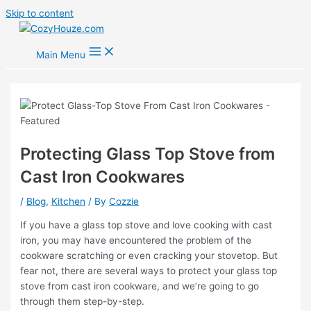
Skip to content
Main Menu
Protecting Glass Top Stove from
Cast Iron Cookwares
/
Blog
,
Kitchen
/ By
Cozzie
If you have a glass top stove and love cooking with cast
iron, you may have encountered the problem of the
cookware scratching or even cracking your stovetop. But
fear not, there are several ways to protect your glass top
stove from cast iron cookware, and we’re going to go
through them step-by-step.