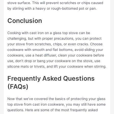
stove surface. This will prevent scratches or chips caused
by stirring with a heavy or rough-bottomed pot or pan.
Conclusion
Cooking with cast iron on a glass top stove can be
challenging, but with proper precautions, you can protect
your stove from scratches, chips, or even cracks. Choose
cookware with smooth and flat bottoms, avoid sliding your
cookware, use a heat diffuser, clean your cookware before
use, don’t drop or bang your cookware on the stove, use
silicone mats or trivets, and lift your cookware when stirring.
Frequently Asked Questions
(FAQs)
Now that we’ve covered the basics of protecting your glass
top stove from cast iron cookware, you may still have some
questions. Here are some of the most frequently asked