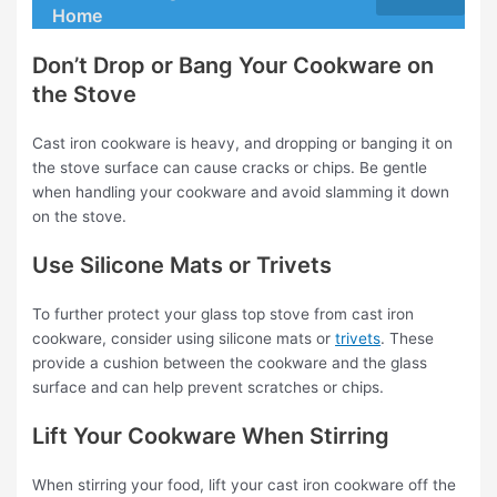
Home
Don’t Drop or Bang Your Cookware on
the Stove
Cast iron cookware is heavy, and dropping or banging it on
the stove surface can cause cracks or chips. Be gentle
when handling your cookware and avoid slamming it down
on the stove.
Use Silicone Mats or Trivets
To further protect your glass top stove from cast iron
cookware, consider using silicone mats or
trivets
. These
provide a cushion between the cookware and the glass
surface and can help prevent scratches or chips.
Lift Your Cookware When Stirring
When stirring your food, lift your cast iron cookware off the