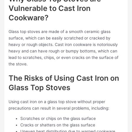
Vulnerable to Cast Iron
Cookware?
Glass top stoves are made of a smooth ceramic glass
surface, which can be easily scratched or cracked by
heavy or rough objects. Cast iron cookware is notoriously
heavy and can have rough or bumpy bottoms, which can
lead to scratches, chips, or even cracks on the surface of
the stove.
The Risks of Using Cast Iron on
Glass Top Stoves
Using cast iron on a glass top stove without proper
precautions can result in several problems, including:
Scratches or chips on the glass surface
Cracks or shatters on the glass surface
Uneven heat distribution due to warped cookware