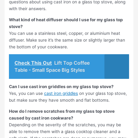
questions about using cast iron on a glass top stove, along
with their answers.
What kind of heat diffuser should I use for my glass top
stove?
You can use a stainless steel, copper, or aluminium heat
diffuser. Make sure it’s the same size or slightly larger than
the bottom of your cookware.
Check This Out
Lift Top Coffee
Table - Small Space Big Styles
Can I use cast iron griddles on my glass top stove?
Yes, you can use
cast iron griddles
on your glass top stove,
but make sure they have smooth and flat bottoms.
How do I remove scratches from my glass top stove
caused by cast iron cookware?
Depending on the severity of the scratches, you may be
able to remove them with a glass cooktop cleaner and a