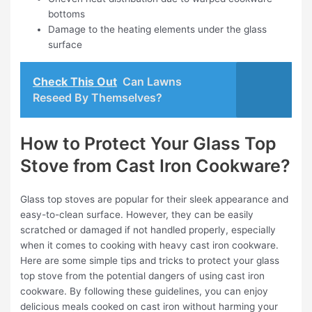
bottoms
Damage to the heating elements under the glass
surface
Check This Out
Can Lawns
Reseed By Themselves?
How to Protect Your Glass Top
Stove from Cast Iron Cookware?
Glass top stoves are popular for their sleek appearance and
easy-to-clean surface. However, they can be easily
scratched or damaged if not handled properly, especially
when it comes to cooking with heavy cast iron cookware.
Here are some simple tips and tricks to protect your glass
top stove from the potential dangers of using cast iron
cookware. By following these guidelines, you can enjoy
delicious meals cooked on cast iron without harming your