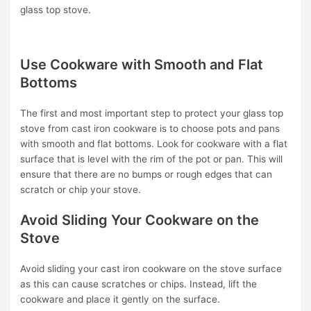
glass top stove.
Use Cookware with Smooth and Flat
Bottoms
The first and most important step to protect your glass top
stove from cast iron cookware is to choose pots and pans
with smooth and flat bottoms. Look for cookware with a flat
surface that is level with the rim of the pot or pan. This will
ensure that there are no bumps or rough edges that can
scratch or chip your stove.
Avoid Sliding Your Cookware on the
Stove
Avoid sliding your cast iron cookware on the stove surface
as this can cause scratches or chips. Instead, lift the
cookware and place it gently on the surface.