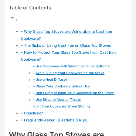
Table of Contents
Why Glass Top Stoves are Vulnerable to Cast Iron
Cookware?
The Risks of Using Cast Iron on Glass Top Stoves
How to Protect Your Glass Top Stove from Cast Iron
Cookware?
Use Cookware with Smooth and Flat Bottoms
Avoid Sliding Your Cookware on the Stove
Use a Heat Diffuser
Clean Your Cookware Before Use
Don’t Drop or Bang Your Cookware on the Stove
Use Silicone Mats or Trivets
Lift Your Cookware When Stirring
Conclusion
Frequently Asked Questions (FAQs)
Why Glass Top Stoves are