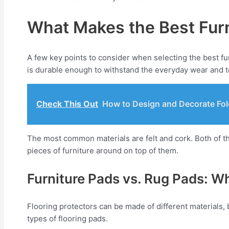
What Makes the Best Furn
A few key points to consider when selecting the best fur
is durable enough to withstand the everyday wear and te
Check This Out
How to Design and Decorate Fol
The most common materials are felt and cork. Both of t
pieces of furniture around on top of them.
Furniture Pads vs. Rug Pads: W
Flooring protectors can be made of different materials, 
types of flooring pads.