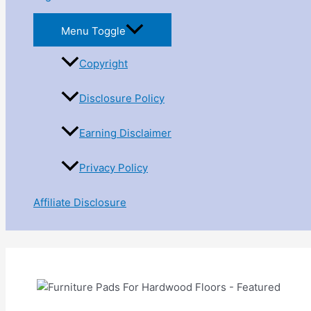
Menu Toggle
Copyright
Disclosure Policy
Earning Disclaimer
Privacy Policy
Affiliate Disclosure