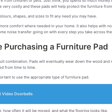
ure from children or pets. Just think, you spend so much money 
e very costly and these pads will help protect the furniture fro
colours, shapes, and sizes to fit any need you may have.
tle more comfort where needed in your home. It also helps with noi
e noise transfer going on with every step you take across the 
e Purchasing a Furniture Pad
cult combination. Pads will eventually wear down the wood and m
ed from time to time.
portant to use the appropriate type of furniture pad.
 Video Doorbells
, how often it will be moved, and what the flooring looks like.