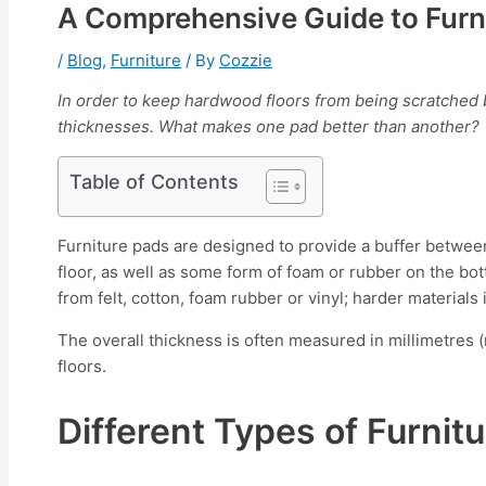
A Comprehensive Guide to Furn
/
Blog
,
Furniture
/ By
Cozzie
In order to keep hardwood floors from being scratched by
thicknesses. What makes one pad better than another?
Table of Contents
Furniture pads are designed to provide a buffer between
floor, as well as some form of foam or rubber on the bott
from felt, cotton, foam rubber or vinyl; harder materials
The overall thickness is often measured in millimetres 
floors.
Different Types of Furni