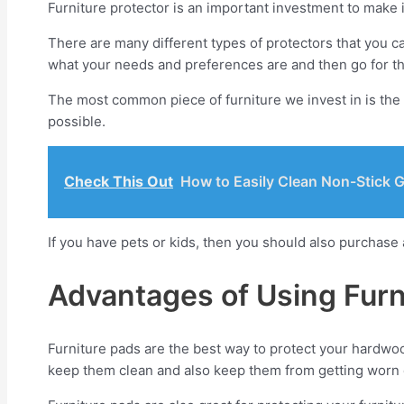
Furniture protector is an important investment to make 
There are many different types of protectors that you c
what your needs and preferences are and then go for th
The most common piece of furniture we invest in is the 
possible.
Check This Out
How to Easily Clean Non-Stick G
If you have pets or kids, then you should also purchase 
Advantages of Using Furn
Furniture pads are the best way to protect your hardwood 
keep them clean and also keep them from getting worn