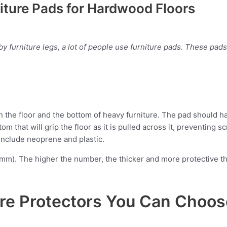
iture Pads for Hardwood Floors
 furniture legs, a lot of people use furniture pads. These pads
 the floor and the bottom of heavy furniture. The pad should hav
om that will grip the floor as it is pulled across it, preventing 
 include neoprene and plastic.
(mm). The higher the number, the thicker and more protective th
ture Protectors You Can Choo