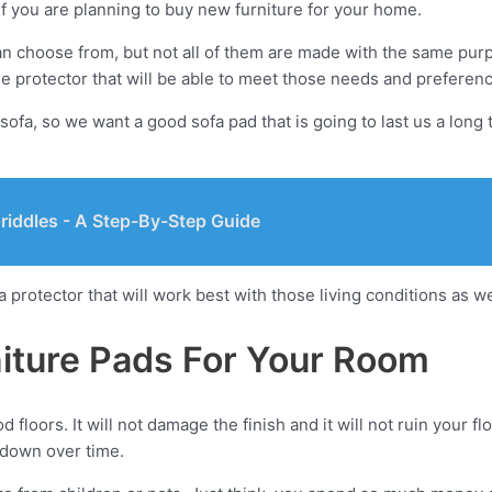
if you are planning to buy new furniture for your home.
an choose from, but not all of them are made with the same purp
e protector that will be able to meet those needs and preferen
sofa, so we want a good sofa pad that is going to last us a long
riddles - A Step-By-Step Guide
a protector that will work best with those living conditions as w
iture Pads For Your Room
floors. It will not damage the finish and it will not ruin your f
 down over time.