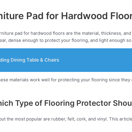
iture Pad for Hardwood Floo
niture pad for hardwood floors are the material, thickness, and 
ar, dense enough to protect your flooring, and light enough so
ding Dining Table & Chairs
hese materials work well for protecting your flooring since the
hich Type of Flooring Protector Sho
but the most popular are rubber, felt, cork, and vinyl. This arti