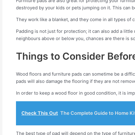
Furniture pads are also great for protecting your furnit
destroyed by your kids or pets jumping on it. This can b
They work like a blanket, and they come in all types of 
Padding is not just for protection; it can also add a lit
neighbours above or below you, chances are there is som
Things to Consider Befor
Wood floors and furniture pads can sometime be a diffi
pads will also damage the flooring if they are not remov
In order to keep a wood floor in good condition, it is im
Check This Out
The Complete Guide to Home Kit
The best type of pad will depend on the type of furniture