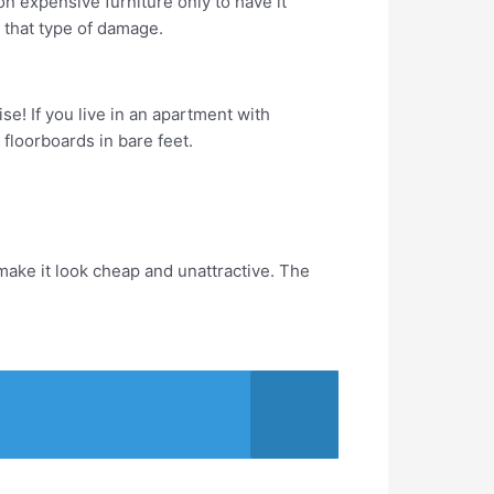
on expensive furniture only to have it
m that type of damage.
se! If you live in an apartment with
floorboards in bare feet.
ake it look cheap and unattractive. The