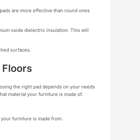
 pads are more effective than round ones
um oxide dielectric insulation. This will
ished surfaces.
 Floors
hoosing the right pad depends on your needs
at material your furniture is made of.
 your furniture is made from.