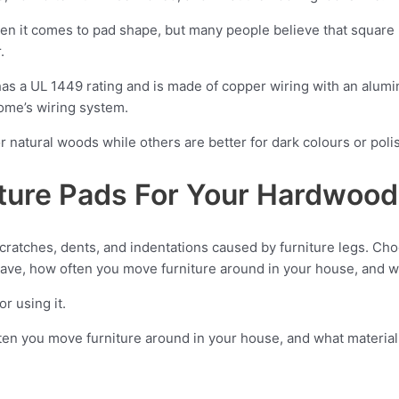
en it comes to pad shape, but many people believe that square
.
has a UL 1449 rating and is made of copper wiring with an alumini
home’s wiring system.
r natural woods while others are better for dark colours or pol
ture Pads For Your Hardwood
scratches, dents, and indentations caused by furniture legs. C
 have, how often you move furniture around in your house, and wh
r using it.
ten you move furniture around in your house, and what material