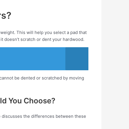
rs?
weight. This will help you select a pad that
 it doesn’t scratch or dent your hardwood.
y cannot be dented or scratched by moving
uld You Choose?
cle discusses the differences between these