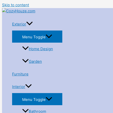
Skip to content
Exterior
Menu Toggle
Home Design
Garden
Furniture
Interior
Menu Toggle
Bathroom