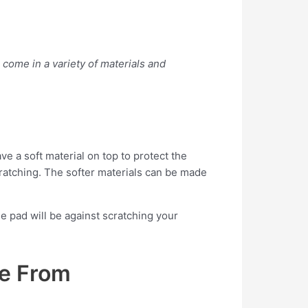
 come in a variety of materials and
e a soft material on top to protect the
scratching. The softer materials can be made
e pad will be against scratching your
se From