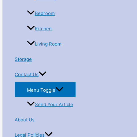
Bedroom
Kitchen
Living Room
Storage
Contact Us
Menu Toggle
Send Your Article
About Us
Legal Policies