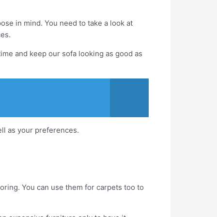
ose in mind. You need to take a look at
ces.
 time and keep our sofa looking as good as
ell as your preferences.
looring. You can use them for carpets too to