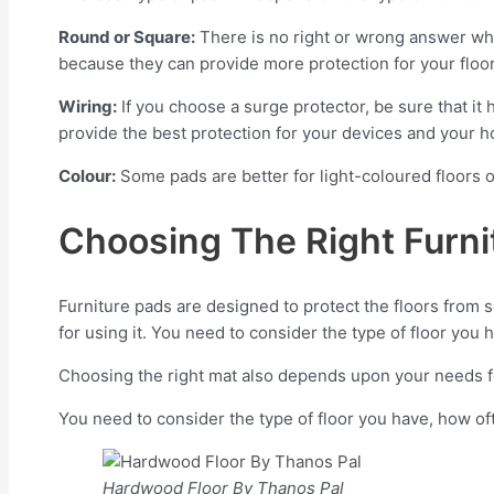
Round or Square:
There is no right or wrong answer wh
because they can provide more protection for your floor
Wiring:
If you choose a surge protector, be sure that it 
provide the best protection for your devices and your 
Colour:
Some pads are better for light-coloured floors o
Choosing The Right Furni
Furniture pads are designed to protect the floors from 
for using it. You need to consider the type of floor you
Choosing the right mat also depends upon your needs fo
You need to consider the type of floor you have, how of
Hardwood Floor By Thanos Pal