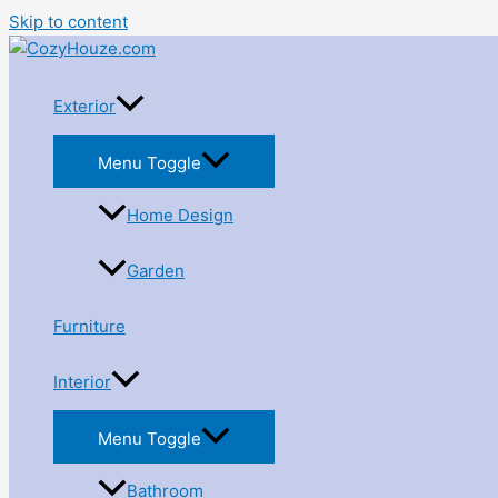
Skip to content
Exterior
Menu Toggle
Home Design
Garden
Furniture
Interior
Menu Toggle
Bathroom