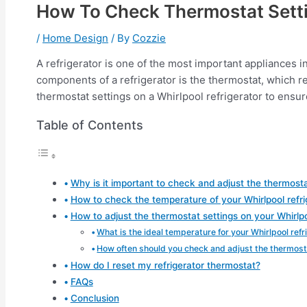
How To Check Thermostat Setti
/
Home Design
/ By
Cozzie
A refrigerator is one of the most important appliances i
components of a refrigerator is the thermostat, which re
thermostat settings on a Whirlpool refrigerator to ensure 
Table of Contents
Why is it important to check and adjust the thermosta
How to check the temperature of your Whirlpool refri
How to adjust the thermostat settings on your Whirlpo
What is the ideal temperature for your Whirlpool refr
How often should you check and adjust the thermosta
How do I reset my refrigerator thermostat?
FAQs
Conclusion