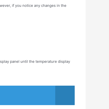
wever, if you notice any changes in the
isplay panel until the temperature display