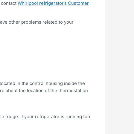
r contact
Whirlpool refrigerator’s Customer
 have other problems related to your
located in the control housing inside the
e about the location of the thermostat on
he fridge. If your refrigerator is running too