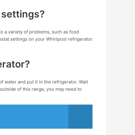
 settings?
 to a variety of problems, such as food
tat settings on your Whirlpool refrigerator
erator?
water and put it in the refrigerator. Wait
outside of this range, you may need to