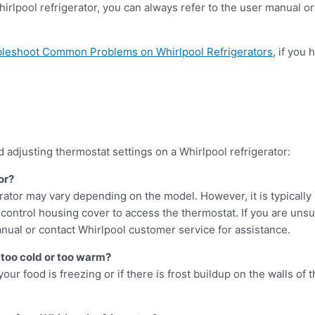
Whirlpool refrigerator, you can always refer to the user manual o
bleshoot Common Problems on Whirlpool Refrigerators
, if you
adjusting thermostat settings on a Whirlpool refrigerator:
or?
rator may vary depending on the model. However, it is typically 
ontrol housing cover to access the thermostat. If you are unsur
anual or contact Whirlpool customer service for assistance.
g too cold or too warm?
your food is freezing or if there is frost buildup on the walls of t