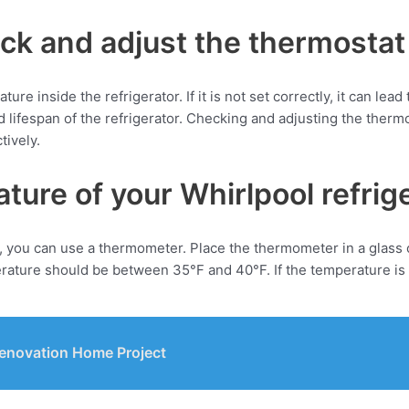
eck and adjust the thermostat
re inside the refrigerator. If it is not set correctly, it can lead
ifespan of the refrigerator. Checking and adjusting the thermos
tively.
ure of your Whirlpool refrig
 you can use a thermometer. Place the thermometer in a glass of 
rature should be between 35°F and 40°F. If the temperature is 
 Renovation Home Project