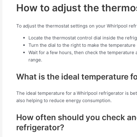
How to adjust the thermos
To adjust the thermostat settings on your Whirlpool refr
Locate the thermostat control dial inside the refrig
Turn the dial to the right to make the temperature c
Wait for a few hours, then check the temperature a
range.
What is the ideal temperature fo
The ideal temperature for a Whirlpool refrigerator is b
also helping to reduce energy consumption.
How often should you check and
refrigerator?