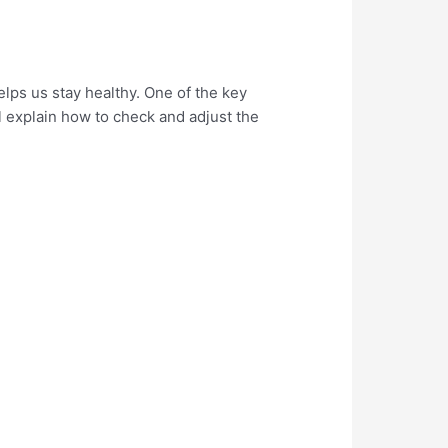
elps us stay healthy. One of the key
ll explain how to check and adjust the