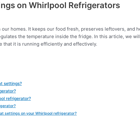
ngs on Whirlpool Refrigerators
n our homes. It keeps our food fresh, preserves leftovers, and h
gulates the temperature inside the fridge. In this article, we wi
that it is running efficiently and effectively.
t settings?
gerator?
ol refrigerator?
igerator?
t settings on your Whirlpool refrigerator?