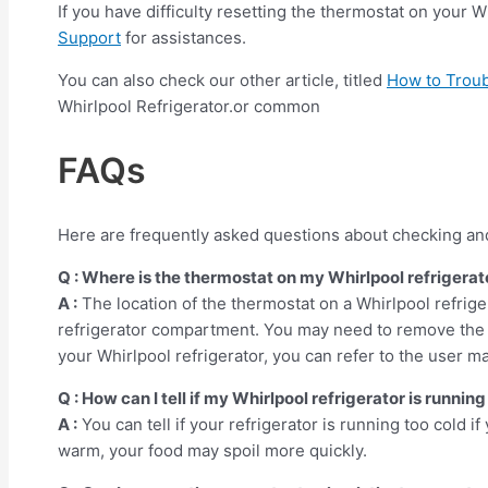
If you have difficulty resetting the thermostat on your 
Support
for assistances.
You can also check our other article, titled
How to Trou
Whirlpool Refrigerator.or common
FAQs
Here are frequently asked questions about checking and 
Q : Where is the thermostat on my Whirlpool refrigerat
A :
The location of the thermostat on a Whirlpool refrige
refrigerator compartment. You may need to remove the c
your Whirlpool refrigerator, you can refer to the user m
Q : How can I tell if my Whirlpool refrigerator is runnin
A :
You can tell if your refrigerator is running too cold if 
warm, your food may spoil more quickly.