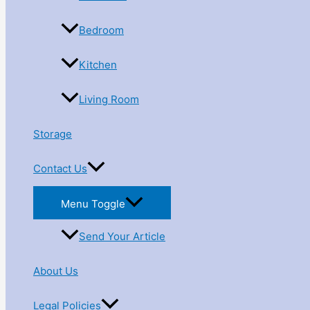
Bedroom
Kitchen
Living Room
Storage
Contact Us
Menu Toggle
Send Your Article
About Us
Legal Policies