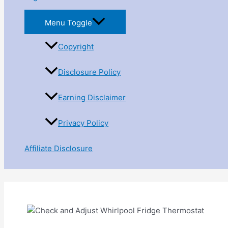
Menu Toggle
Copyright
Disclosure Policy
Earning Disclaimer
Privacy Policy
Affiliate Disclosure