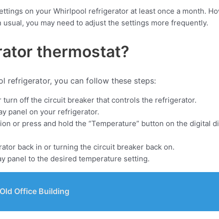
ttings on your Whirlpool refrigerator at least once a month. Ho
n usual, you may need to adjust the settings more frequently.
rator thermostat?
l refrigerator, you can follow these steps:
urn off the circuit breaker that controls the refrigerator.
ay panel on your refrigerator.
tion or press and hold the “Temperature” button on the digital d
ator back in or turning the circuit breaker back on.
ay panel to the desired temperature setting.
ld Office Building