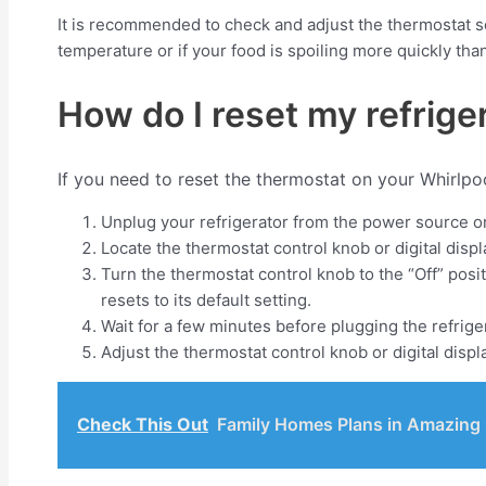
It is recommended to check and adjust the thermostat se
temperature or if your food is spoiling more quickly tha
How do I reset my refrige
If you need to reset the thermostat on your Whirlpoo
Unplug your refrigerator from the power source or t
Locate the thermostat control knob or digital displ
Turn the thermostat control knob to the “Off” posi
resets to its default setting.
Wait for a few minutes before plugging the refriger
Adjust the thermostat control knob or digital displ
Check This Out
Family Homes Plans in Amazing O