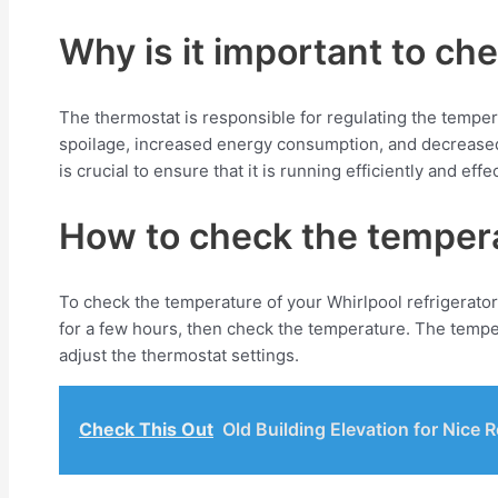
Why is it important to ch
The thermostat is responsible for regulating the temperatu
spoilage, increased energy consumption, and decreased l
is crucial to ensure that it is running efficiently and effec
How to check the temperat
To check the temperature of your Whirlpool refrigerator,
for a few hours, then check the temperature. The tempe
adjust the thermostat settings.
Check This Out
Old Building Elevation for Nice