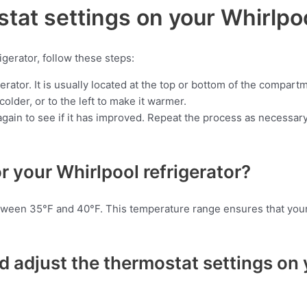
tat settings on your Whirlpoo
igerator, follow these steps:
erator. It is usually located at the top or bottom of the compart
older, or to the left to make it warmer.
gain to see if it has improved. Repeat the process as necessary 
r your Whirlpool refrigerator?
etween 35°F and 40°F. This temperature range ensures that your 
 adjust the thermostat settings on 