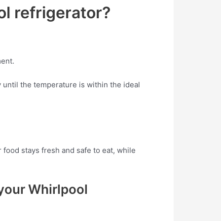
l refrigerator?
ment.
until the temperature is within the ideal
food stays fresh and safe to eat, while
your Whirlpool