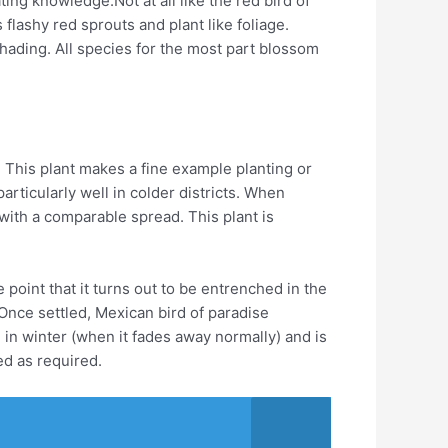
ing knowledge.Not at all like the red bird of
flashy red sprouts and plant like foliage.
shading. All species for the most part blossom
 This plant makes a fine example planting or
rticularly well in colder districts. When
with a comparable spread. This plant is
 point that it turns out to be entrenched in the
Once settled, Mexican bird of paradise
d in winter (when it fades away normally) and is
ed as required.