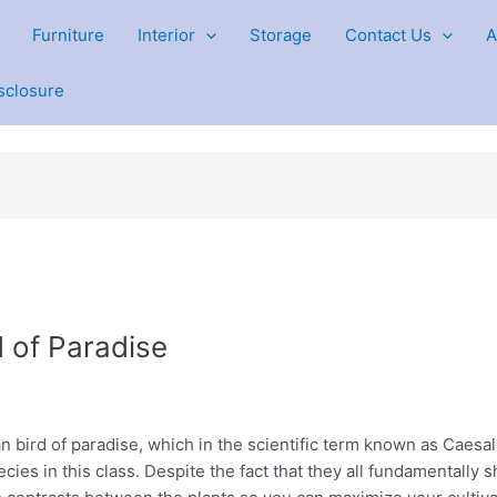
Furniture
Interior
Storage
Contact Us
A
isclosure
 of Paradise
 bird of paradise, which in the scientific term known as Caesal
ecies in this class. Despite the fact that they all fundamentally s