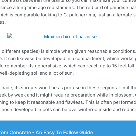
 contrasts between the plants so you can maximize your cultivat
since a long time ago red stamens. The red bird of paradise has 
hich is comparable looking to C. pulcherrima, just an alternate 
es.
different species) is simple when given reasonable conditions.
e. It can likewise be developed in a compartment, which works pa
d remember its general size, which can reach up to 15 feet tall 
ell-depleting soil and a lot of sun.
ade, its sprouts won’t be as profuse in these regions. Until the
eek by week and it might require preparation while in blossom. 
runing to keep it reasonable and flawless. This is often performe
. Those developed in pots can be overwintered inside and reduc
rom Concrete - An Easy To Follow Guide