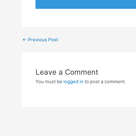
←
Previous Post
Leave a Comment
You must be
logged in
to post a comment.