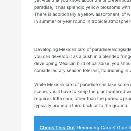
yet vital that you know about the unpretentious
paradise, it has splendid yellow blossoms with 
There is additionally a yellow assortment, of w
in summer or year round in tropical atmospher
Developing Mexican bird of paradise(alongside 
you can develop it as a bush in a blended fring
developing Mexican bird of paradise, you shoul
considered dry season tolerant, flourishing in w
While Mexican bird of paradise can take some sh
scene, you’ll have to keep the plant watered w
requires little care, other than the periodic p
typically pruned a third back or to the ground
Check This Out
Removing Carpet Glue f