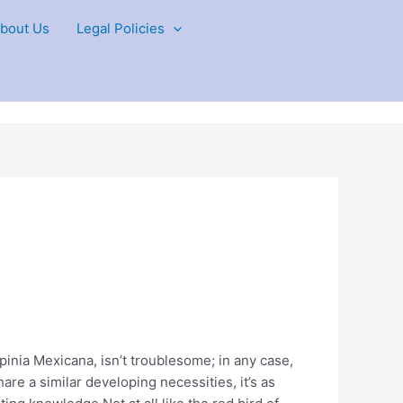
bout Us
Legal Policies
pinia Mexicana, isn’t troublesome; in any case,
hare a similar developing necessities, it’s as