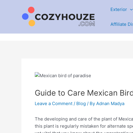
Skip
Exterior
to
content
Affiliate D
Guide to Care Mexican Bird
Leave a Comment
/
Blog
/ By
Adnan Madya
The developing and care of the plant of Mexican
this plant is regularly mistaken for alternate sp