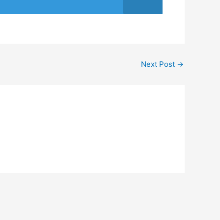
Next Post
→