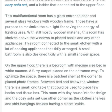
cozy sofa set
, and a ladder that connected to the upper floor.
This multifunctional room has a glass entrance door and
several glass windows with wooden frame. Those have a
purpose to maximize the sun light for saving the energy of
lighting uses. With still mostly wooden material, this room has
shelves above the windows to placed books and any other
appliances. This room connected to the small kitchen with a
lot of cooking appliances that tidily arranged. A small
bathroom is also designed tidily with a small shower space.
On the upper floor, there is a bedroom with medium size bed in
white nuance. A furry carpet placed on the entrance way. To
optimize the space, there is a patched shelf at the corner to
placed photo frames. Between bed and below the window,
there is a small long table that could be used to place few
books and tissue box. This room with tiny house interior design
and the
cozy sofa set
use other corner as the clothes shelves
and shirt hangings besides having a closet inside.