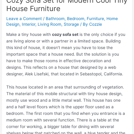
Cozy Sofa Set for Modern Cool Tiny
House Furniture
Leave a Comment
/
Bathroom
,
Bedroom
,
Furniture
,
Home
Design
,
Interior
,
Living Room
,
Storage
/ By
Cozzie
Make a tiny house with
cozy sofa set
is the only choice if you
are living alone or with a partner in a limited space. Building
this kind of house, it doesn’t mean you have to lose the
important space that a house need. But the solution is you
have to make those rooms in effective decoration and
designs. This reflects on a house that designed by a web
designer, Alek Lisefski, that located in Sebastopol, California.
This house located in an area that surrounding of vegetation.
The material of this mobile structural with tiny house design,
mostly use wood and a little metal wall. This house has one
and a half level floors which is the upper floor used as a
bedroom. The first room that you find when you entrance is a
medium room with several function. There is a table at the
corner for working, a bigger table for dining with several
shelves below that patched on the wall, a blue tender and the