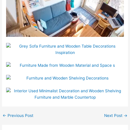
←
Previous Post
Next Post
→