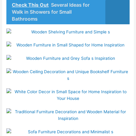
Check This Out
Several Ideas for
Walk in Showers for Small
Bathrooms