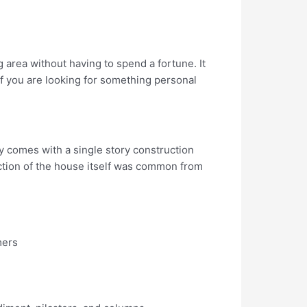
 area without having to spend a fortune. It
If you are looking for something personal
ly comes with a single story construction
ruction of the house itself was common from
mers