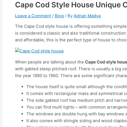
Cape Cod Style House Unique C
Leave a Comment
/
Blog
/ By
Adnan Madya
The Cape Cod style house is offering something simple a
is considered a classic and also traditional constructi
and affordable, this is the perfect type of house to choo
When people are talking about the
Cape Cod style hou
with gabled steep pitched roof. There is usually a big c
the year 1880 to 1960. There are some significant charac
The house itself is quite small although the condit
It comes with rectangular mass and symmetrical c
The side gabled roof has medium pitch and narr
You can find multi lights – with common arrangemen
The windows are double hung with bay windows a
It also comes with shingle siding and wood clapb