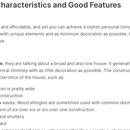
haracteristics and Good Features
nd affordable, and yet you can achieve a stylish personal living
on with unique elements and as minimum decoration as possible. 
se.
se
, they are talking about a broad and also low house. It general
entral chimney with as little decoration as possible. The const
teristics of the house, such as:
ion is pretty wide
onstruction
ow eaves. Wood shingles are sometimes used with common dor
t of six over six or six over one construction.
nd shutters
oard