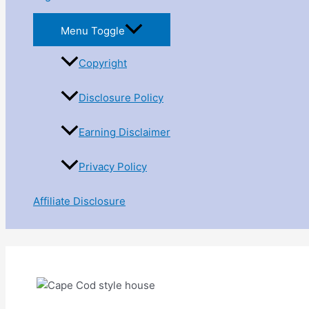
Menu Toggle
Copyright
Disclosure Policy
Earning Disclaimer
Privacy Policy
Affiliate Disclosure