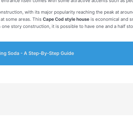
 entrance itself comes with some attractive accents such as ped
construction, with its major popularity reaching the peak at aro
m at some areas. This
Cape Cod style house
is economical and sm
ne story construction, it is possible to have one and a half st
ing Soda - A Step-By-Step Guide