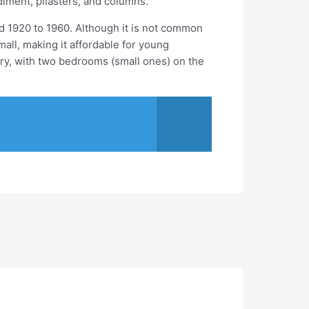
iment, pilasters, and columns.
und 1920 to 1960. Although it is not common
all, making it affordable for young
ory, with two bedrooms (small ones) on the