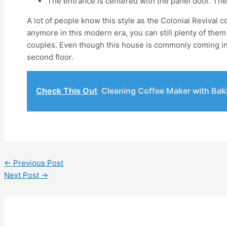
The entrance is centered with the panel door. The
A lot of people know this style as the Colonial Revival 
anymore in this modern era, you can still plenty of the
couples. Even though this house is commonly coming in o
second floor.
Check This Out
Cleaning Coffee Maker with Bak
←
Previous Post
Next Post
→