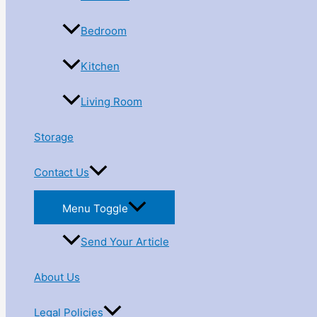
Bedroom
Kitchen
Living Room
Storage
Contact Us
Menu Toggle
Send Your Article
About Us
Legal Policies