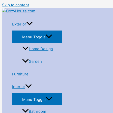
Skip to content
Exterior
Menu Toggle
Home Design
Garden
Furniture
Interior
Menu Toggle
Bathroom