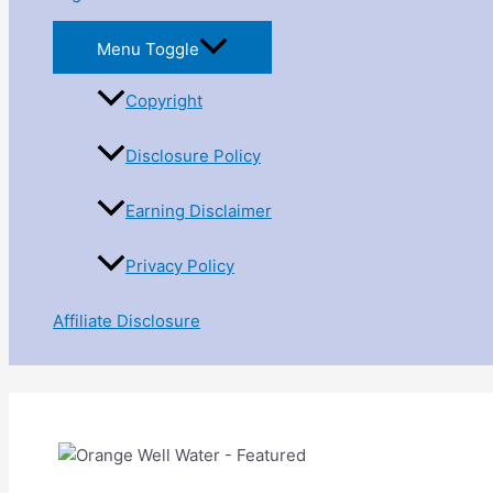
Menu Toggle
Copyright
Disclosure Policy
Earning Disclaimer
Privacy Policy
Affiliate Disclosure