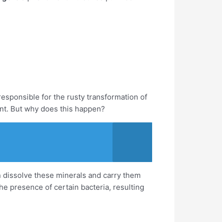
esponsible for the rusty transformation of
int. But why does this happen?
n dissolve these minerals and carry them
e presence of certain bacteria, resulting