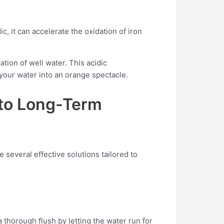
, it can accelerate the oxidation of iron
tion of well water. This acidic
our water into an orange spectacle.
 to Long-Term
 several effective solutions tailored to
 thorough flush by letting the water run for