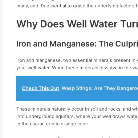
many, and it’s essential to grasp the underlying factors
Why Does Well Water Tur
Iron and Manganese: The Culpri
Iron and manganese, two essential minerals present in v
your well water. When these minerals dissolve in the wa
Check This Out
Wasp Stings: Are They Dangero
These minerals naturally occur in soil and rocks, and w
into underground aquifers, where your well draws water
in the characteristic orange color.