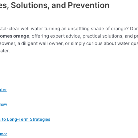
s, Solutions, and Prevention
tal-clear well water turning an unsettling shade of orange? Don
comes orange
, offering expert advice, practical solutions, and
wner, a diligent well owner, or simply curious about water quali
ater.
ater
Show
s to Long-Term Strategies
Armor