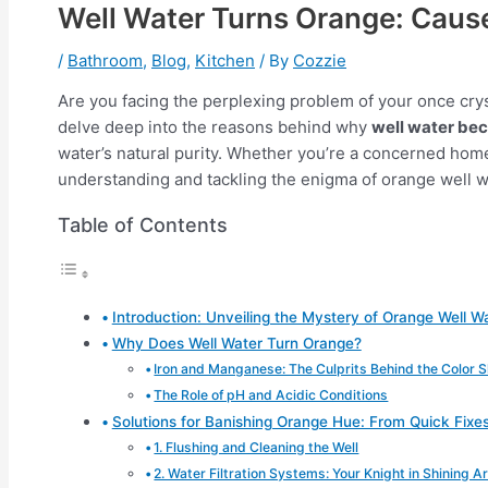
Well Water Turns Orange: Cause
/
Bathroom
,
Blog
,
Kitchen
/ By
Cozzie
Are you facing the perplexing problem of your once crys
delve deep into the reasons behind why
well water be
water’s natural purity. Whether you’re a concerned homeo
understanding and tackling the enigma of orange well w
Table of Contents
Introduction: Unveiling the Mystery of Orange Well W
Why Does Well Water Turn Orange?
Iron and Manganese: The Culprits Behind the Color 
The Role of pH and Acidic Conditions
Solutions for Banishing Orange Hue: From Quick Fixe
1. Flushing and Cleaning the Well
2. Water Filtration Systems: Your Knight in Shining 