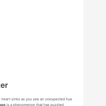
ter
our heart sinks as you see an unexpected hue
nge
is a phenomenon that has puzzled