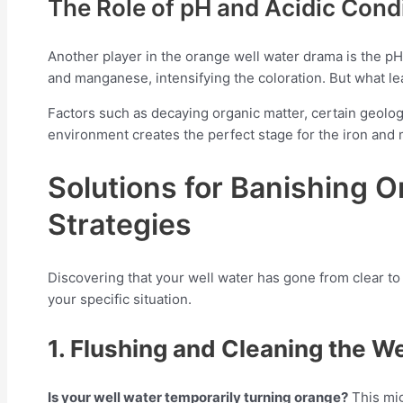
The Role of pH and Acidic Cond
Another player in the orange well water drama is the pH 
and manganese, intensifying the coloration. But what le
Factors such as decaying organic matter, certain geologic
environment creates the perfect stage for the iron an
Solutions for Banishing 
Strategies
Discovering that your well water has gone from clear to 
your specific situation.
1. Flushing and Cleaning the We
Is your well water temporarily turning orange?
This mig