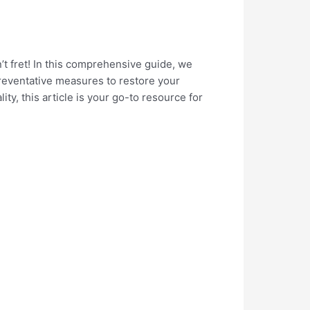
’t fret! In this comprehensive guide, we
 preventative measures to restore your
ty, this article is your go-to resource for