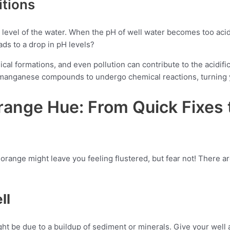
itions
level of the water. When the pH of well water becomes too acidic
ads to a drop in pH levels?
al formations, and even pollution can contribute to the acidifica
d manganese compounds to undergo chemical reactions, turning y
Orange Hue: From Quick Fixes
orange might leave you feeling flustered, but fear not! There are
ll
ht be due to a buildup of sediment or minerals. Give your well a