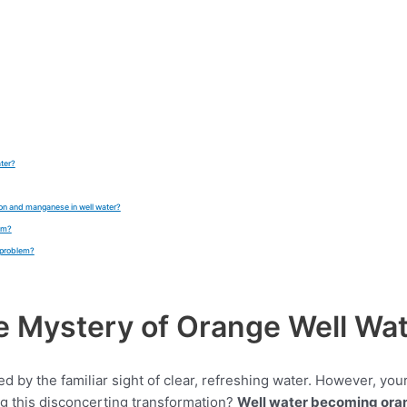
ater?
iron and manganese in well water?
tem?
 problem?
he Mystery of Orange Well Wa
ted by the familiar sight of clear, refreshing water. However, y
ng this disconcerting transformation?
Well water becoming ora