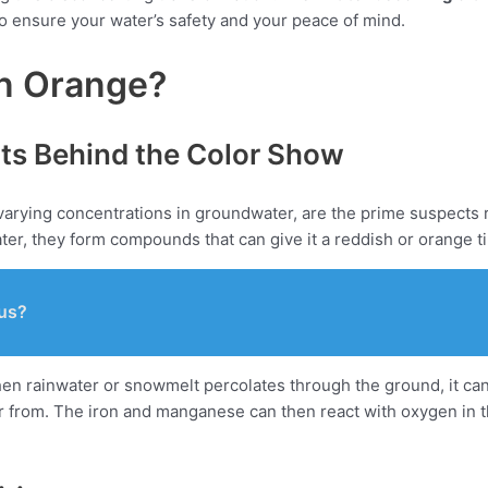
 to ensure your water’s safety and your peace of mind.
n Orange?
ts Behind the Color Show
arying concentrations in groundwater, are the prime suspects r
ter, they form compounds that can give it a reddish or orange t
us?
hen rainwater or snowmelt percolates through the ground, it ca
 from. The iron and manganese can then react with oxygen in th