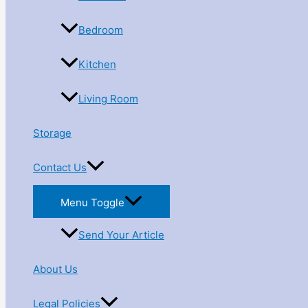
Bedroom
Kitchen
Living Room
Storage
Contact Us
Menu Toggle
Send Your Article
About Us
Legal Policies