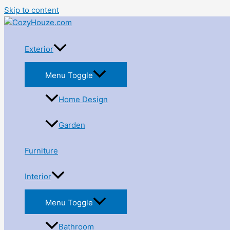
Skip to content
Exterior
Menu Toggle
Home Design
Garden
Furniture
Interior
Menu Toggle
Bathroom