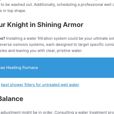
to be washed out. Additionally, scheduling a professional well
s in top shape.
ur Knight in Shining Armor
es?
Installing a water filtration system could be your ultimate so
nd reverse osmosis systems, each designed to target specific co
les and leaving you with clear, pristine water.
Gas Heating Furnace
g
best shower filters for untreated well water
.
 Balance
adjustment might be in order. Consulting a water treatment pro