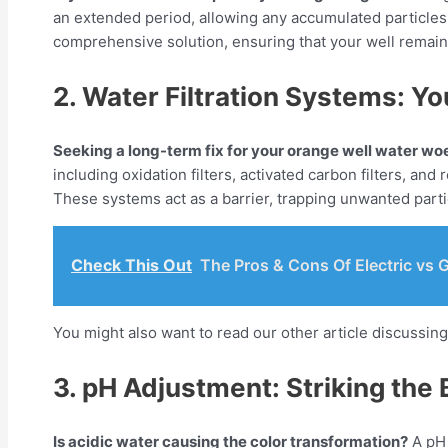
an extended period, allowing any accumulated particles 
comprehensive solution, ensuring that your well remain
2. Water Filtration Systems: Yo
Seeking a long-term fix for your orange well water wo
including oxidation filters, activated carbon filters, a
These systems act as a barrier, trapping unwanted partic
Check This Out
The Pros & Cons Of Electric vs 
You might also want to read our other article discussin
3. pH Adjustment: Striking the
Is acidic water causing the color transformation?
A pH 