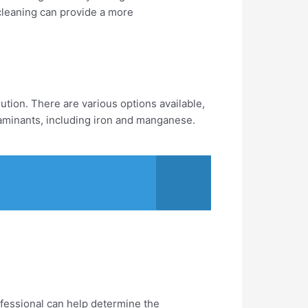
 cleaning can provide a more
lution. There are various options available,
ntaminants, including iron and manganese.
fessional can help determine the