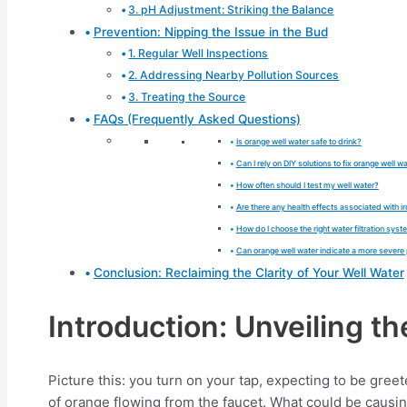
3. pH Adjustment: Striking the Balance
Prevention: Nipping the Issue in the Bud
1. Regular Well Inspections
2. Addressing Nearby Pollution Sources
3. Treating the Source
FAQs (Frequently Asked Questions)
Is orange well water safe to drink?
Can I rely on DIY solutions to fix orange well w
How often should I test my well water?
Are there any health effects associated with 
How do I choose the right water filtration sys
Can orange well water indicate a more severe
Conclusion: Reclaiming the Clarity of Your Well Water
Introduction: Unveiling t
Picture this: you turn on your tap, expecting to be gree
of orange flowing from the faucet. What could be causi