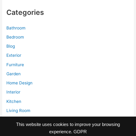
Amazing
Categories
Old
Office
Building
Bathroom
Bedroom
Blog
Exterior
Furniture
Garden
Home Design
Interior
Kitchen
Living Room
Storage
This website uses cookies to improve your browsing
experience.
GDPR