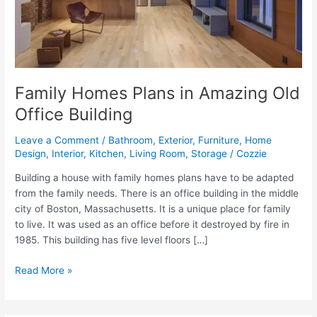
Family Homes Plans in Amazing Old
Office Building
Leave a Comment
/
Bathroom
,
Exterior
,
Furniture
,
Home
Design
,
Interior
,
Kitchen
,
Living Room
,
Storage
/
Cozzie
Building a house with family homes plans have to be adapted
from the family needs. There is an office building in the middle
city of Boston, Massachusetts. It is a unique place for family
to live. It was used as an office before it destroyed by fire in
1985. This building has five level floors […]
Family
Read More »
Homes
Plans
in