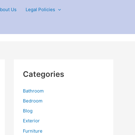
bout Us
Legal Policies
Categories
Bathroom
Bedroom
Blog
Exterior
Furniture