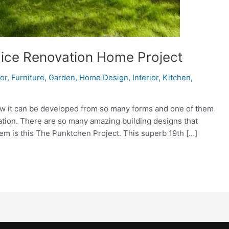
 Nice Renovation Home Project
ior
,
Furniture
,
Garden
,
Home Design
,
Interior
,
Kitchen
,
ow it can be developed from so many forms and one of them
vation. There are so many amazing building designs that
em is this The Punktchen Project. This superb 19th […]