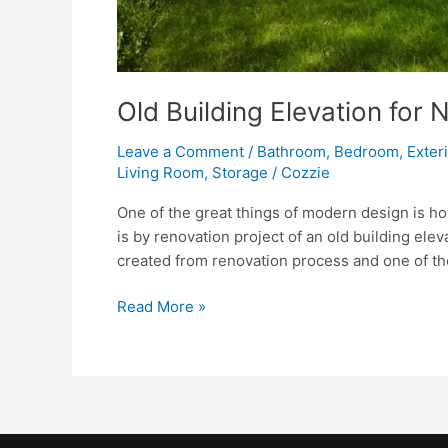
Old Building Elevation for
Leave a Comment
/
Bathroom
,
Bedroom
,
Exter
Living Room
,
Storage
/
Cozzie
One of the great things of modern design is h
is by renovation project of an old building ele
created from renovation process and one of th
Old
Read More »
Building
Elevation
for
Nice
Renovation