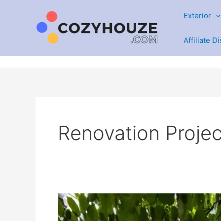
Skip
Exterior
to
content
Affiliate D
Renovation Projec