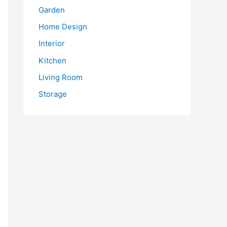
Garden
Home Design
Interior
Kitchen
Living Room
Storage