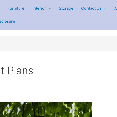
Furniture
Interior
Storage
Contact Us
A
isclosure
t Plans