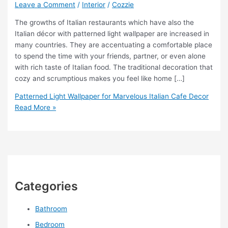
Leave a Comment
/
Interior
/
Cozzie
The growths of Italian restaurants which have also the
Italian décor with patterned light wallpaper are increased in
many countries. They are accentuating a comfortable place
to spend the time with your friends, partner, or even alone
with rich taste of Italian food. The traditional decoration that
cozy and scrumptious makes you feel like home […]
Patterned Light Wallpaper for Marvelous Italian Cafe Decor
Read More »
Categories
Bathroom
Bedroom