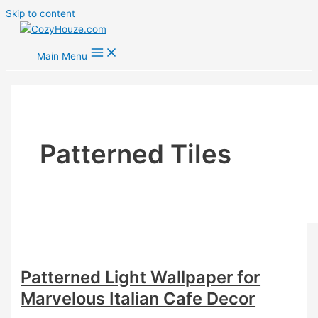
Skip to content
Main Menu
Patterned Tiles
Patterned Light Wallpaper for
Marvelous Italian Cafe Decor