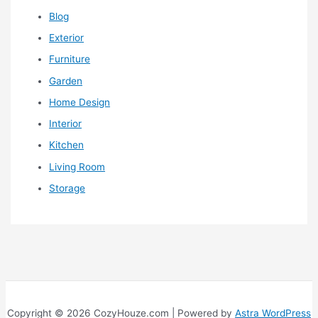
Blog
Exterior
Furniture
Garden
Home Design
Interior
Kitchen
Living Room
Storage
Copyright © 2026 CozyHouze.com | Powered by
Astra WordPress