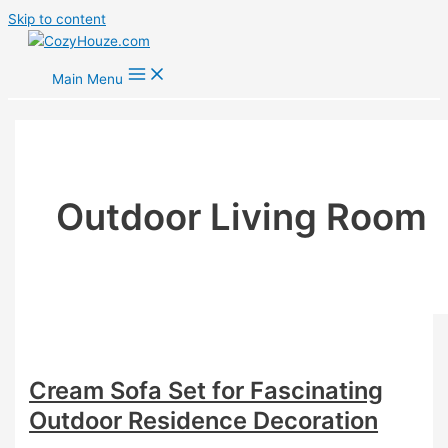
Skip to content
Main Menu
Outdoor Living Room
Cream Sofa Set for Fascinating
Outdoor Residence Decoration