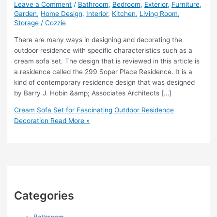
Leave a Comment
/
Bathroom
,
Bedroom
,
Exterior
,
Furniture
,
Garden
,
Home Design
,
Interior
,
Kitchen
,
Living Room
,
Storage
/
Cozzie
There are many ways in designing and decorating the
outdoor residence with specific characteristics such as a
cream sofa set. The design that is reviewed in this article is
a residence called the 299 Soper Place Residence. It is a
kind of contemporary residence design that was designed
by Barry J. Hobin &amp; Associates Architects […]
Cream Sofa Set for Fascinating Outdoor Residence
Decoration
Read More »
Categories