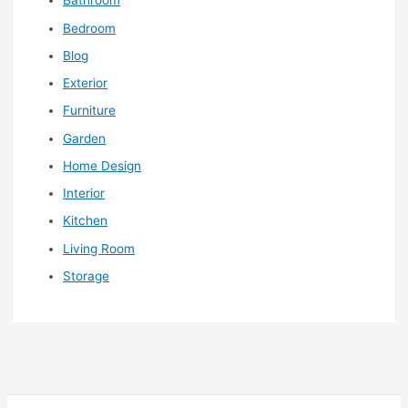
Bathroom
Bedroom
Blog
Exterior
Furniture
Garden
Home Design
Interior
Kitchen
Living Room
Storage