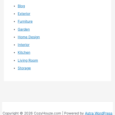
Blog
Exterior
Furniture
Garden
Home Design
Interior
Kitchen
Living Room
Storage
Copyright © 2026 CozyHouze.com | Powered by
Astra WordPress