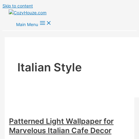
Skip to content
Main Menu
Italian Style
Patterned Light Wallpaper for
Marvelous Italian Cafe Decor