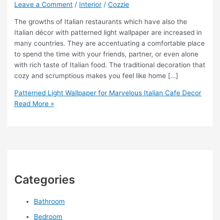
Leave a Comment
/
Interior
/
Cozzie
The growths of Italian restaurants which have also the
Italian décor with patterned light wallpaper are increased in
many countries. They are accentuating a comfortable place
to spend the time with your friends, partner, or even alone
with rich taste of Italian food. The traditional decoration that
cozy and scrumptious makes you feel like home […]
Patterned Light Wallpaper for Marvelous Italian Cafe Decor
Read More »
Categories
Bathroom
Bedroom