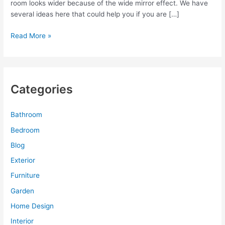
room looks wider because of the wide mirror effect. We have
several ideas here that could help you if you are […]
Sliding
Read More »
Mirror
Doors
for
Modern
Categories
House
Interior
Bathroom
Bedroom
Blog
Exterior
Furniture
Garden
Home Design
Interior