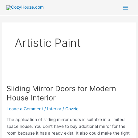
Skip
to
Main
content
Men
Artistic Paint
Sliding Mirror Doors for Modern
House Interior
Leave a Comment
/
Interior
/
Cozzie
The application of sliding mirror doors is suitable in a limited
space house. You don’t have to buy additional mirror for the
room because it has already exist. It also could make the tight