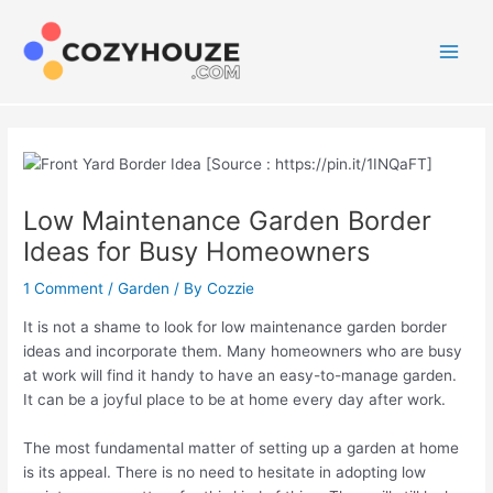
Skip
to
content
Main
Men
Low Maintenance Garden Border
Ideas for Busy Homeowners
1 Comment
/
Garden
/ By
Cozzie
It is not a shame to look for low maintenance garden border
ideas and incorporate them. Many homeowners who are busy
at work will find it handy to have an easy-to-manage garden.
It can be a joyful place to be at home every day after work.
The most fundamental matter of setting up a garden at home
is its appeal. There is no need to hesitate in adopting low