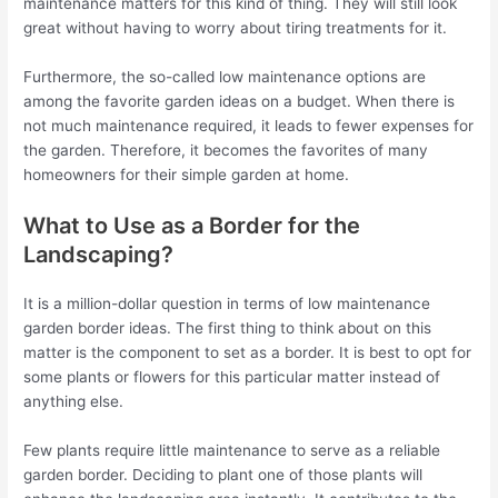
maintenance matters for this kind of thing. They will still look
great without having to worry about tiring treatments for it.
Furthermore, the so-called low maintenance options are
among the favorite garden ideas on a budget. When there is
not much maintenance required, it leads to fewer expenses for
the garden. Therefore, it becomes the favorites of many
homeowners for their simple garden at home.
What to Use as a Border for the
Landscaping?
It is a million-dollar question in terms of low maintenance
garden border ideas. The first thing to think about on this
matter is the component to set as a border. It is best to opt for
some plants or flowers for this particular matter instead of
anything else.
Few plants require little maintenance to serve as a reliable
garden border. Deciding to plant one of those plants will