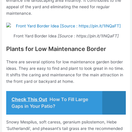
enhance the landscaping area instantly. It contributes to the
appeal of the yard and eliminating the need for regular
maintenance.
Front Yard Border Idea
[Source : https://pin.it/1INQaFT]
Plants for Low Maintenance Border
There are several options for low maintenance garden border
ideas. They are easy to find and plant to look great in no time.
It shifts the caring and maintenance for the main attraction in
the front yard or backyard at home.
Check This Out
How To Fill Large
Gaps in Your Patio?
Snowy Mespilus, soft caress, geranium psilostemon, Hebe
‘Sutherlandii’, and pheasant’s tail grass are the recommended