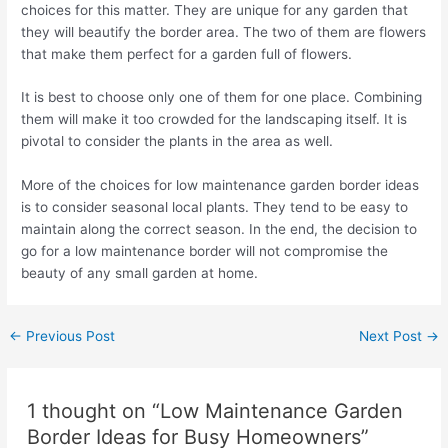
choices for this matter. They are unique for any garden that
they will beautify the border area. The two of them are flowers
that make them perfect for a garden full of flowers.
It is best to choose only one of them for one place. Combining
them will make it too crowded for the landscaping itself. It is
pivotal to consider the plants in the area as well.
More of the choices for low maintenance garden border ideas
is to consider seasonal local plants. They tend to be easy to
maintain along the correct season. In the end, the decision to
go for a low maintenance border will not compromise the
beauty of any small garden at home.
←
Previous Post
Next Post
→
1 thought on “Low Maintenance Garden
Border Ideas for Busy Homeowners”