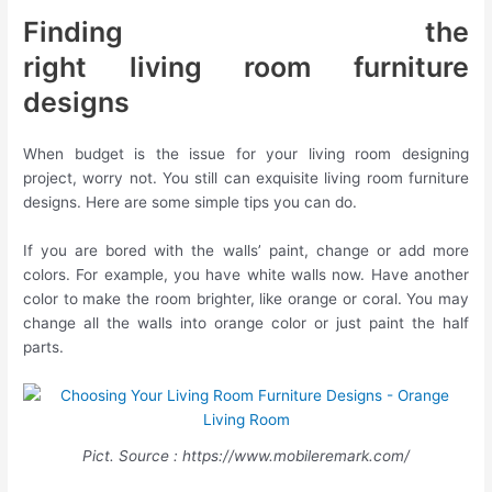
Finding the
right living room furniture
designs
When budget is the issue for your living room designing
project, worry not. You still can exquisite living room furniture
designs. Here are some simple tips you can do.
If you are bored with the walls’ paint, change or add more
colors. For example, you have white walls now. Have another
color to make the room brighter, like orange or coral. You may
change all the walls into orange color or just paint the half
parts.
Pict. Source : https://www.mobileremark.com/