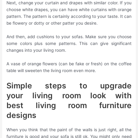
Next, change your curtain and drapes with similar color. If you
choose white drapes, you can have white curtains with orange
pattern. The pattern is certainly according to your taste. It can
be flowery or dotty or other patter you desire.
And then, add cushions to your sofas. Make sure you choose
some colors plus some patterns. This can give significant
changes into your living room.
A vase of orange flowers (can be fake or fresh) on the coffee
table will sweeten the living room even more.
Simple steps to upgrade
your living room look with
best living room furniture
designs
When you think that the paint of the walls is just right, all the
furniture is good and your sofa is still ok, You might only need