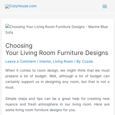
Skip
to
Main
content
Men
Choosing
Your Living Room Furniture Designs
Leave a Comment
/
Interior
,
Living Room
/ By
Cozzie
When it comes to room design, we might think that we must
prepare a lot of budget. Well, although a lot of budget can
certainly support us in designing any room, but that is not a
must.
Simple steps and tips can be a great help for creating new
nuance and fresh atmosphere in our living room. Here are
some living room furniture designs for you.