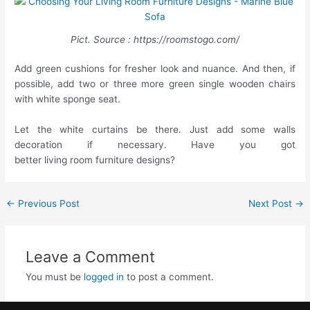
Pict. Source : https://roomstogo.com/
Add green cushions for fresher look and nuance. And then, if
possible, add two or three more green single wooden chairs
with white sponge seat.
Let the white curtains be there. Just add some walls
decoration if necessary. Have you got
better living room furniture designs?
←
Previous Post
Next Post
→
Leave a Comment
You must be
logged in
to post a comment.