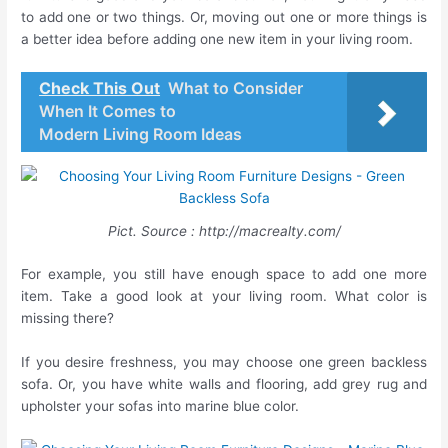
to add one or two things. Or, moving out one or more things is
a better idea before adding one new item in your living room.
Check This Out
What to Consider
When It Comes to
Modern Living Room Ideas
Pict. Source : http://macrealty.com/
For example, you still have enough space to add one more
item. Take a good look at your living room. What color is
missing there?
If you desire freshness, you may choose one green backless
sofa. Or, you have white walls and flooring, add grey rug and
upholster your sofas into marine blue color.