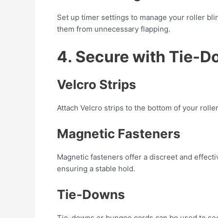
Set up timer settings to manage your roller b
them from unnecessary flapping.
4. Secure with Tie-D
Velcro Strips
Attach Velcro strips to the bottom of your roll
Magnetic Fasteners
Magnetic fasteners offer a discreet and effecti
ensuring a stable hold.
Tie-Downs
Tie-downs or bungee cords can be used to secur