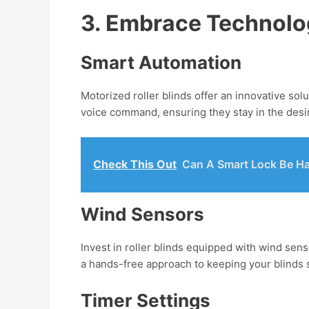
3. Embrace Technolog
Smart Automation
Motorized roller blinds offer an innovative sol
voice command, ensuring they stay in the desi
Check This Out
Can A Smart Lock Be H
Wind Sensors
Invest in roller blinds equipped with wind sens
a hands-free approach to keeping your blinds 
Timer Settings