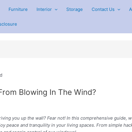
Furniture
Interior
Storage
Contact Us
A
isclosure
 From Blowing In The Wind?
riving you up the wall? Fear not! In this comprehensive guide, we’
oy peace and tranquility in your living spaces. From simple hac