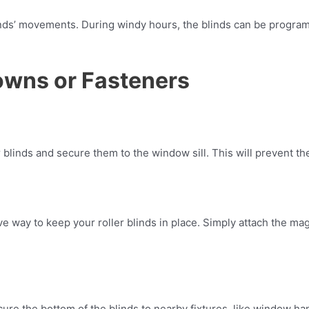
linds’ movements. During windy hours, the blinds can be progra
owns or Fasteners
er blinds and secure them to the window sill. This will prevent t
ve way to keep your roller blinds in place. Simply attach the m
e the bottom of the blinds to nearby fixtures, like window han