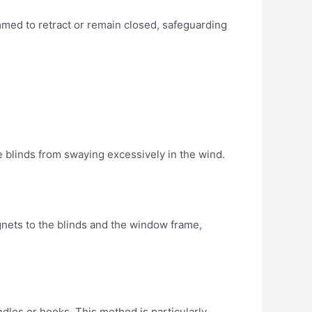
mmed to retract or remain closed, safeguarding
he blinds from swaying excessively in the wind.
agnets to the blinds and the window frame,
dles or hooks. This method is particularly