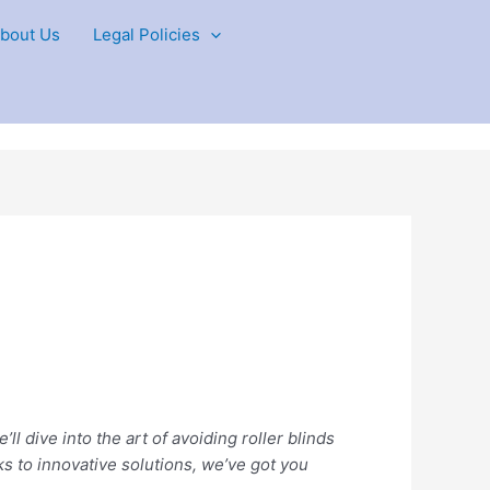
bout Us
Legal Policies
ll dive into the art of avoiding roller blinds
ks to innovative solutions, we’ve got you