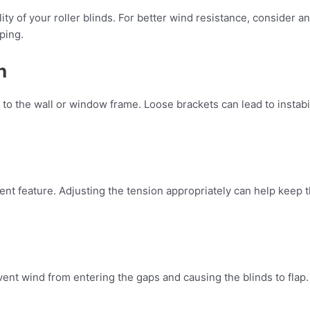
ity of your roller blinds. For better wind resistance, consider an
ping.
n
 to the wall or window frame. Loose brackets can lead to instabi
ent feature. Adjusting the tension appropriately can help keep t
revent wind from entering the gaps and causing the blinds to fla