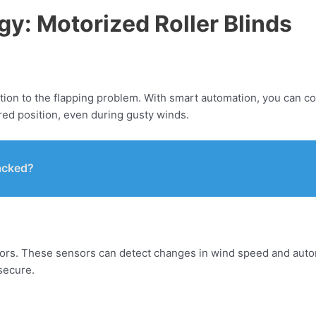
y: Motorized Roller Blinds
ution to the flapping problem. With smart automation, you can c
red position, even during gusty winds.
acked?
ors. These sensors can detect changes in wind speed and automati
secure.