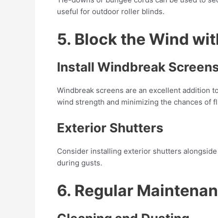
useful for outdoor roller blinds.
5. Block the Wind wi
Install Windbreak Screen
Windbreak screens are an excellent addition to 
wind strength and minimizing the chances of f
Exterior Shutters
Consider installing exterior shutters alongside
during gusts.
6. Regular Maintenan