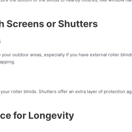
th Screens or Shutters
s
your outdoor areas, especially if you have external roller blind
lapping.
 your roller blinds. Shutters offer an extra layer of protection 
ce for Longevity