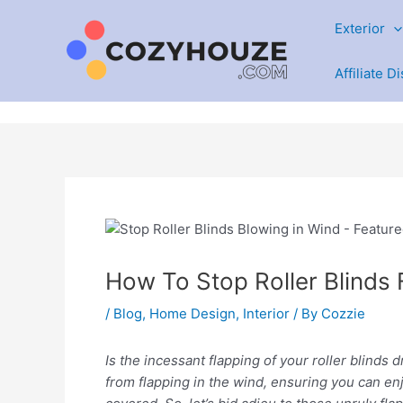
Skip
Exterior
to
content
Affiliate D
How To Stop Roller Blinds
/
Blog
,
Home Design
,
Interior
/ By
Cozzie
Is the incessant flapping of your roller blinds d
from flapping in the wind, ensuring you can enj