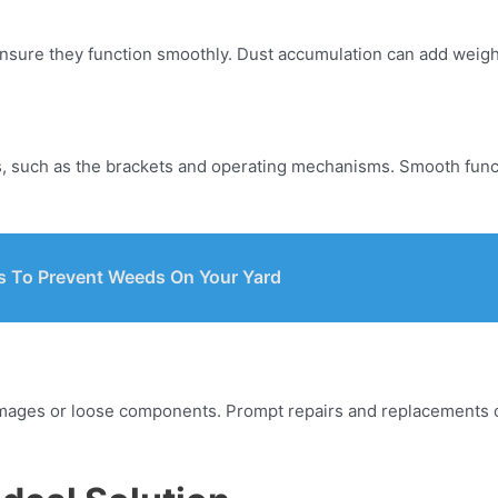
ensure they function smoothly. Dust accumulation can add weight
ds, such as the brackets and operating mechanisms. Smooth func
s To Prevent Weeds On Your Yard
amages or loose components. Prompt repairs and replacements c