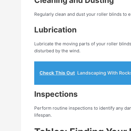
Cleaning and Dusting
Regularly clean and dust your roller blinds to 
Lubrication
Lubricate the moving parts of your roller blin
disturbed by the wind.
Check This Out
Landscaping With Rock
Inspections
Perform routine inspections to identify any d
lifespan.