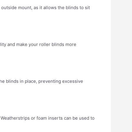
 outside mount, as it allows the blinds to sit
lity and make your roller blinds more
he blinds in place, preventing excessive
p. Weatherstrips or foam inserts can be used to