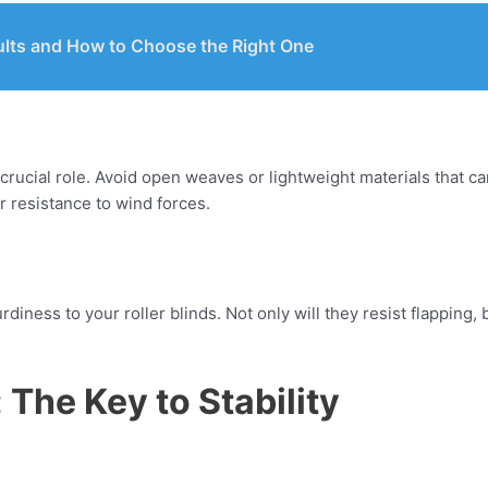
ults and How to Choose the Right One
crucial role. Avoid open weaves or lightweight materials that can
r resistance to wind forces.
diness to your roller blinds. Not only will they resist flapping, 
: The Key to Stability