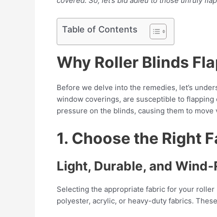
covered. So, let’s bid adieu to those unruly fl
Table of Contents
Why Roller Blinds Fla
Before we delve into the remedies, let’s unders
window coverings, are susceptible to flapping
pressure on the blinds, causing them to move v
1. Choose the Right Fa
Light, Durable, and Wind-
Selecting the appropriate fabric for your rolle
polyester, acrylic, or heavy-duty fabrics. Thes