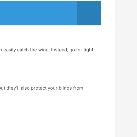
 easily catch the wind. Instead, go for tight
but they’ll also protect your blinds from