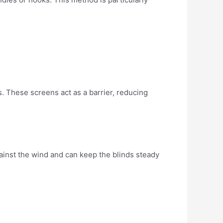
s. These screens act as a barrier, reducing
against the wind and can keep the blinds steady