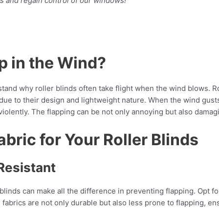
aps and regain control of our windows!
p in the Wind?
tand why roller blinds often take flight when the wind blows. Rol
 due to their design and lightweight nature. When the wind gust
iolently. The flapping can be not only annoying but also damagin
bric for Your Roller Blinds
Resistant
r blinds can make all the difference in preventing flapping. Opt 
e fabrics are not only durable but also less prone to flapping, 