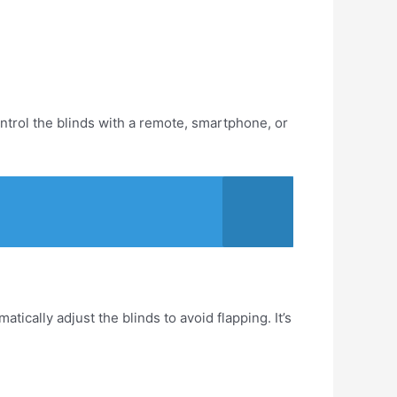
ontrol the blinds with a remote, smartphone, or
cally adjust the blinds to avoid flapping. It’s