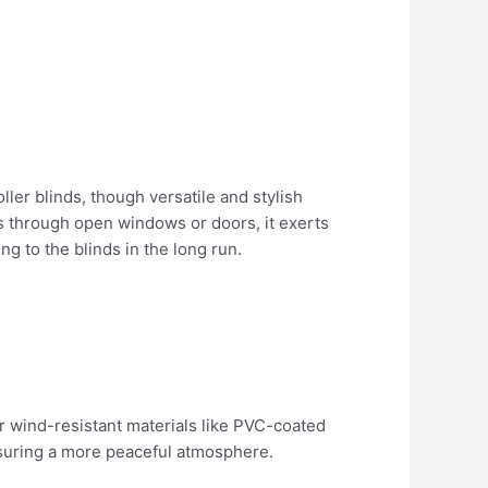
ler blinds, though versatile and stylish
s through open windows or doors, it exerts
g to the blinds in the long run.
for wind-resistant materials like PVC-coated
ensuring a more peaceful atmosphere.