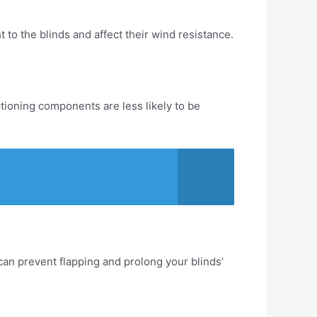
 to the blinds and affect their wind resistance.
tioning components are less likely to be
an prevent flapping and prolong your blinds’