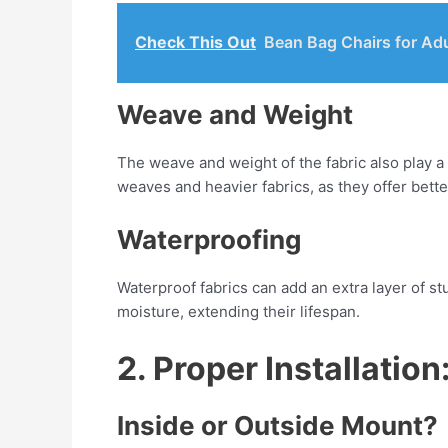
Check This Out
Bean Bag Chairs for Ad
Weave and Weight
The weave and weight of the fabric also play a 
weaves and heavier fabrics, as they offer bette
Waterproofing
Waterproof fabrics can add an extra layer of stur
moisture, extending their lifespan.
2. Proper Installation
Inside or Outside Mount?