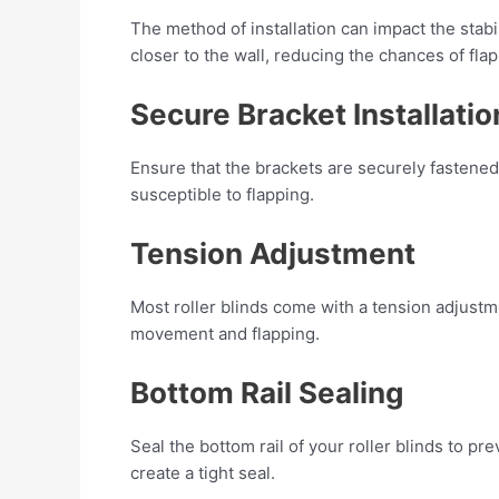
The method of installation can impact the stabil
closer to the wall, reducing the chances of flap
Secure Bracket Installatio
Ensure that the brackets are securely fastened
susceptible to flapping.
Tension Adjustment
Most roller blinds come with a tension adjustm
movement and flapping.
Bottom Rail Sealing
Seal the bottom rail of your roller blinds to p
create a tight seal.