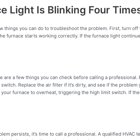
e Light Is Blinking Four Time
 few things you can do to troubleshoot the problem. First, turn of
 furnace starts working correctly. If the furnace light continues t
are a few things you can check before calling a professional. First
witch. Replace the air filter if it’s dirty, and see if the problem
ur furnace to overheat, triggering the high limit switch. If the 
lem persists, it’s time to call a professional. A qualified HVAC t