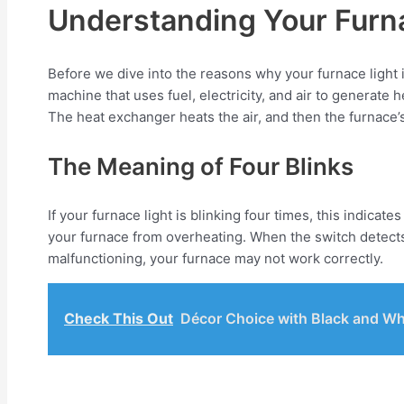
Understanding Your Furn
Before we dive into the reasons why your furnace light i
machine that uses fuel, electricity, and air to generate
The heat exchanger heats the air, and then the furnace
The Meaning of Four Blinks
If your furnace light is blinking four times, this indicat
your furnace from overheating. When the switch detects tha
malfunctioning, your furnace may not work correctly.
Check This Out
Décor Choice with Black and Wh