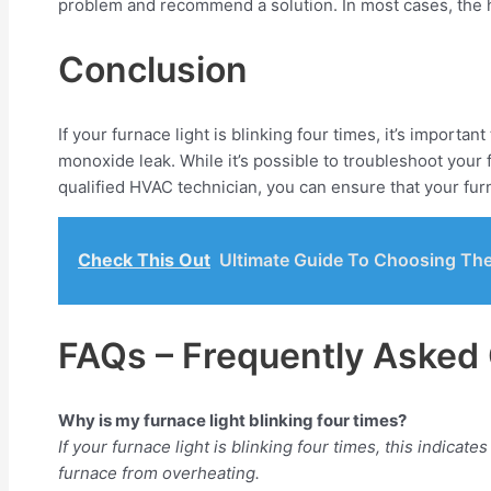
problem and recommend a solution. In most cases, the hi
Conclusion
If your furnace light is blinking four times, it’s importa
monoxide leak. While it’s possible to troubleshoot your f
qualified HVAC technician, you can ensure that your furna
Check This Out
Ultimate Guide To Choosing The
FAQs – Frequently Asked
Why is my furnace light blinking four times?
If your furnace light is blinking four times, this indicat
furnace from overheating.