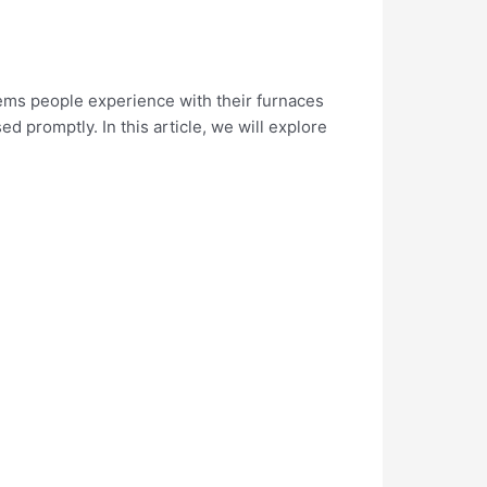
lems people experience with their furnaces
sed promptly. In this article, we will explore