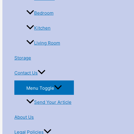
Bedroom
Kitchen
Living Room
Storage
Contact Us
Menu Toggle
Send Your Article
About Us
Legal Policies