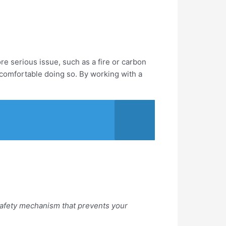
ore serious issue, such as a fire or carbon
t comfortable doing so. By working with a
 a safety mechanism that prevents your