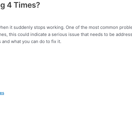
ng 4 Times?
o when it suddenly stops working. One of the most common prob
 times, this could indicate a serious issue that needs to be addres
 and what you can do to fix it.
mes