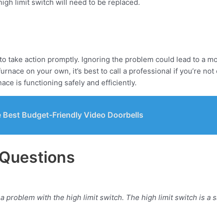
gh limit switch will need to be replaced.
nt to take action promptly. Ignoring the problem could lead to a m
urnace on your own, it’s best to call a professional if you’re no
ce is functioning safely and efficiently.
 Best Budget-Friendly Video Doorbells
 Questions
es a problem with the high limit switch. The high limit switch is