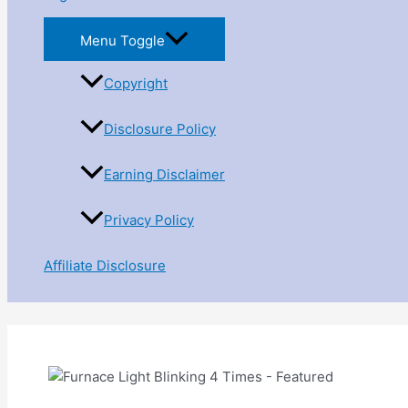
Menu Toggle
Copyright
Disclosure Policy
Earning Disclaimer
Privacy Policy
Affiliate Disclosure