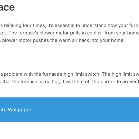
ace
s blinking four times, it’s essential to understand how your fu
 heat. The furnace’s blower motor pulls in cool air from your hom
’s blower motor pushes the warm air back into your home.
es a problem with the furnace’s high limit switch. The high limit 
t the furnace is too hot, it will shut off the burner to prevent a
ite Wallpaper