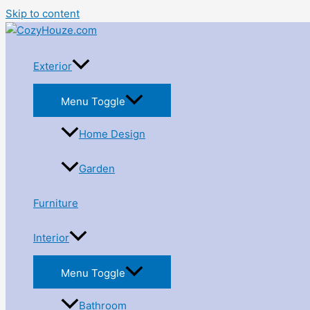
Skip to content
Exterior
Menu Toggle
Home Design
Garden
Furniture
Interior
Menu Toggle
Bathroom