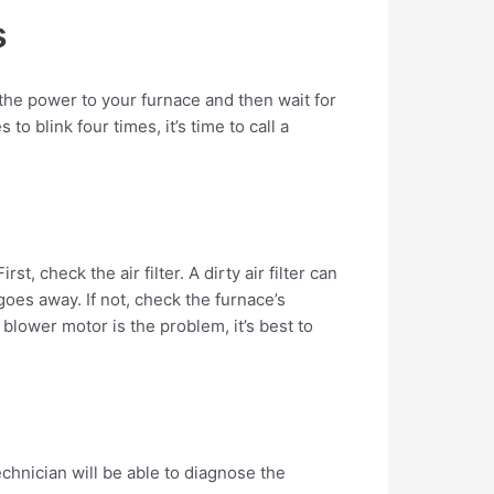
s
f the power to your furnace and then wait for
o blink four times, it’s time to call a
, check the air filter. A dirty air filter can
 goes away. If not, check the furnace’s
blower motor is the problem, it’s best to
echnician will be able to diagnose the