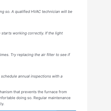
ing so. A qualified HVAC technician will be
tarts working correctly. If the light
mes. Try replacing the air filter to see if
o schedule annual inspections with a
echanism that prevents the furnace from
comfortable doing so. Regular maintenance
ly.