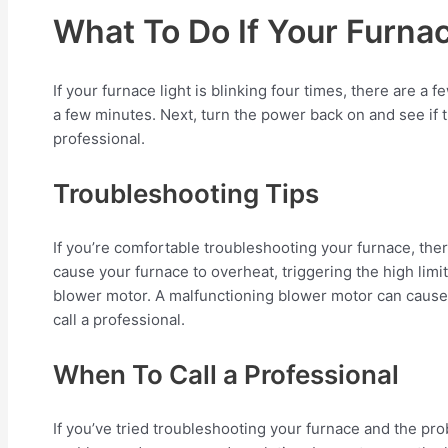
What To Do If Your Furnac
If your furnace light is blinking four times, there are a
a few minutes. Next, turn the power back on and see if the
professional.
Troubleshooting Tips
If you’re comfortable troubleshooting your furnace, there 
cause your furnace to overheat, triggering the high limit s
blower motor. A malfunctioning blower motor can cause yo
call a professional.
When To Call a Professional
If you’ve tried troubleshooting your furnace and the prob