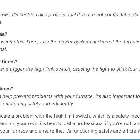
own, it’s best to call a professional if you’re not comfortable do
n.
mes?
few minutes. Then, turn the power back on and see if the furnace s
nal.
ur times?
nd trigger the high limit switch, causing the light to blink four ti
times?
n help prevent problems with your furnace. It’s also important t
functioning safely and efficiently.
ndicate a problem with the high limit switch, which is a safety m
blem on your own, it’s best to call a professional if you’re not 
ur furnace and ensure that it’s functioning safely and efficient