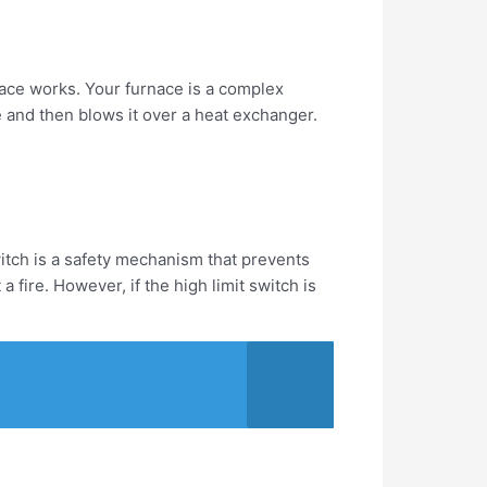
rnace works. Your furnace is a complex
e and then blows it over a heat exchanger.
switch is a safety mechanism that prevents
 fire. However, if the high limit switch is