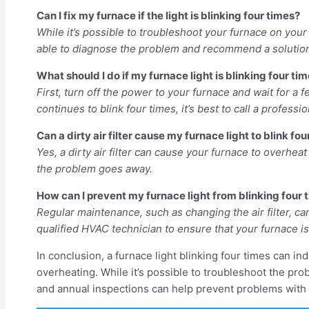
Can I fix my furnace if the light is blinking four times?
While it’s possible to troubleshoot your furnace on your 
able to diagnose the problem and recommend a solutio
What should I do if my furnace light is blinking four ti
First, turn off the power to your furnace and wait for a 
continues to blink four times, it’s best to call a professio
Can a dirty air filter cause my furnace light to blink fo
Yes, a dirty air filter can cause your furnace to overheat a
the problem goes away.
How can I prevent my furnace light from blinking four 
Regular maintenance, such as changing the air filter, ca
qualified HVAC technician to ensure that your furnace is 
In conclusion, a furnace light blinking four times can i
overheating. While it’s possible to troubleshoot the pro
and annual inspections can help prevent problems with yo