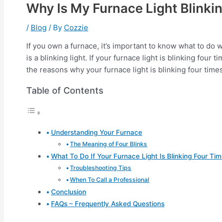
Why Is My Furnace Light Blinki
/
Blog
/ By
Cozzie
If you own a furnace, it’s important to know what to d
is a blinking light. If your furnace light is blinking four
the reasons why your furnace light is blinking four times
Table of Contents
Understanding Your Furnace
The Meaning of Four Blinks
What To Do If Your Furnace Light Is Blinking Four Ti
Troubleshooting Tips
When To Call a Professional
Conclusion
FAQs – Frequently Asked Questions