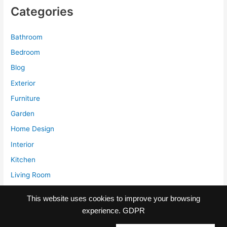
and
Categories
Difference
with
Comforter
Bathroom
Bedroom
Blog
Exterior
Furniture
Garden
Home Design
Interior
Kitchen
Living Room
Storage
This website uses cookies to improve your browsing
experience.
GDPR