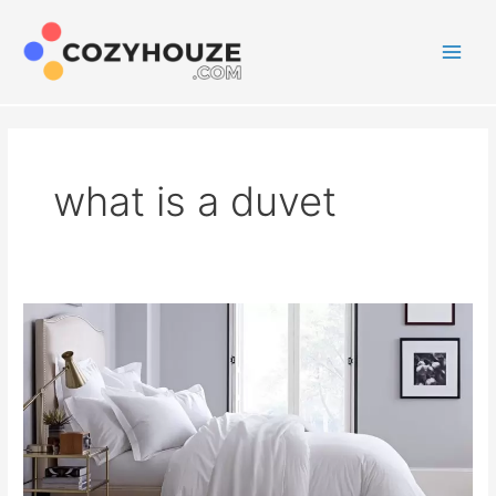
Skip
to
content
Main
Men
what is a duvet