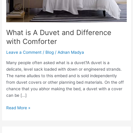
What is A Duvet and Difference
with Comforter
Leave a Comment
/
Blog
/
Adnan Madya
Many people often asked what is a duvet?A duvet is a
delicate, level sack loaded with down or engineered strands.
The name alludes to this embed and is sold independently
from duvet covers or other planning bed materials. On the off
chance that you abhor making the bed, a duvet with a cover
can be […]
What
Read More »
is
A
Duvet