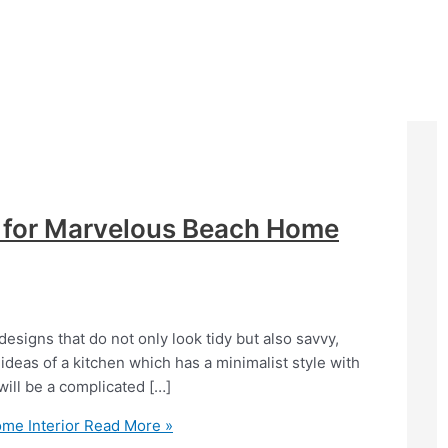
 for Marvelous Beach Home
esigns that do not only look tidy but also savvy,
 ideas of a kitchen which has a minimalist style with
 will be a complicated […]
me Interior
Read More »