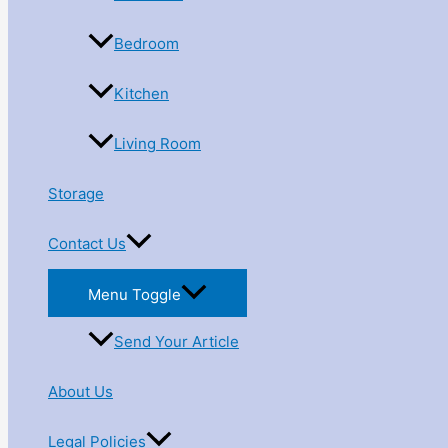
Bedroom
Kitchen
Living Room
Storage
Contact Us
Menu Toggle
Send Your Article
About Us
Legal Policies