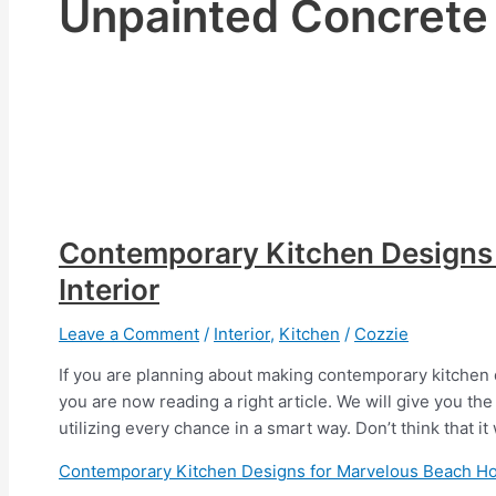
Unpainted Concrete
Contemporary Kitchen Designs
Interior
Leave a Comment
/
Interior
,
Kitchen
/
Cozzie
If you are planning about making contemporary kitchen d
you are now reading a right article. We will give you the
utilizing every chance in a smart way. Don’t think that it
Contemporary Kitchen Designs for Marvelous Beach Ho