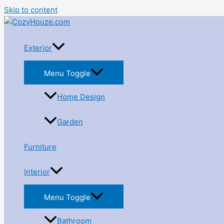
Skip to content
Exterior
Menu Toggle
Home Design
Garden
Furniture
Interior
Menu Toggle
Bathroom