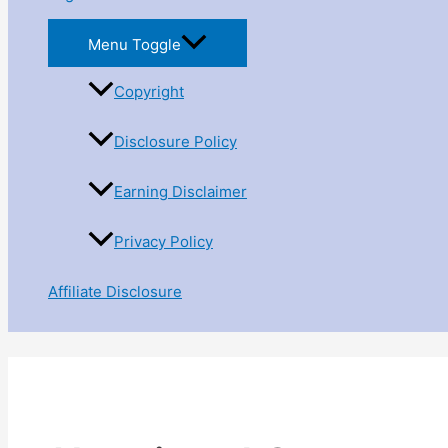
Menu Toggle
Copyright
Disclosure Policy
Earning Disclaimer
Privacy Policy
Affiliate Disclosure