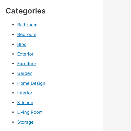
Categories
Bathroom
Bedroom
Blog
Exterior
Furniture
Garden
Home Design
Interior
Kitchen
Living Room
Storage