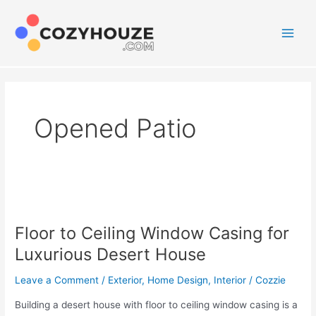
Skip
to
content
Main
Men
Opened Patio
Floor to Ceiling Window Casing for
Luxurious Desert House
Leave a Comment
/
Exterior
,
Home Design
,
Interior
/
Cozzie
Building a desert house with floor to ceiling window casing is a