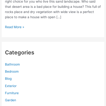
right choice for you who live this sand landscape. Who said
that desert area is a bad place for building a house? This full of
rocks place and dry vegetation with wide view is a perfect
place to make a house with open […]
Floor
Read More »
to
Ceiling
Window
Casing
Categories
for
Luxurious
Desert
Bathroom
House
Bedroom
Blog
Exterior
Furniture
Garden