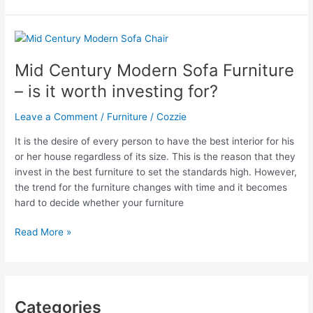
Passion
For
Mid
Century
Mid Century Modern Sofa Furniture
Modern
– is it worth investing for?
Chairs
Leave a Comment
/
Furniture
/
Cozzie
It is the desire of every person to have the best interior for his
or her house regardless of its size. This is the reason that they
invest in the best furniture to set the standards high. However,
the trend for the furniture changes with time and it becomes
hard to decide whether your furniture
Mid
Read More »
Century
Modern
Sofa
Furniture
Categories
–