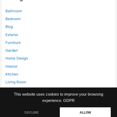
is
it
Bathroom
worth
Bedroom
investing
Blog
for?
Exterior
Furniture
Garden
Home Design
Interior
Kitchen
Living Room
Storage
This website uses cookies to improve your browsing
experience.
GDPR
DECLINE
ALLOW