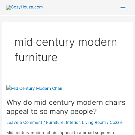
Skip
to
Main
content
Men
mid century modern
furniture
Why do mid century modern chairs
appeal to so many people?
Leave a Comment
/
Furniture
,
Interior
,
Living Room
/
Cozzie
Mid century modern chairs appeal to a broad segment of