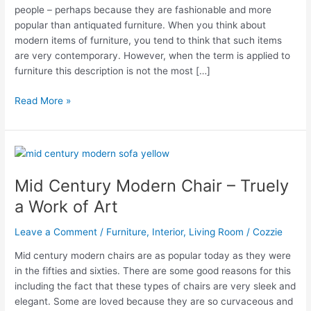
people – perhaps because they are fashionable and more
popular than antiquated furniture. When you think about
modern items of furniture, you tend to think that such items
are very contemporary. However, when the term is applied to
furniture this description is not the most […]
Why
Read More »
do
mid
century
modern
chairs
Mid Century Modern Chair – Truely
appeal
a Work of Art
to
so
Leave a Comment
/
Furniture
,
Interior
,
Living Room
/
Cozzie
many
people?
Mid century modern chairs are as popular today as they were
in the fifties and sixties. There are some good reasons for this
including the fact that these types of chairs are very sleek and
elegant. Some are loved because they are so curvaceous and