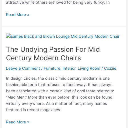
attractive while others are loved for being very funky. In
Mid
Read More »
Century
Modern
Chair
–
Truely
The Undying Passion For Mid
a
Century Modern Chairs
Work
of
Leave a Comment
/
Furniture
,
Interior
,
Living Room
/
Cozzie
Art
In design circles, the classic ‘mid century modern’ is one
fashionable term that refuses to fade away. It has always
been associated with a certain kind of cool taste related to
“Mad Men.” More than ever before, this look can be found
virtually everywhere. As a matter of fact, many homes
featured in recent magazines
The
Read More »
Undying