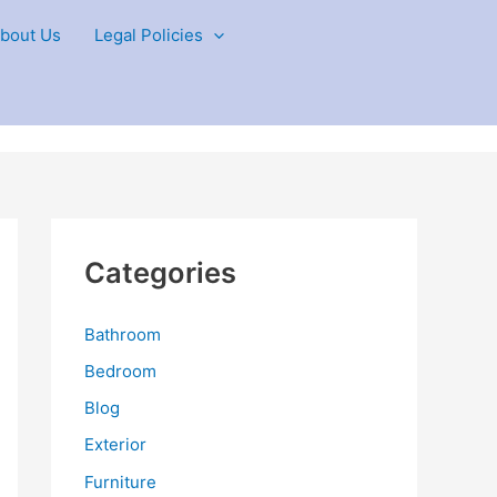
bout Us
Legal Policies
Categories
Bathroom
Bedroom
Blog
Exterior
Furniture