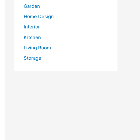
Garden
Home Design
Interior
Kitchen
Living Room
Storage