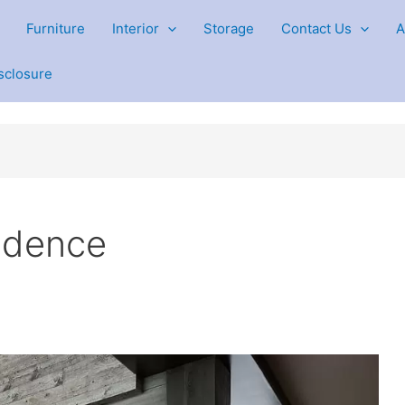
Furniture
Interior
Storage
Contact Us
A
isclosure
sidence