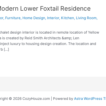
 Modern Lower Foxtail Residence
ior
,
Furniture
,
Home Design
,
Interior
,
Kitchen
,
Living Room
,
let design interior is located in remote location of Yellow
 is created by Reid Smith Architects &amp; Len
 inject luxury to housing design creation. The location and
rb […]
right © 2026 CozyHouze.com | Powered by
Astra WordPress 