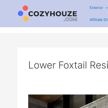
Skip
Exterior
to
content
Affiliate D
Lower Foxtail Re