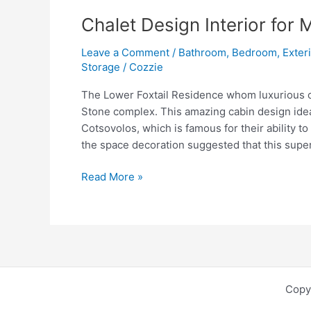
Chalet Design Interior for
Leave a Comment
/
Bathroom
,
Bedroom
,
Exter
Storage
/
Cozzie
The Lower Foxtail Residence whom luxurious cha
Stone complex. This amazing cabin design idea
Cotsovolos, which is famous for their ability to
the space decoration suggested that this supe
Chalet
Read More »
Design
Interior
for
Modern
Lower
Foxtail
Copy
Residence