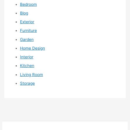
Bedroom
Blog
Exterior
Furniture
Garden
Home Design
Interior
Kitchen
Living Room
Storage