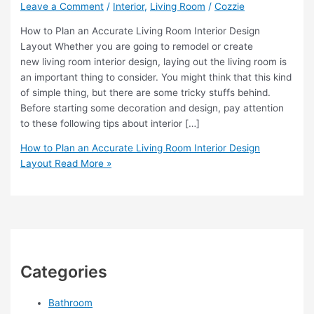
Leave a Comment
/
Interior
,
Living Room
/
Cozzie
How to Plan an Accurate Living Room Interior Design
Layout Whether you are going to remodel or create
new living room interior design, laying out the living room is
an important thing to consider. You might think that this kind
of simple thing, but there are some tricky stuffs behind.
Before starting some decoration and design, pay attention
to these following tips about interior […]
How to Plan an Accurate Living Room Interior Design
Layout
Read More »
Categories
Bathroom