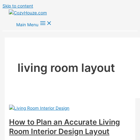
Skip to content
Main Menu
living room layout
How to Plan an Accurate Living
Room Interior Design Layout