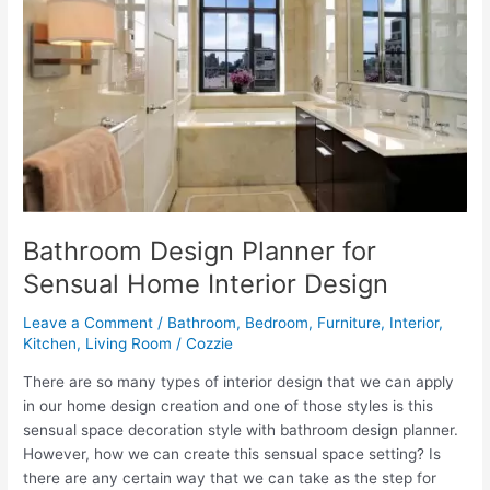
Design
Tips
Bathroom Design Planner for
Sensual Home Interior Design
Leave a Comment
/
Bathroom
,
Bedroom
,
Furniture
,
Interior
,
Kitchen
,
Living Room
/
Cozzie
There are so many types of interior design that we can apply
in our home design creation and one of those styles is this
sensual space decoration style with bathroom design planner.
However, how we can create this sensual space setting? Is
there are any certain way that we can take as the step for