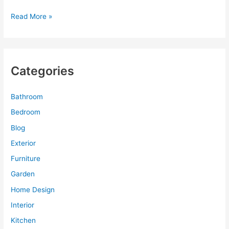
Bathroom
Read More »
Design
Planner
for
Sensual
Categories
Home
Interior
Design
Bathroom
Bedroom
Blog
Exterior
Furniture
Garden
Home Design
Interior
Kitchen