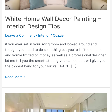
White Home Wall Decor Painting –
Interior Design Tips
Leave a Comment
/
Interior
/
Cozzie
if you ever sat in your living room and looked around and
thought you need to do something but you’re limited on time
and you’re limited on money as well as a professional designer,
let me tell you the smartest thing you can do that will give you
the biggest bang for your bucks… PAINT […]
White
Read More »
Home
Wall
Decor
Painting
–
Interior