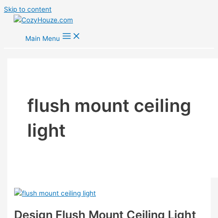
Skip to content
Main Menu
flush mount ceiling
light
Design Flush Mount Ceiling Light