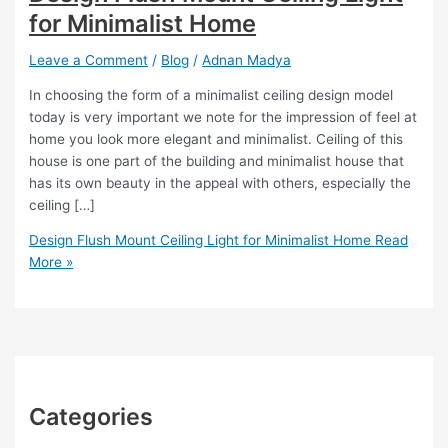
for Minimalist Home
Leave a Comment
/
Blog
/
Adnan Madya
In choosing the form of a minimalist ceiling design model
today is very important we note for the impression of feel at
home you look more elegant and minimalist. Ceiling of this
house is one part of the building and minimalist house that
has its own beauty in the appeal with others, especially the
ceiling […]
Design Flush Mount Ceiling Light for Minimalist Home
Read
More »
Categories