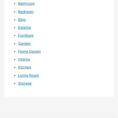
Bathroom
Bedroom
Blog
Exterior
Furniture
Garden
Home Design
Interior
Kitchen
Living Room
Storage