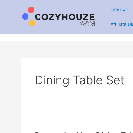
Skip
Exterior
to
content
Affiliate D
Dining Table Set