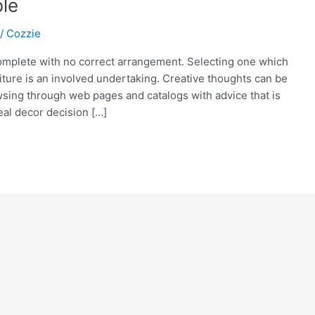
ble
/
Cozzie
complete with no correct arrangement. Selecting one which
niture is an involved undertaking. Creative thoughts can be
sing through web pages and catalogs with advice that is
al decor decision […]