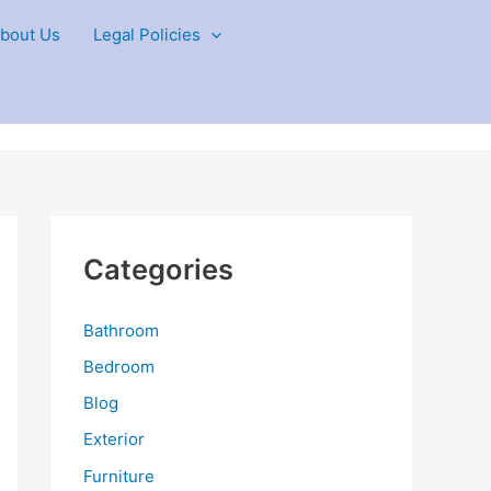
bout Us
Legal Policies
Categories
Bathroom
Bedroom
Blog
Exterior
Furniture