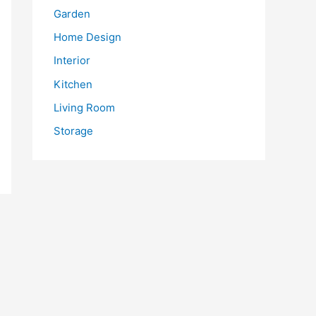
Garden
Home Design
Interior
Kitchen
Living Room
Storage