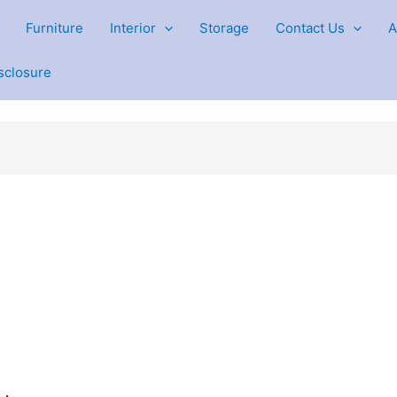
Furniture
Interior
Storage
Contact Us
A
isclosure