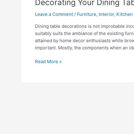
Decorating Your Dining Ta
Leave a Comment
/
Furniture
,
Interior
,
Kitchen
Dining table decorations is not improbable in
suitably suits the ambiance of the existing fur
attained by home decor enthusiasts while brow
important. Mostly, the components when an ide
Decorating
Read More »
Your
Dining
Table