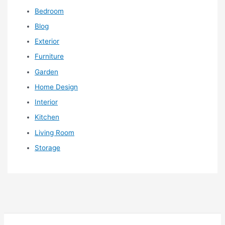
Bedroom
Blog
Exterior
Furniture
Garden
Home Design
Interior
Kitchen
Living Room
Storage