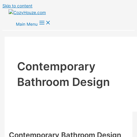
Skip to content
Main Menu
Contemporary
Bathroom Design
Contemporary Bathroom Design