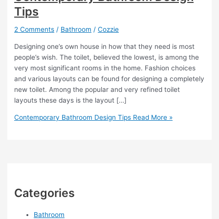
Tips
2 Comments
/
Bathroom
/
Cozzie
Designing one’s own house in how that they need is most
people’s wish. The toilet, believed the lowest, is among the
very most significant rooms in the home. Fashion choices
and various layouts can be found for designing a completely
new toilet. Among the popular and very refined toilet
layouts these days is the layout […]
Contemporary Bathroom Design Tips
Read More »
Categories
Bathroom