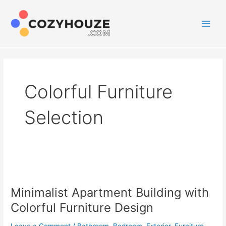
Skip
to
content
Main
Men
Colorful Furniture
Selection
Minimalist Apartment Building with
Colorful Furniture Design