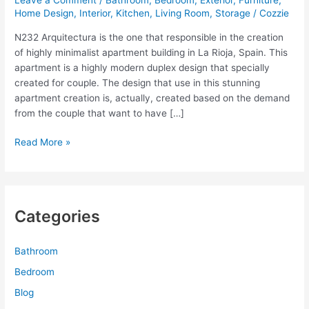
Leave a Comment
/
Bathroom
,
Bedroom
,
Exterior
,
Furniture
,
Home Design
,
Interior
,
Kitchen
,
Living Room
,
Storage
/
Cozzie
N232 Arquitectura is the one that responsible in the creation
of highly minimalist apartment building in La Rioja, Spain. This
apartment is a highly modern duplex design that specially
created for couple. The design that use in this stunning
apartment creation is, actually, created based on the demand
from the couple that want to have […]
Minimalist
Read More »
Apartment
Building
with
Colorful
Categories
Furniture
Design
Bathroom
Bedroom
Blog