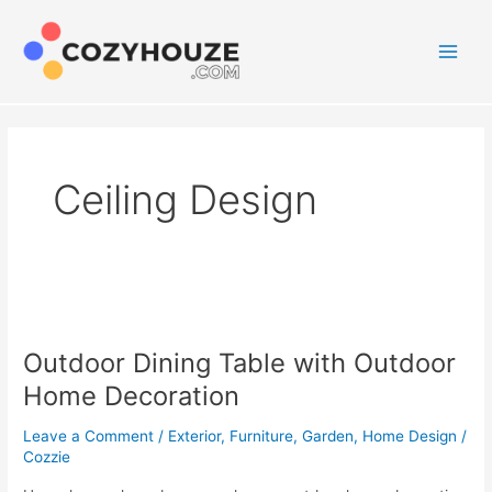
Skip
to
content
Main
Men
Ceiling Design
Outdoor Dining Table with Outdoor
Home Decoration
Leave a Comment
/
Exterior
,
Furniture
,
Garden
,
Home Design
/
Cozzie