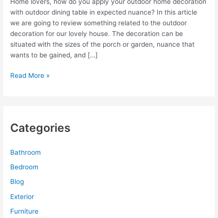
Home lovers, how do you apply your outdoor home decoration
with outdoor dining table in expected nuance? In this article
we are going to review something related to the outdoor
decoration for our lovely house. The decoration can be
situated with the sizes of the porch or garden, nuance that
wants to be gained, and […]
Outdoor
Read More »
Dining
Table
with
Outdoor
Categories
Home
Decoration
Bathroom
Bedroom
Blog
Exterior
Furniture