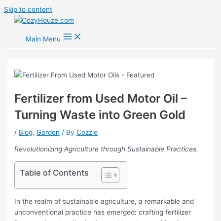
Skip to content
Main Menu
Fertilizer from Used Motor Oil –
Turning Waste into Green Gold
/
Blog
,
Garden
/ By
Cozzie
Revolutionizing Agriculture through Sustainable Practices.
Table of Contents
In the realm of sustainable agriculture, a remarkable and
unconventional practice has emerged: crafting fertilizer