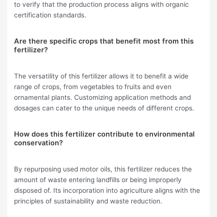
to verify that the production process aligns with organic
certification standards.
Are there specific crops that benefit most from this
fertilizer?
The versatility of this fertilizer allows it to benefit a wide
range of crops, from vegetables to fruits and even
ornamental plants. Customizing application methods and
dosages can cater to the unique needs of different crops.
How does this fertilizer contribute to environmental
conservation?
By repurposing used motor oils, this fertilizer reduces the
amount of waste entering landfills or being improperly
disposed of. Its incorporation into agriculture aligns with the
principles of sustainability and waste reduction.