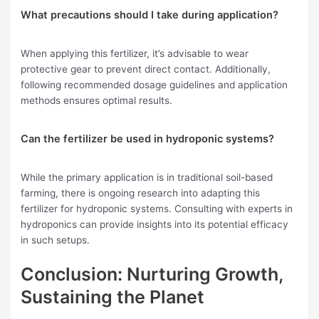
What precautions should I take during application?
When applying this fertilizer, it’s advisable to wear
protective gear to prevent direct contact. Additionally,
following recommended dosage guidelines and application
methods ensures optimal results.
Can the fertilizer be used in hydroponic systems?
While the primary application is in traditional soil-based
farming, there is ongoing research into adapting this
fertilizer for hydroponic systems. Consulting with experts in
hydroponics can provide insights into its potential efficacy
in such setups.
Conclusion: Nurturing Growth,
Sustaining the Planet