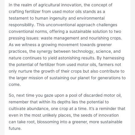
In the realm of agricultural innovation, the concept of
crafting fertilizer from used motor oils stands as a
testament to human ingenuity and environmental
responsibility. This unconventional approach challenges
conventional norms, offering a sustainable solution to two
pressing issues: waste management and nourishing crops.
As we witness a growing movement towards greener
practices, the synergy between technology, science, and
nature continues to yield astonishing results. By harnessing
the potential of fertilizer from used motor oils, farmers not
only nurture the growth of their crops but also contribute to
the larger mission of sustaining our planet for generations to
come.
So, next time you gaze upon a pool of discarded motor oil,
remember that within its depths lies the potential to
cultivate abundance, one crop at a time. It’s a reminder that
even in the most unlikely places, the seeds of innovation
can take root, blossoming into a greener, more sustainable
future.