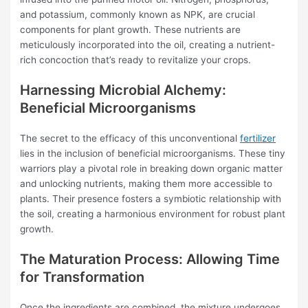
and potassium, commonly known as NPK, are crucial
components for plant growth. These nutrients are
meticulously incorporated into the oil, creating a nutrient-
rich concoction that’s ready to revitalize your crops.
Harnessing Microbial Alchemy:
Beneficial Microorganisms
The secret to the efficacy of this unconventional
fertilizer
lies in the inclusion of beneficial microorganisms. These tiny
warriors play a pivotal role in breaking down organic matter
and unlocking nutrients, making them more accessible to
plants. Their presence fosters a symbiotic relationship with
the soil, creating a harmonious environment for robust plant
growth.
The Maturation Process: Allowing Time
for Transformation
Once the ingredients are combined, the mixture undergoes