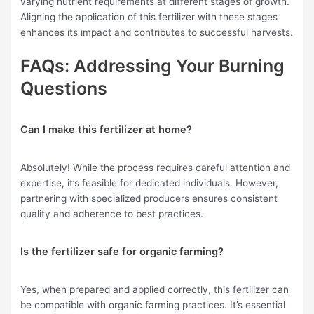
varying nutrient requirements at different stages of growth.
Aligning the application of this fertilizer with these stages
enhances its impact and contributes to successful harvests.
FAQs: Addressing Your Burning
Questions
Can I make this fertilizer at home?
Absolutely! While the process requires careful attention and
expertise, it’s feasible for dedicated individuals. However,
partnering with specialized producers ensures consistent
quality and adherence to best practices.
Is the fertilizer safe for organic farming?
Yes, when prepared and applied correctly, this fertilizer can
be compatible with organic farming practices. It’s essential