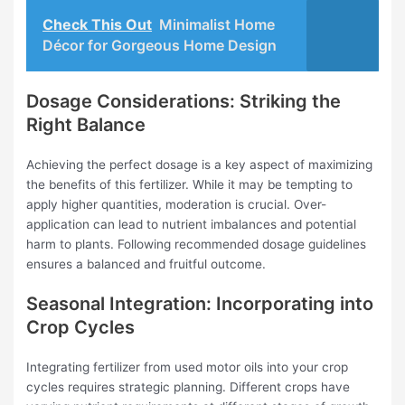
Check This Out
Minimalist Home
Décor for Gorgeous Home Design
Dosage Considerations: Striking the
Right Balance
Achieving the perfect dosage is a key aspect of maximizing
the benefits of this fertilizer. While it may be tempting to
apply higher quantities, moderation is crucial. Over-
application can lead to nutrient imbalances and potential
harm to plants. Following recommended dosage guidelines
ensures a balanced and fruitful outcome.
Seasonal Integration: Incorporating into
Crop Cycles
Integrating fertilizer from used motor oils into your crop
cycles requires strategic planning. Different crops have