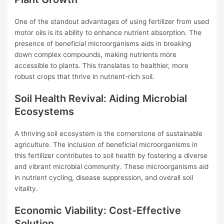
One of the standout advantages of using fertilizer from used
motor oils is its ability to enhance nutrient absorption. The
presence of beneficial microorganisms aids in breaking
down complex compounds, making nutrients more
accessible to plants. This translates to healthier, more
robust crops that thrive in nutrient-rich soil.
Soil Health Revival: Aiding Microbial
Ecosystems
A thriving soil ecosystem is the cornerstone of sustainable
agriculture. The inclusion of beneficial microorganisms in
this fertilizer contributes to soil health by fostering a diverse
and vibrant microbial community. These microorganisms aid
in nutrient cycling, disease suppression, and overall soil
vitality.
Economic Viability: Cost-Effective
Solution