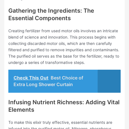
Gathering the Ingredients: The
Essential Components
Creating fertilizer from used motor oils involves an intricate
blend of science and innovation. This process begins with
collecting discarded motor oils, which are then carefully
filtered and purified to remove impurities and contaminants.
The purified oil serves as the base for the fertilizer, ready to
undergo a series of transformative steps.
Check This Out
Best Choice of
Extra Long Shower Curtain
Infusing Nutrient Richness: Adding Vital
Elements
To make this elixir truly effective, essential nutrients are
infused into the purified motor oil. Nitrogen, phosphorus,