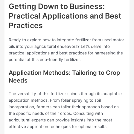
Getting Down to Business:
Practical Applications and Best
Practices
Ready to explore how to integrate fertilizer from used motor
oils into your agricultural endeavors? Let’s delve into
practical applications and best practices for harnessing the
potential of this eco-friendly fertilizer.
Application Methods: Tailoring to Crop
Needs
The versatility of this fertilizer shines through its adaptable
application methods. From foliar spraying to soil
incorporation, farmers can tailor their approach based on
the specific needs of their crops. Consulting with
agricultural experts can provide insights into the most
effective application techniques for optimal results.