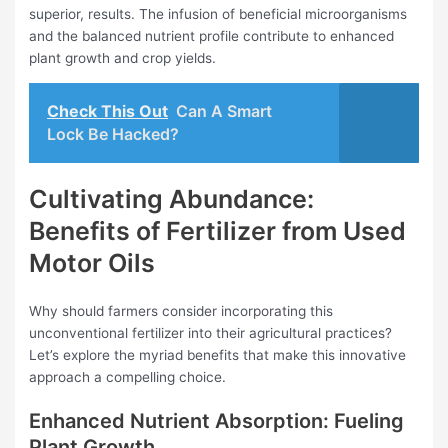
superior, results. The infusion of beneficial microorganisms
and the balanced nutrient profile contribute to enhanced
plant growth and crop yields.
Check This Out
Can A Smart
Lock Be Hacked?
Cultivating Abundance:
Benefits of Fertilizer from Used
Motor Oils
Why should farmers consider incorporating this
unconventional fertilizer into their agricultural practices?
Let’s explore the myriad benefits that make this innovative
approach a compelling choice.
Enhanced Nutrient Absorption: Fueling
Plant Growth