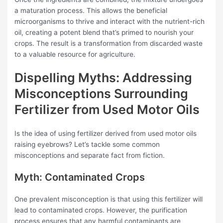
a maturation process. This allows the beneficial
microorganisms to thrive and interact with the nutrient-rich
oil, creating a potent blend that’s primed to nourish your
crops. The result is a transformation from discarded waste
to a valuable resource for agriculture.
Dispelling Myths: Addressing
Misconceptions Surrounding
Fertilizer from Used Motor Oils
Is the idea of using fertilizer derived from used motor oils
raising eyebrows? Let’s tackle some common
misconceptions and separate fact from fiction.
Myth: Contaminated Crops
One prevalent misconception is that using this fertilizer will
lead to contaminated crops. However, the purification
process ensures that any harmful contaminants are