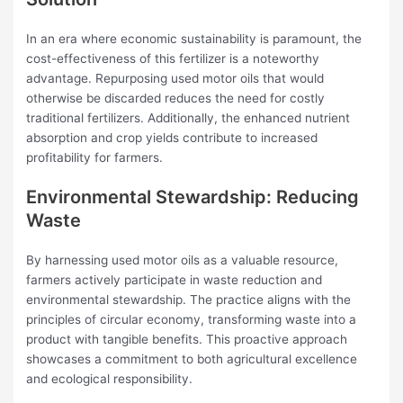
In an era where economic sustainability is paramount, the
cost-effectiveness of this fertilizer is a noteworthy
advantage. Repurposing used motor oils that would
otherwise be discarded reduces the need for costly
traditional fertilizers. Additionally, the enhanced nutrient
absorption and crop yields contribute to increased
profitability for farmers.
Environmental Stewardship: Reducing
Waste
By harnessing used motor oils as a valuable resource,
farmers actively participate in waste reduction and
environmental stewardship. The practice aligns with the
principles of circular economy, transforming waste into a
product with tangible benefits. This proactive approach
showcases a commitment to both agricultural excellence
and ecological responsibility.