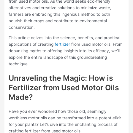
from used motor oils. As the world seeks eco-friendly
alternatives and creative solutions to minimize waste,
farmers are embracing this ingenious method to both
nourish their crops and contribute to environmental
conservation.
This article delves into the science, benefits, and practical
applications of creating
fertilizer
from used motor oils. From
debunking myths to offering insights into its efficacy, we’ll
explore the entire landscape of this groundbreaking
technique.
Unraveling the Magic: How is
Fertilizer from Used Motor Oils
Made?
Have you ever wondered how those old, seemingly
worthless motor oils can be transformed into a potent elixir
for your plants? Let’s dive into the enchanting process of
crafting fertilizer from used motor oils.