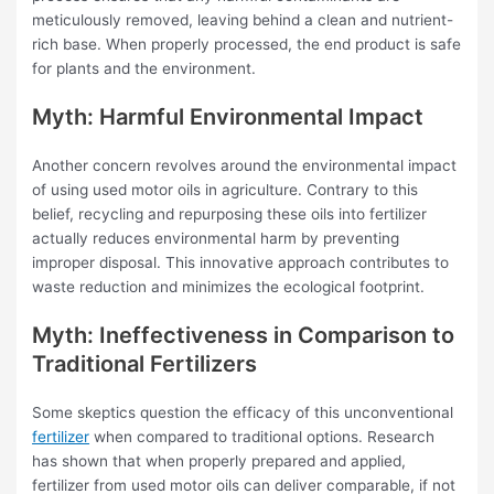
meticulously removed, leaving behind a clean and nutrient-
rich base. When properly processed, the end product is safe
for plants and the environment.
Myth: Harmful Environmental Impact
Another concern revolves around the environmental impact
of using used motor oils in agriculture. Contrary to this
belief, recycling and repurposing these oils into fertilizer
actually reduces environmental harm by preventing
improper disposal. This innovative approach contributes to
waste reduction and minimizes the ecological footprint.
Myth: Ineffectiveness in Comparison to
Traditional Fertilizers
Some skeptics question the efficacy of this unconventional
fertilizer
when compared to traditional options. Research
has shown that when properly prepared and applied,
fertilizer from used motor oils can deliver comparable, if not