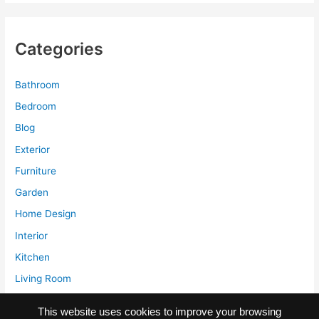
Seating
in
Various
Categories
Themes
Decoration
Bathroom
Bedroom
Blog
Exterior
Furniture
Garden
Home Design
Interior
Kitchen
Living Room
Storage
This website uses cookies to improve your browsing