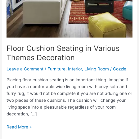
Floor Cushion Seating in Various
Themes Decoration
Leave a Comment
/
Furniture
,
Interior
,
Living Room
/
Cozzie
Placing floor cushion seating is an important thing. Imagine if
you have a comfortable wide living room with cozy sofa and
furry rug, it would not be complete if you are not adding one or
two pieces of these cushions. The cushion will change your
living space into a pleasurable regardless of your room
decoration, […]
Floor
Read More »
Cushion